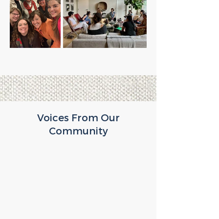
Voices From Our
Community