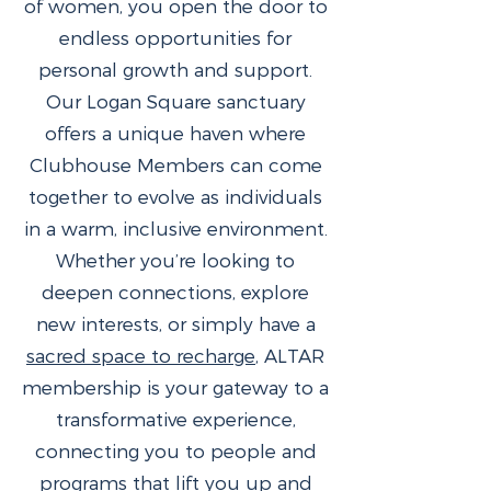
of women, you open the door to
endless opportunities for
personal growth and support.
Our Logan Square sanctuary
offers a unique haven where
Clubhouse Members can come
together to evolve as individuals
in a warm, inclusive environment.
Whether you’re looking to
deepen connections, explore
new interests, or simply have a
sacred space to recharge
, ALTAR
membership is your gateway to a
transformative experience,
connecting you to people and
programs that lift you up and