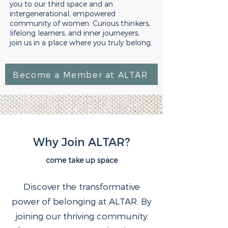
you to our third space and an
intergenerational, empowered
community of women. Curious thinkers,
lifelong learners, and inner journeyers,
join us in a place where you truly belong.
Become a Member at ALTAR
Why Join ALTAR?
come take up space
Discover the transformative
power of belonging at ALTAR. By
joining our thriving community