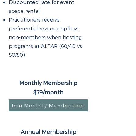
Discounted rate for event
space rental
Practitioners receive
preferential revenue split vs
non-members when hosting
programs at ALTAR (60/40 vs
50/50)
Monthly Membership
$79/month
Join Monthly Membership
Annual Membership