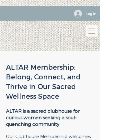
Log In
ALTAR Membership:
Belong, Connect, and
Thrive in Our Sacred
Wellness Space
ALTAR is a sacred clubhouse for
curious women seeking a soul-
quenching community
.
Our Clubhouse Membership welcomes