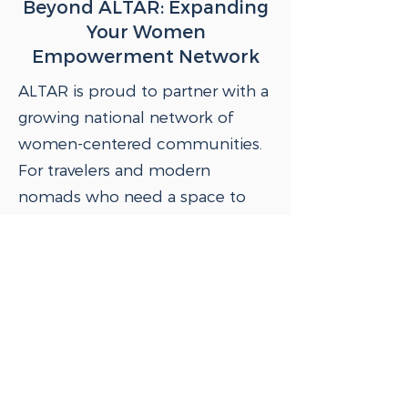
Beyond ALTAR: Expanding
Your Women
Empowerment Network
ALTAR is proud to partner with a
growing national network of
women-centered communities.
For travelers and modern
nomads who need a space to
work, your Clubhouse
Membership gives you two
complimentary days per month
at Luminary NYC and other
partner locations across the
country and around the world.
Learn more about Luminary and