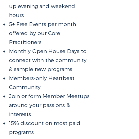
up evening and weekend
hours
5+ Free Events per month
offered by our Core
Practitioners
Monthly Open House Days to
connect with the community
& sample new programs
Members-only Heartbeat
Community
Join or form Member Meetups
around your passions &
interests
15% discount on most paid
programs