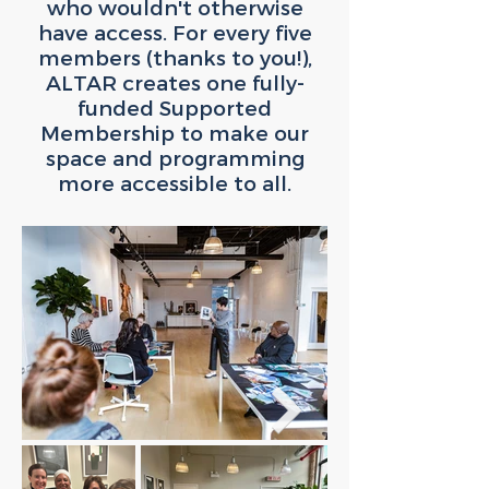
who wouldn't otherwise
have access. For every five
members (thanks to you!),
ALTAR creates one fully-
funded Supported
Membership to make our
space and programming
more accessible to all.