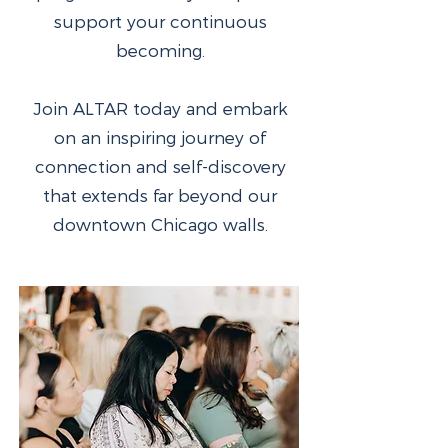
support your continuous
becoming.
Join ALTAR today and embark
on an inspiring journey of
connection and self-discovery
that extends far beyond our
downtown Chicago walls.