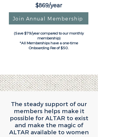
$869/year
Join Annual Membership
(Save $79/year compared to our monthly
membership)
*All Memberships have a one-time
Onboarding Fee of $50.
The steady support of our
members helps make it
possible for ALTAR to exist
and make the magic of
ALTAR available to women