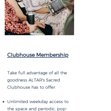
Clubhouse Membership
Take full advantage of all the
goodness ALTAR's Sacred
Clubhouse has to offer.
Unlimited weekday access to
the space and periodic, pop-