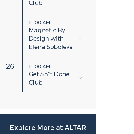
Club
10:00 AM
Magnetic By
Design with
Elena Soboleva
26
10:00 AM
Get Sh*t Done
Club
Explore More at ALTAR