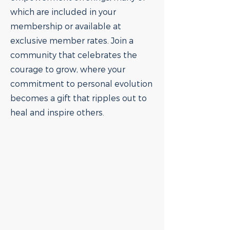
which are included in your
membership or available at
exclusive member rates. Join a
community that celebrates the
courage to grow, where your
commitment to personal evolution
becomes a gift that ripples out to
heal and inspire others.