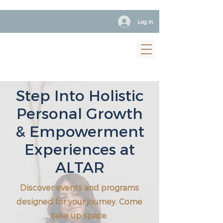
Log In
Step Into Holistic
Personal Growth
& Empowerment
Experiences at
ALTAR
Discover events and programs
designed for your journey. Come
take up space.