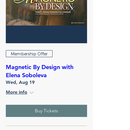
Membership Offer
Magnetic By Design with
Elena Soboleva
Wed, Aug 19
More info
Buy Tickets