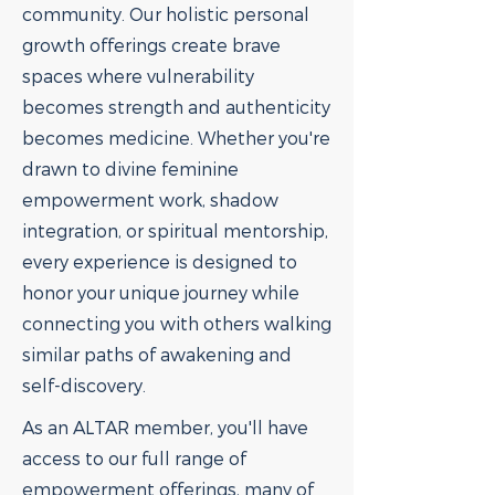
community. Our holistic personal
growth offerings create brave
spaces where vulnerability
becomes strength and authenticity
becomes medicine. Whether you're
drawn to divine feminine
empowerment work, shadow
integration, or spiritual mentorship,
every experience is designed to
honor your unique journey while
connecting you with others walking
similar paths of awakening and
self-discovery.
As an ALTAR member, you'll have
access to our full range of
empowerment offerings, many of