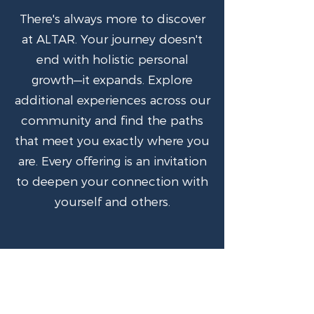
There's always more to discover
at ALTAR. Your journey doesn't
end with holistic personal
growth—it expands. Explore
additional experiences across our
community and find the paths
that meet you exactly where you
are. Every offering is an invitation
to deepen your connection with
yourself and others.
Mindfulness
Experiences