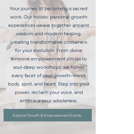
Your journey of becoming is sacred
work. Our holistic personal growth
experiences weave together ancient
wisdom and modern healing,
creating transformative containers
for your evolution. From divine
feminine empowerment circles to
soul-deep workshops, we honor
every facet of your growth—mind,
body, spirit, and heart. Step into your
power, reclaim your voice, and
embrace your wholeness.
Explore Growth & Empowerment Events