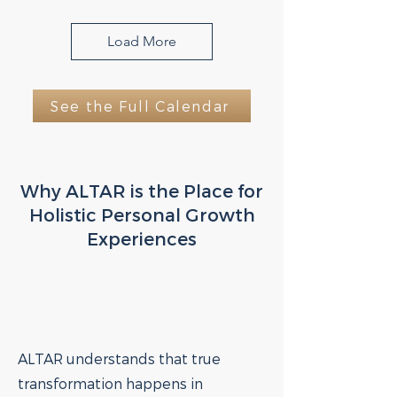
Load More
See the Full Calendar
Why ALTAR is the Place for
Holistic Personal Growth
Experiences
ALTAR understands that true
transformation happens in