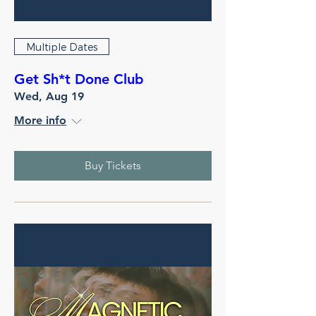
Multiple Dates
Get Sh*t Done Club
Wed, Aug 19
More info
Buy Tickets