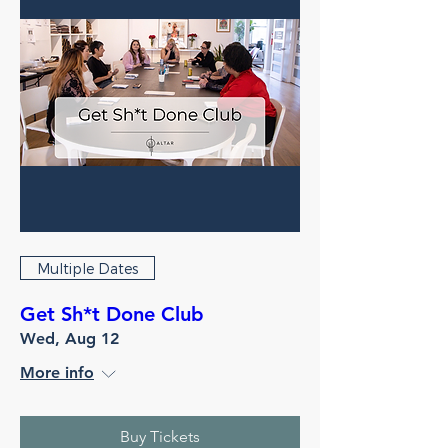
Multiple Dates
Get Sh*t Done Club
Wed, Aug 12
More info
Buy Tickets