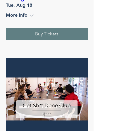
Tue, Aug 18
More info
Buy Tickets