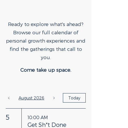
Ready to explore what's ahead?
Browse our full calendar of
personal growth experiences and
find the gatherings that call to
you.
Come take up space.
August 2026
Today
5
10:00 AM
Get Sh*t Done