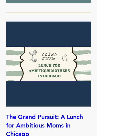
The Grand Pursuit: A Lunch
for Ambitious Moms in
Chicago