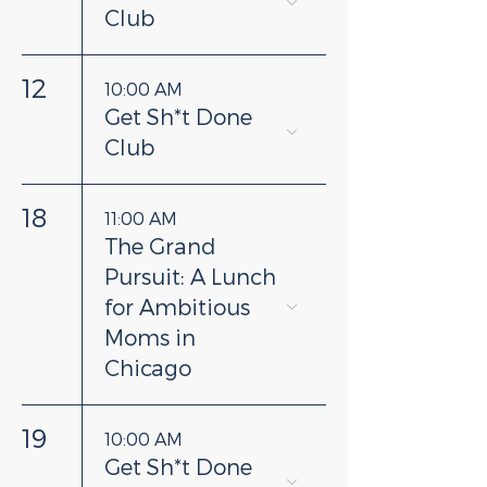
Club
12
10:00 AM
Get Sh*t Done
Club
18
11:00 AM
The Grand
Pursuit: A Lunch
for Ambitious
Moms in
Chicago
19
10:00 AM
Get Sh*t Done