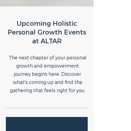
Upcoming Holistic
Personal Growth Events
at ALTAR
The next chapter of your personal
growth and empowerment
journey begins here. Discover
what's coming up and find the
gathering that feels right for you.