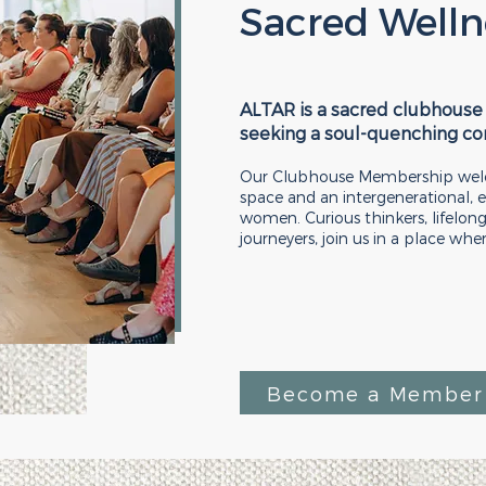
Sacred Welln
ALTAR is a sacred clubhouse
seeking a soul-quenching c
Our Clubhouse Membership welc
space and an intergenerational
women. Curious thinkers, lifelong
journeyers, join us in a place whe
Become a Member 