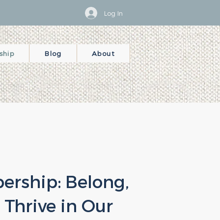
Log In
ship
Blog
About
rship: Belong,
 Thrive in Our