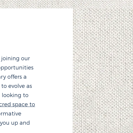
 joining our
pportunities
y offers a
o evolve as
 looking to
cred space to
ormative
 you up and