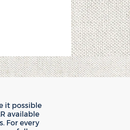
it possible
R available
. For every