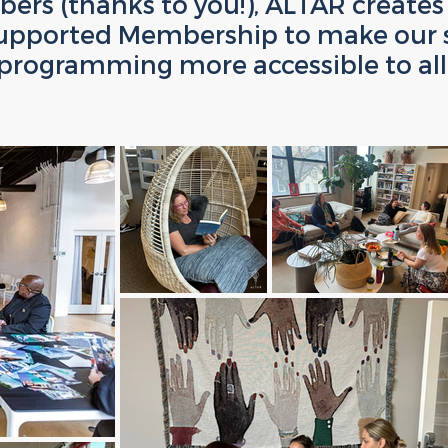
ers (thanks to you!), ALTAR creates 
upported Membership to make our 
programming more accessible to all