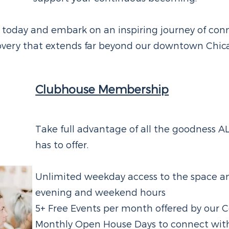
 today and embark on an inspiring journey of con
covery that extends far beyond our downtown Chica
Clubhouse Membership
Take full advantage of all the goodness 
has to offer.
Unlimited weekday access to the space an
evening and weekend hours
5+ Free Events per month offered by our C
Monthly Open House Days to connect wit