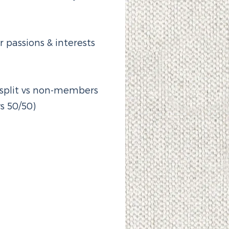
passions & interests
e split vs non-members
s 50/50)