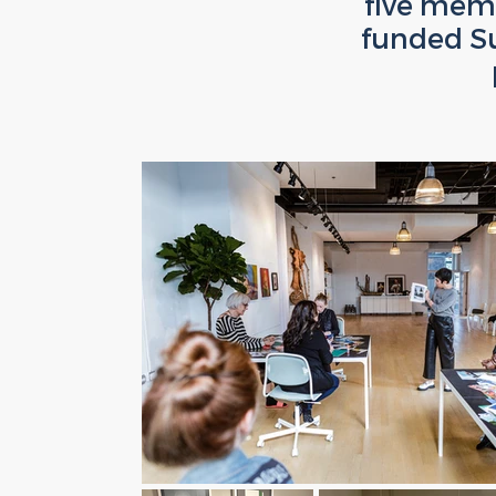
five memb
funded S