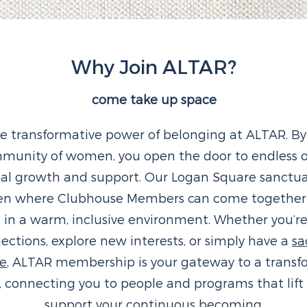
Why Join ALTAR?
come take up space
he transformative power of belonging at ALTAR. By
mmunity of women, you open the door to endless o
nal growth and support. Our Logan Square sanctuar
en where Clubhouse Members can come together t
s in a warm, inclusive environment. Whether you’re
ctions, explore new interests, or simply have a
sa
ge
, ALTAR membership is your gateway to a transf
, connecting you to people and programs that lift
support your continuous becoming.