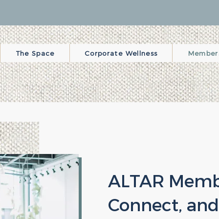
The Space
Corporate Wellness
Member
ALTAR Membe
Connect, and