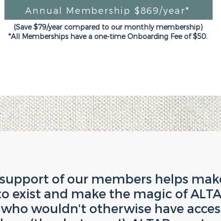
Annual Membership $869/year*
(Save $79/year compared to our monthly membership)
*All Memberships have a one-time Onboarding Fee of $50.
 support of our members helps make 
to exist and make the magic of ALTA
ho wouldn't otherwise have access