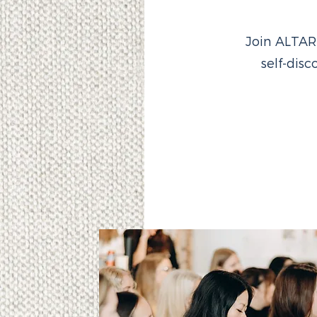
Join ALTAR
self-dis