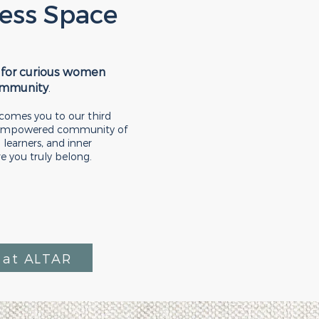
ess Space
 for curious women
ommunity
.
omes you to our third
, empowered community of
 learners, and inner
re you truly belong.
at ALTAR