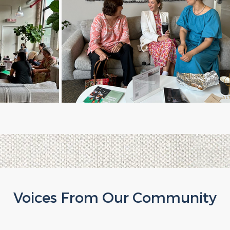
Voices From Our Community