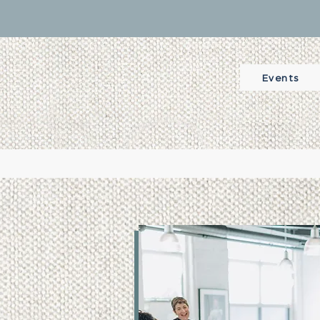
Events