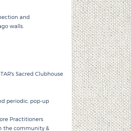
nection and
go walls.
ALTAR's Sacred Clubhouse
d periodic, pop-up
ore Practitioners
h the community &