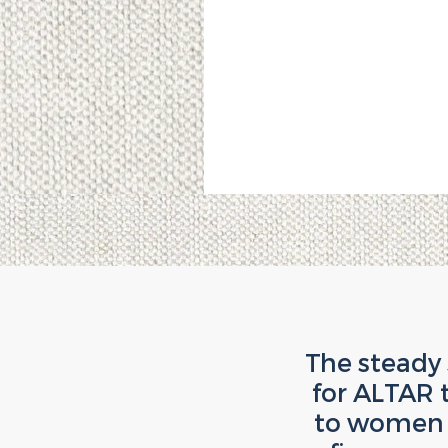
The steady
for ALTAR 
to women w