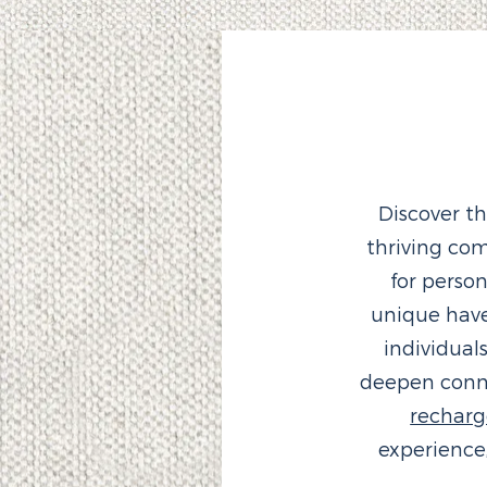
Discover t
thriving co
for perso
unique hav
individual
deepen conne
rechar
experience