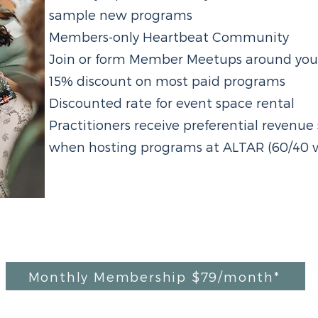
sample new programs
Members-only Heartbeat Community
Join or form Member Meetups around your 
15% discount on most paid programs
Discounted rate for event space rental
Practitioners receive preferential revenu
when hosting programs at ALTAR (60/40 v
Monthly Membership $79/month*