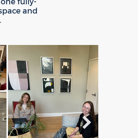
one fully-
space and
.