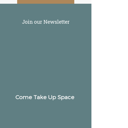
Join our Newsletter
Come Take Up Space