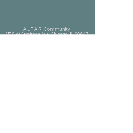
ALTAR
Community
2518 W Armitage Ave, Chicago, IL 60647
hello@altarcommunity.com
ALTAR Essentials
Contact Us
Getting Here
Membership
Luminary Partner