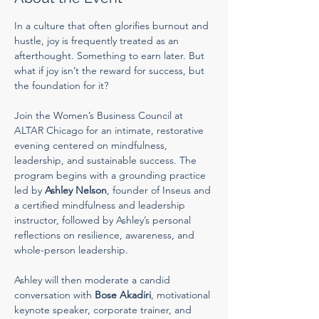
In a culture that often glorifies burnout and 
hustle, joy is frequently treated as an 
afterthought. Something to earn later. But 
what if joy isn’t the reward for success, but 
the foundation for it?
Join the Women’s Business Council at 
ALTAR Chicago for an intimate, restorative 
evening centered on mindfulness, 
leadership, and sustainable success. The 
program begins with a grounding practice 
led by 
Ashley Nelson
, founder of Inseus and 
a certified mindfulness and leadership 
instructor, followed by Ashley’s personal 
reflections on resilience, awareness, and 
whole-person leadership.
Ashley will then moderate a candid 
conversation with 
Bose Akadiri
, motivational 
keynote speaker, corporate trainer, and 