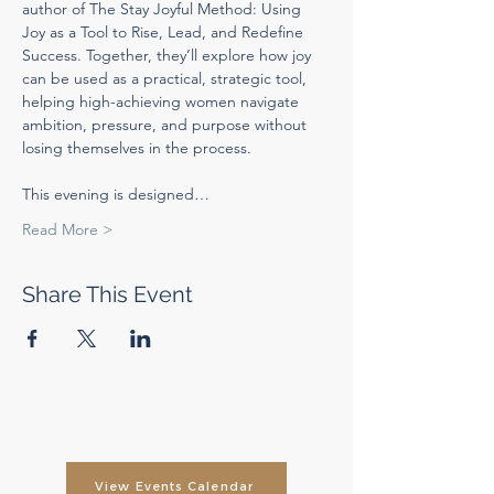
author of The Stay Joyful Method: Using 
Joy as a Tool to Rise, Lead, and Redefine 
Success. Together, they’ll explore how joy 
can be used as a practical, strategic tool, 
helping high-achieving women navigate 
ambition, pressure, and purpose without 
losing themselves in the process.
This evening is designed…
Read More >
Share This Event
View Events Calendar