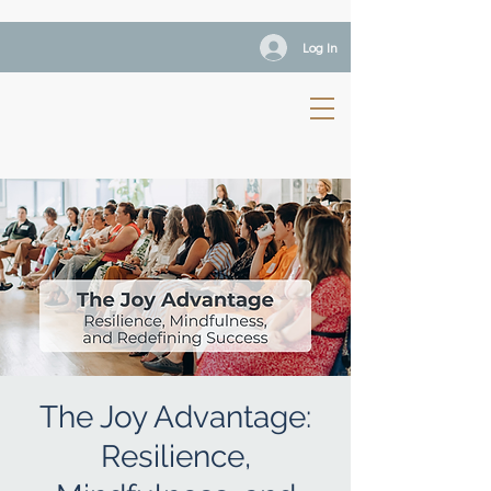
Log In
The Joy Advantage:
Resilience,