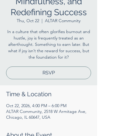
Mindfulness, and
Redefining Success
Thu, Oct 22
  |  
ALTAR Community
In a culture that often glorifies burnout and
hustle, joy is frequently treated as an
afterthought. Something to earn later. But
what if joy isn’t the reward for success, but
the foundation for it?
RSVP
Time & Location
Oct 22, 2026, 4:00 PM – 6:00 PM
ALTAR Community, 2518 W Armitage Ave,
Chicago, IL 60647, USA
About the Event