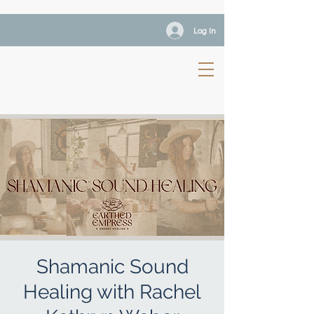
Log In
Shamanic Sound
Healing with Rachel