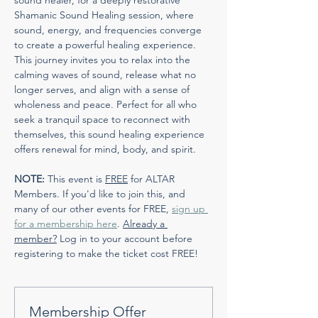
sound healer, for a deeply restorative 
Shamanic Sound Healing session, where 
sound, energy, and frequencies converge 
to create a powerful healing experience. 
This journey invites you to relax into the 
calming waves of sound, release what no 
longer serves, and align with a sense of 
wholeness and peace. Perfect for all who 
seek a tranquil space to reconnect with 
themselves, this sound healing experience 
offers renewal for mind, body, and spirit.
NOTE:
 This event is 
FREE
 for ALTAR 
Members. If you'd like to join this, and 
many of our other events for FREE, 
sign up 
for a membership here
. 
Already a 
member?
 Log in to your account before 
registering to make the ticket cost FREE!
Membership Offer