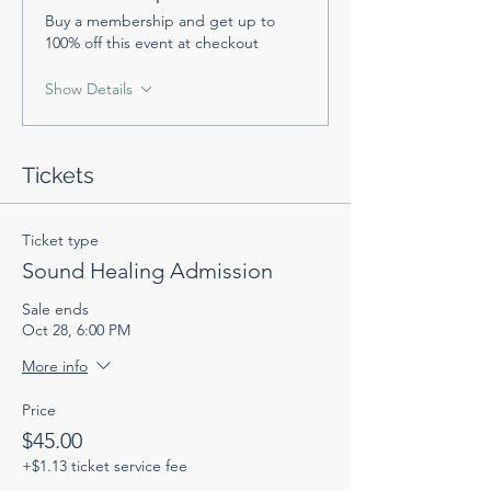
Buy a membership and get up to
100% off this event at checkout
Show Details
Tickets
Ticket type
Sound Healing Admission
Sale ends
Oct 28, 6:00 PM
More info
Price
$45.00
+$1.13 ticket service fee