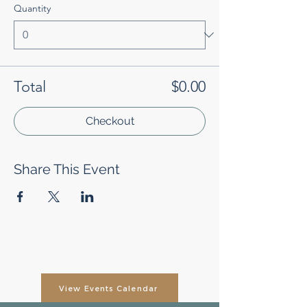
Quantity
Total
$0.00
Checkout
Share This Event
View Events Calendar