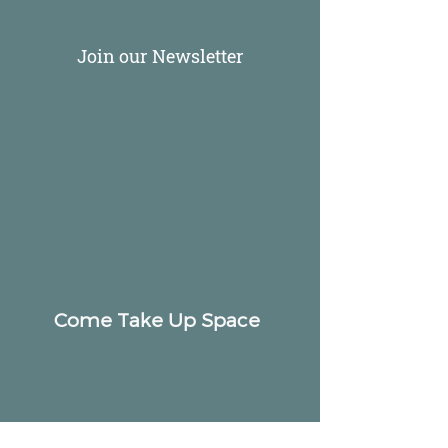
Join our Newsletter
Come Take Up Space