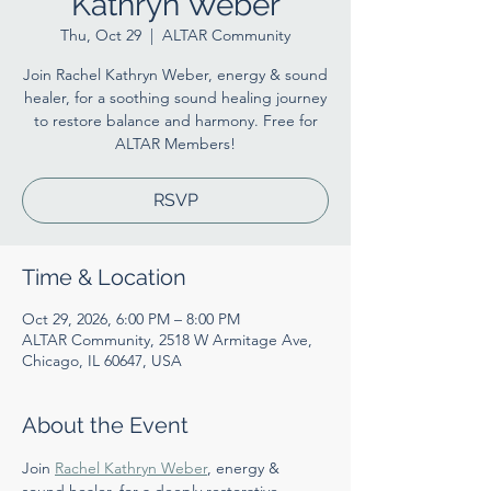
Kathryn Weber
Thu, Oct 29
  |  
ALTAR Community
Join Rachel Kathryn Weber, energy & sound
healer, for a soothing sound healing journey
to restore balance and harmony. Free for
ALTAR Members!
RSVP
Time & Location
Oct 29, 2026, 6:00 PM – 8:00 PM
ALTAR Community, 2518 W Armitage Ave,
Chicago, IL 60647, USA
About the Event
Join 
Rachel Kathryn Weber
, energy & 