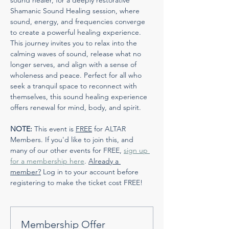
sound healer, for a deeply restorative 
Shamanic Sound Healing session, where 
sound, energy, and frequencies converge 
to create a powerful healing experience. 
This journey invites you to relax into the 
calming waves of sound, release what no 
longer serves, and align with a sense of 
wholeness and peace. Perfect for all who 
seek a tranquil space to reconnect with 
themselves, this sound healing experience 
offers renewal for mind, body, and spirit.
NOTE:
 This event is 
FREE
 for ALTAR 
Members. If you'd like to join this, and 
many of our other events for FREE, 
sign up 
for a membership here
. 
Already a 
member?
 Log in to your account before 
registering to make the ticket cost FREE!
Membership Offer