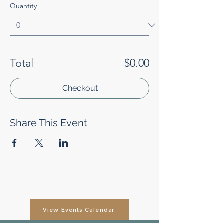
Quantity
Total
$0.00
Checkout
Share This Event
View Events Calendar