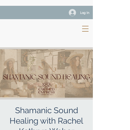
Log In
Shamanic Sound
Healing with Rachel