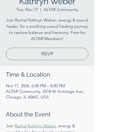
Kathryn Weber
Tue, Nov 17
  |  
ALTAR Community
Join Rachel Kathryn Weber, energy & sound
healer, for a soothing sound healing journey
to restore balance and harmony. Free for
ALTAR Members!
RSVP
Time & Location
Nov 17, 2026, 6:00 PM – 8:00 PM
ALTAR Community, 2518 W Armitage Ave,
Chicago, IL 60647, USA
About the Event
Join 
Rachel Kathryn Weber
, energy & 