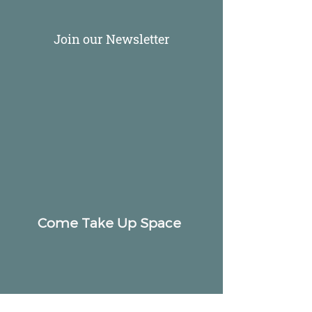
Join our Newsletter
Come Take Up Space