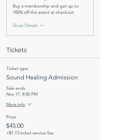
Buy a membership and get up to
100% off this event at checkout
Show Details
Tickets
Ticket type
Sound Healing Admission
Sale ends
Nov 17, 8:00 PM
More info
Price
$45.00
+$1.13 ticket service fee