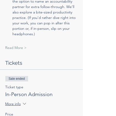
the option to name an accountability 
partner for extra follow-through. We’ll 
also explore a bite-sized productivity 
practice. (If you’d rather dive right into 
your work, you can pop in after this 
portion or, if in-person, slip on your 
headphones.)
Read More >
Tickets
Sale ended
Ticket type
In-Person Admission
More info
Price