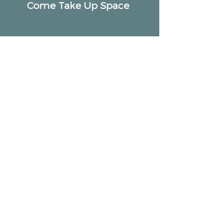
Come Take Up Space
ALTAR
Community
2518 W Armitage Ave, Chicago, IL 60647
hello@altarcommunity.com
ALTAR Essentials
Contact Us
Getting Here