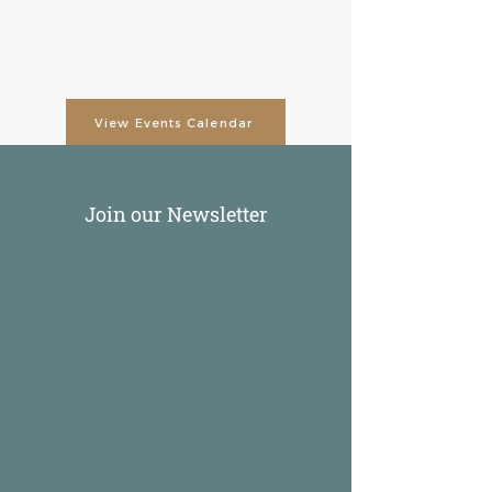
View Events Calendar
Join our Newsletter