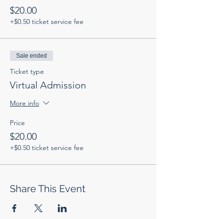
$20.00
+$0.50 ticket service fee
Sale ended
Ticket type
Virtual Admission
More info
Price
$20.00
+$0.50 ticket service fee
Share This Event