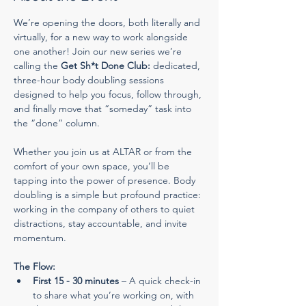
We’re opening the doors, both literally and 
virtually, for a new way to work alongside 
one another! Join our new series we’re 
calling the 
Get Sh*t Done Club:
 dedicated, 
three-hour body doubling sessions 
designed to help you focus, follow through, 
and finally move that “someday” task into 
the “done” column.
Whether you join us at ALTAR or from the 
comfort of your own space, you’ll be 
tapping into the power of presence. Body 
doubling is a simple but profound practice: 
working in the company of others to quiet 
distractions, stay accountable, and invite 
momentum.
The Flow:
First 15 - 30 minutes
 – A quick check-in 
to share what you’re working on, with 