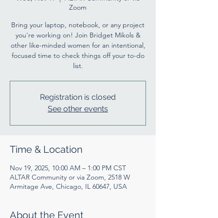
Zoom
Bring your laptop, notebook, or any project
you're working on! Join Bridget Mikols &
other like-minded women for an intentional,
focused time to check things off your to-do
list.
Registration is closed
See other events
Time & Location
Nov 19, 2025, 10:00 AM – 1:00 PM CST
ALTAR Community or via Zoom, 2518 W
Armitage Ave, Chicago, IL 60647, USA
About the Event