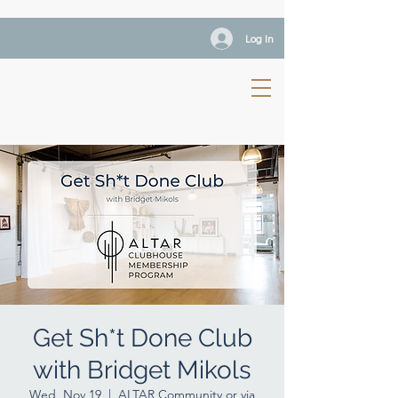
Log In
Get Sh*t Done Club
with Bridget Mikols
Wed, Nov 19
  |  
ALTAR Community or via