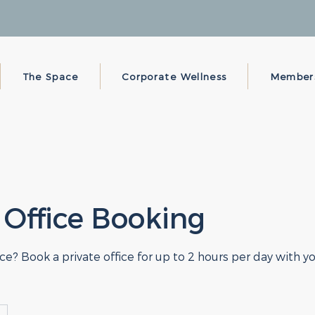
The Space
Corporate Wellness
Member
 Office Booking
e? Book a private office for up to 2 hours per day with 