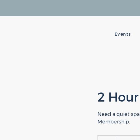
Events
2 Hour
Need a quiet spac
Membership.