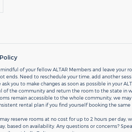
Policy
 mindful of your fellow ALTAR Members and leave your 
ot ends. Need to reschedule your time, add another sessi
 ask you to make changes as soon as possible in your AL
 of the community and return the room to the state in wh
ooms remain accessible to the whole community, we may i
onsistent rental plan if you find yourself booking the sam
y reserve rooms at no cost for up to 2 hours per day, wi
y, based on availability. Any questions or concerns? Spea