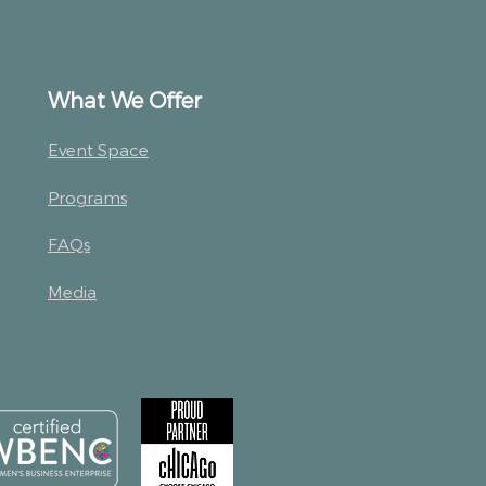
What We Offer
Event Space
Programs
FAQs
Media