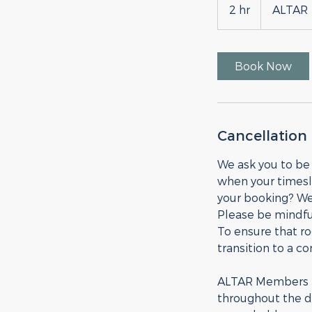
2 hr
2
ALTAR
h
r
Book Now
Cancellation 
We ask you to be
when your timesl
your booking? We
Please be mindful
To ensure that r
transition to a c
ALTAR Members ma
throughout the da