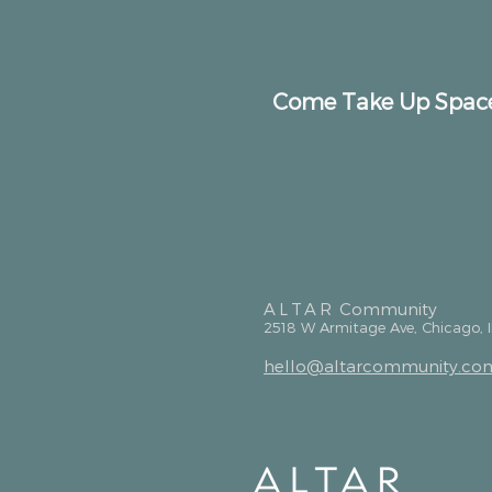
Come Take Up Spac
ALTAR
Community
2518 W Armitage Ave, Chicago, 
hello@altarcommunity.co