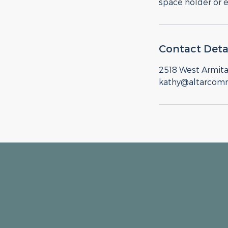
space holder or 
Contact Deta
2518 West Armita
kathy@altarcom