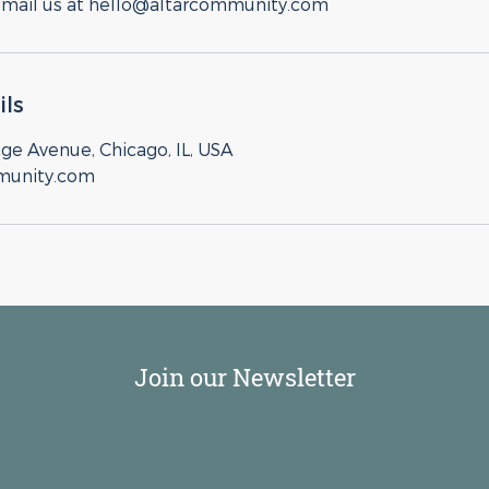
email us at hello@altarcommunity.com
ils
ge Avenue, Chicago, IL, USA
munity.com
Join our Newsletter