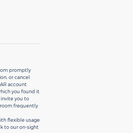
room promptly
on, or cancel
TAR account.
ich you found it.
nvite you to
e room frequently.
th flexible usage
k to our on-sight