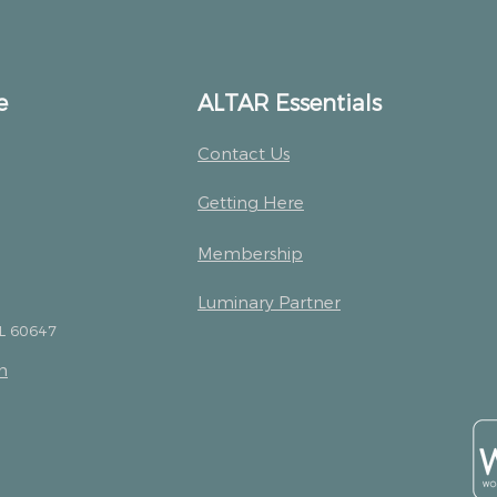
e
ALTAR Essentials
Contact Us
Getting Here
Membership
Luminary Partner
IL 60647
m