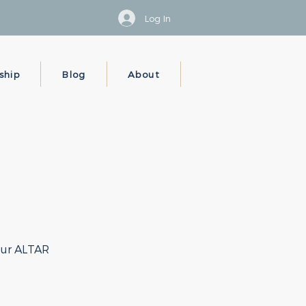
Log In
ship
Blog
About
your ALTAR