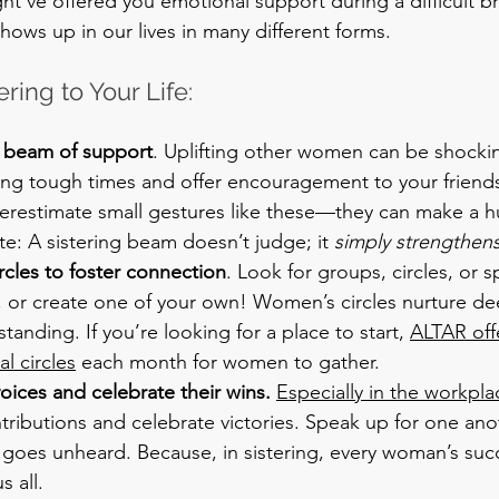
ght’ve offered you emotional support during a difficult br
 shows up in our lives in many different forms.
ring to Your Life:
a beam of support
. Uplifting other women can be shockin
ing tough times and offer encouragement to your friend
erestimate small gestures like these—they can make a h
e: A sistering beam doesn’t judge; it 
simply strengthen
ircles to foster connection
. Look for groups, circles, or s
s, or create one of your own! Women’s circles nurture d
tanding. If you’re looking for a place to start, 
ALTAR off
l circles
 each month for women to gather.
oices and celebrate their wins. 
Especially in the workpla
tributions and celebrate victories. Speak up for one ano
 goes unheard. Because, in sistering, every woman’s suc
s all.