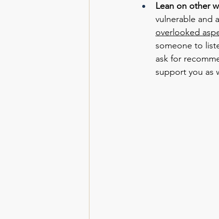
Lean on other 
vulnerable and a
overlooked aspe
someone to list
ask for recomme
support you as w