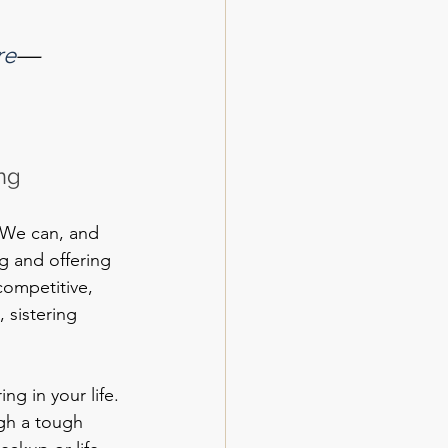
re
—
ng
. We can, and 
 and offering 
competitive, 
 sistering 
ng in your life. 
gh a tough 