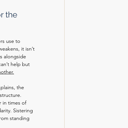
r the 
rs use to 
akens, it isn’t 
s alongside 
can’t help but 
other.
plains, the 
structure. 
 in times of 
rity. Sistering 
from standing 