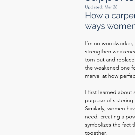
Updated:
Mar 26
How a carpen
ways women 
I’m no woodworker, 
strengthen weakened 
torn out and replace
the weakened one for
marvel at how perfec
I first learned about
purpose of sistering 
Similarly, women hav
need, creating a powe
symbolizes the fact 
together.