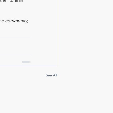
ther to lean 
the community, 
See All