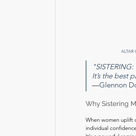
ALTAR 
"SISTERING:
It’s the best 
—
Glennon D
Why Sistering M
When women uplift on
individual confidenc