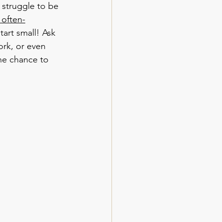
 struggle to be 
 often-
start small! Ask 
rk, or even 
he chance to 