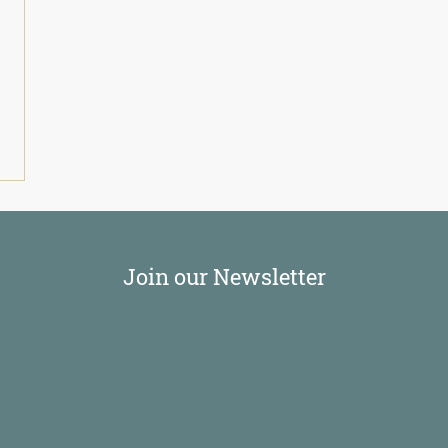
Join our Newsletter