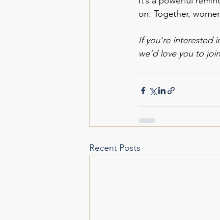
It’s a powerful remin
on. Together, women
If you’re interested 
we’d love you to joi
Recent Posts