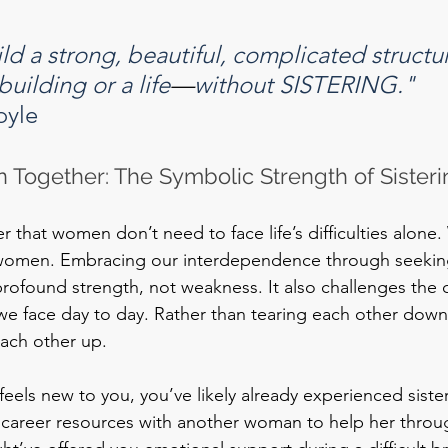
ld a strong, beautiful, complicated structu
building or a life
—
without SISTERING."
oyle
 Together: The Symbolic Strength of Sisteri
er that women don’t need to face life’s difficulties alone
r women. Embracing our interdependence through seeking
 profound strength, not weakness. It also challenges the 
 we face day to day. Rather than tearing each other down,
each other up.
feels new to you, you’ve likely already experienced sisteri
 career resources with another woman to help her throu