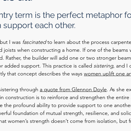
try term is the perfect metaphor fo
support each other.
but I was 
fascinated
 to learn about the process carpente
joists when constructing a home. If one of the beams we
d. Rather, the builder will add one or two stronger beam
 added support. This practice is called 
sistering
, and I 
tly that concept describes the ways 
women uplift one an
 sistering through 
a quote from Glennon Doyle
. As she ex
in construction is to reinforce and strengthen the entire 
e the profound ability to provide support to one another
rful foundation of mutual strength, resilience, and solida
that women’s strength doesn’t come from isolation, but 