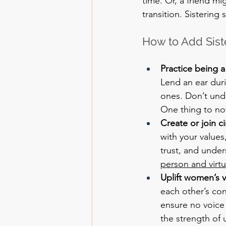
time. Or, a friend mi
transition. Sistering
How to Add Siste
Practice being 
Lend an ear dur
ones. Don’t und
One thing to not
Create or join c
with your value
trust, and unders
person and virtua
Uplift women’s v
each other’s con
ensure no voice
the strength of u