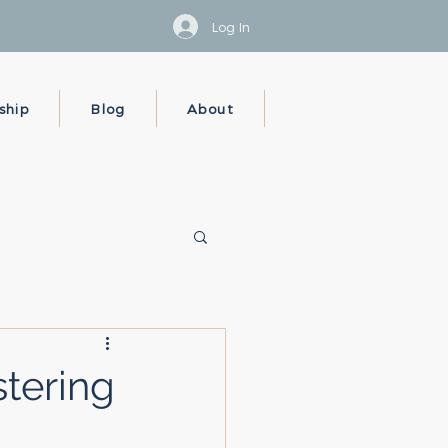
Log In
ship
Blog
About
tering