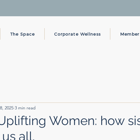
The Space
Corporate Wellness
Member
8, 2025
3 min read
lifting Women: how sis
us all.