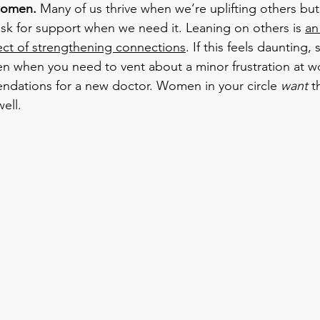
women. 
Many of us thrive when we’re uplifting others but
sk for support when we need it. Leaning on others is 
an
ct of strengthening connections
. If this feels daunting, 
en when you need to vent about a minor frustration at wo
ndations for a new doctor. Women in your circle 
want
 t
ell.