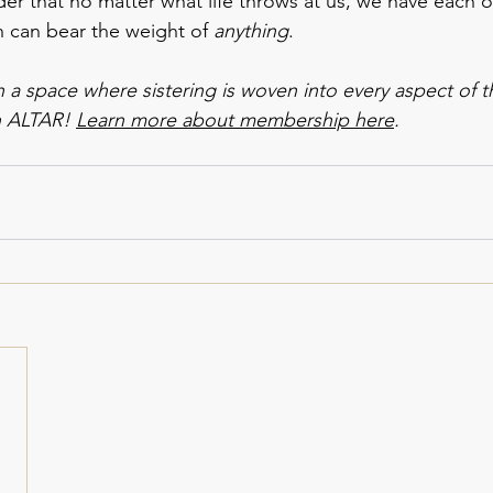
der that no matter what life throws at us, we have each o
 can bear the weight of 
anything
.
in a space where sistering is woven into every aspect of 
n ALTAR! 
Learn more about membership here
. 