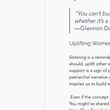
"You can’t bui
whether it’s a 
—
Glennon D
Uplifting Women
Sistering is a remind
should, uplift othe
support is a sign of
patriarchal narrative
inspires us to build 
 Even if the concept 
You might’ve shared