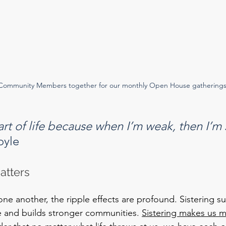
Community Members together for our monthly Open House gatherings
part of life because when I’m weak, then I’m
oyle
atters
e another, the ripple effects are profound. Sistering s
e and builds stronger communities. 
Sistering makes us 