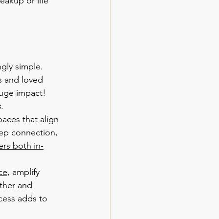
eakup or life 
gly simple. 
s and loved 
uge impact! 
s
.
paces that align 
eep connection, 
ers both in-
ce
, amplify 
ther and 
cess adds to 