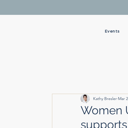
Events
Kathy Bresler
Mar 2
Women Up
supports 