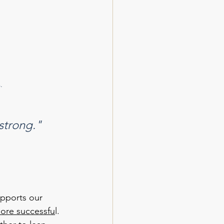
. 
 strong."
upports our 
more successfu
l. 