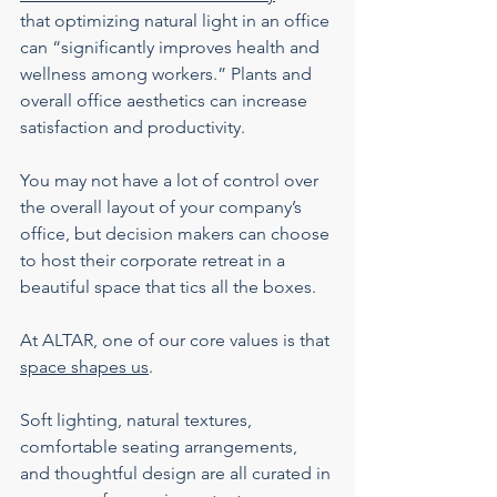
that optimizing natural light in an office 
can “significantly improves health and 
wellness among workers.” Plants and 
overall office aesthetics can increase 
satisfaction and productivity.
You may not have a lot of control over 
the overall layout of your company’s 
office, but decision makers can choose 
to host their corporate retreat in a 
beautiful space that tics all the boxes.
At ALTAR, one of our core values is that 
space shapes us
.
Soft lighting, natural textures, 
comfortable seating arrangements, 
and thoughtful design are all curated in 