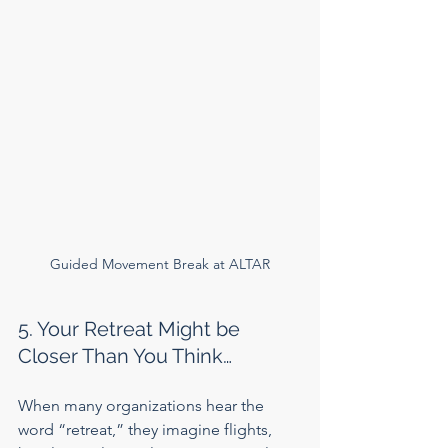
Guided Movement Break at ALTAR
5. Your Retreat Might be 
Closer Than You Think…
When many organizations hear the 
word “retreat,” they imagine flights, 