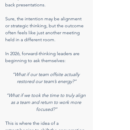
back presentations.
Sure, the intention may be alignment 
or strategic thinking, but the outcome 
often feels like just another meeting 
held in a different room.
In 2026, forward-thinking leaders are 
beginning to ask themselves:
“What if our team offsite actually 
restored our team’s energy?”
“What if we took the time to truly align 
as a team and return to work more 
focused?”
This is where the idea of a 