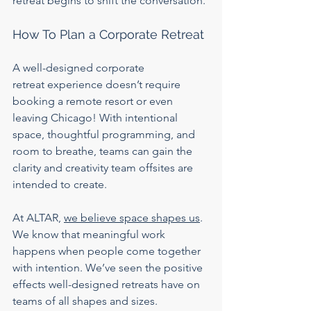
retreat begins to shift the conversation.
How To Plan a Corporate Retreat
A well-designed corporate 
retreat
experience doesn’t require 
booking a remote resort or even 
leaving Chicago! With intentional 
space, thoughtful programming, and 
room to breathe, teams can gain the 
clarity and creativity team offsites are 
intended to create.
At ALTAR, 
we believe space shapes us
. 
We know that meaningful work 
happens when people come together 
with intention. We’ve seen the positive 
effects well-designed retreats have on 
teams of all shapes and sizes.