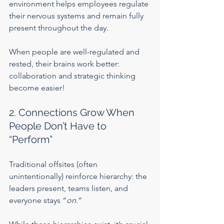
environment helps employees regulate 
their nervous systems and remain fully 
present throughout the day.
When people are well-regulated and 
rested, their brains work better: 
collaboration and strategic thinking 
become easier!
2. Connections Grow When 
People Don’t Have to 
“Perform”
Traditional offsites (often 
unintentionally) reinforce hierarchy: the 
leaders present, teams listen, and 
everyone stays “
on
.”