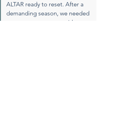
ALTAR ready to reset. After a 
demanding season, we needed 
space to reconnect—with 
ourselves, each other, and our 
shared purpose. ALTAR offered 
the ideal blend of structure 
and spaciousness, where the 
coaching we brought in could 
truly take root. With creative 
exercises and space for 
thoughtful conversation, we 
found clarity, cohesion, and a 
renewed sense of purpose 
moving forward. — Janet P. 
Szlyk, Ph.D. President & CEO 