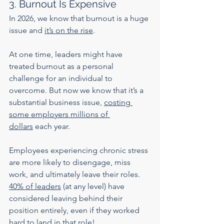
3. Burnout Is Expensive
In 2026, we know that burnout is a huge 
issue and 
it’s on the rise
.
At one time, leaders might have 
treated burnout as a personal 
challenge for an individual to 
overcome. But now we know that it’s a 
substantial business issue, 
costing 
some employers millions of 
dollars
 each year.
Employees experiencing chronic stress 
are more likely to disengage, miss 
work, and ultimately leave their roles. 
40% of leaders
 (at any level) have 
considered leaving behind their 
position entirely, even if they worked 
hard to land in that role!