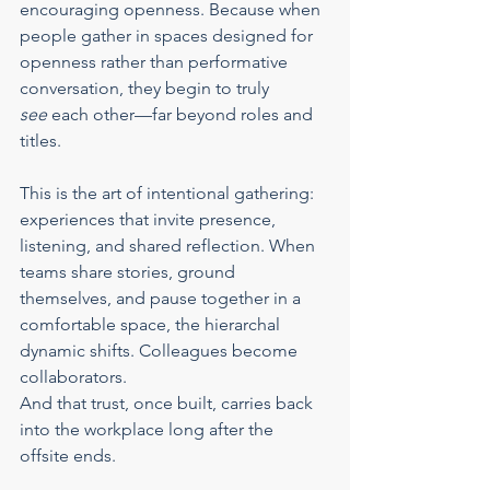
encouraging openness. Because when 
people gather in spaces designed for 
openness rather than performative 
conversation, they begin to truly 
see
 each other—far beyond roles and 
titles.
This is the art of intentional gathering: 
experiences that invite presence, 
listening, and shared reflection. When 
teams share stories, ground 
themselves, and pause together in a 
comfortable space, the hierarchal 
dynamic shifts. Colleagues become 
collaborators.
And that trust, once built, carries back 
into the workplace long after the 
offsite ends.