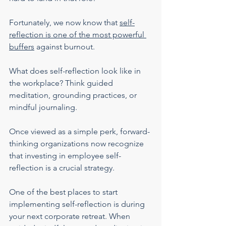
Fortunately, we now know that 
self-
reflection is one of the most powerful 
buffers
 against burnout.
What does self-reflection look like in 
the workplace? Think guided 
meditation, grounding practices, or 
mindful journaling.
Once viewed as a simple perk, forward-
thinking organizations now recognize 
that investing in employee self-
reflection is a crucial strategy.
One of the best places to start 
implementing self-reflection is during 
your next corporate retreat. When 