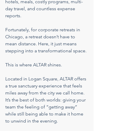
hotels, meals, costly programs, multi-
day travel, and countless expense 
reports.
Fortunately, for corporate retreats in 
Chicago, a retreat doesn’t have to 
mean distance. Here, it just means 
stepping into a transformational space.
This is where ALTAR shines.
Located in Logan Square, ALTAR offers 
a true sanctuary experience that feels 
miles away from the city we call home. 
It’s the best of both worlds: giving your 
team the feeling of “getting away” 
while still being able to make it home 
to unwind in the evening.