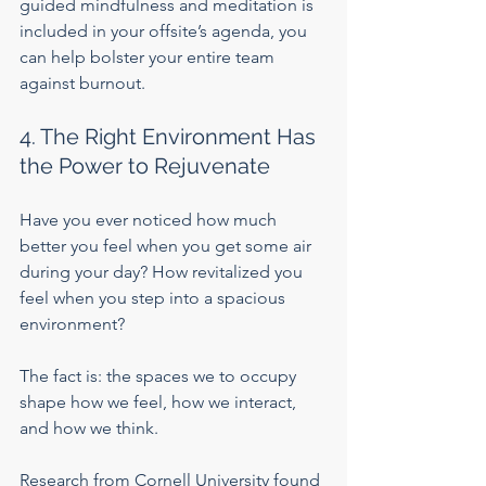
guided mindfulness and meditation is 
included in your offsite’s agenda, you 
can help bolster your entire team 
against burnout.    
4. The Right Environment Has 
the Power to Rejuvenate
Have you ever noticed how much 
better you feel when you get some air 
during your day? How revitalized you 
feel when you step into a spacious 
environment?
The fact is: the spaces we to occupy 
shape how we feel, how we interact, 
and how we think.
Research from Cornell University
 found 