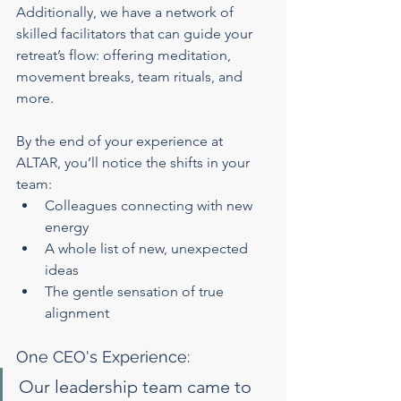
Additionally, we have a network of 
skilled facilitators that can guide your 
retreat’s flow: offering meditation, 
movement breaks, team rituals, and 
more.
By the end of your experience at 
ALTAR, you’ll notice the shifts in your 
team:
Colleagues connecting with new 
energy
A whole list of new, unexpected 
ideas
The gentle sensation of true 
alignment
One CEO's Experience:
Our leadership team came to 