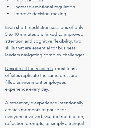
Increase emotional regulation
Improve decision-making
Even short meditation sessions of only 
5 to 10 minutes are linked to improved 
attention and cognitive flexibility, two 
skills that are essential for business 
leaders navigating complex challenges.
Despite all the research
, most team 
offsites replicate the same pressure-
filled environment employees 
experience every day.
A retreat-style experience intentionally 
creates moments of pause for 
everyone involved. Guided meditation, 
reflection prompts, or simply a tranquil 