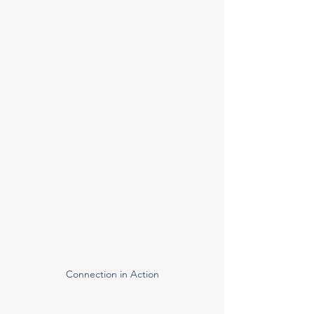
Connection in Action