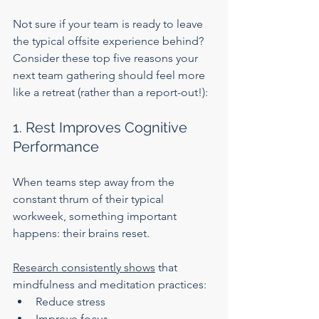
Not sure if your team is ready to leave 
the typical offsite experience behind? 
Consider these top five reasons your 
next team gathering should feel more 
like a retreat (rather than a report-out!):
1. Rest Improves Cognitive 
Performance
When teams step away from the 
constant thrum of their typical 
workweek, something important 
happens: their brains reset.
Research consistently shows
 that 
mindfulness and meditation practices:
Reduce stress
Improve focus