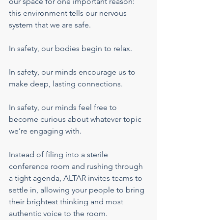
our space for one important reason: 
this environment tells our nervous 
system that we are safe.
In safety, our bodies begin to relax.
In safety, our minds encourage us to 
make deep, lasting connections.
In safety, our minds feel free to 
become curious about whatever topic 
we’re engaging with.
Instead of filing into a sterile 
conference room and rushing through 
a tight agenda, ALTAR invites teams to 
settle in, allowing your people to bring 
their brightest thinking and most 
authentic voice to the room.