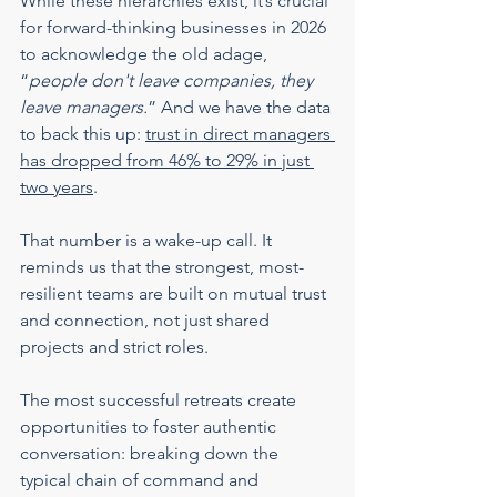
While these hierarchies exist, it’s crucial 
for forward-thinking businesses in 2026 
to acknowledge the old adage, 
“
people don't leave companies, they 
leave managers.
” And we have the data 
to back this up: 
trust in direct managers 
has dropped from 46% to 29% in just 
two years
.
That number is a wake-up call. It 
reminds us that the strongest, most-
resilient teams are built on mutual trust 
and connection, not just shared 
projects and strict roles.
The most successful retreats create 
opportunities to foster authentic 
conversation: breaking down the 
typical chain of command and 