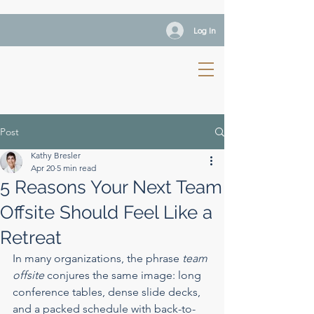
Log In
Post
Kathy Bresler
Apr 20
5 min read
5 Reasons Your Next Team
Offsite Should Feel Like a
Retreat
In many organizations, the phrase 
team 
offsite
 conjures the same image: long 
conference tables, dense slide decks, 
and a packed schedule with back-to-