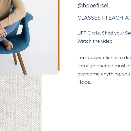
@hopefirsel
CLASSES I TEACH A
LiFT Circle:
Shed your S#*t
Watch the video
.
I empower clients to de
through change most effe
overcome anything; you j
Hope.