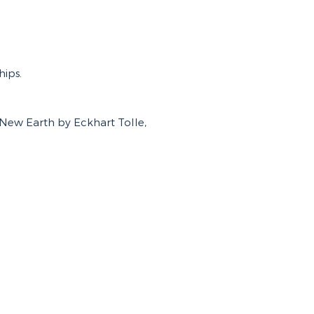
hips.
New Earth by Eckhart Tolle,