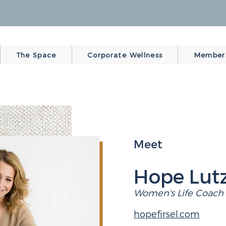
The Space
Corporate Wellness
Member
Meet
Hope Lutz
Women's Life Coach
hopefirsel.com