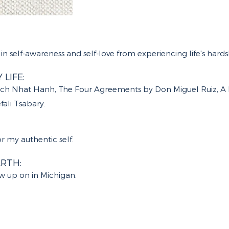
in self-awareness and self-love from experiencing life's hards
LIFE:
hich Nhat Hanh, The Four Agreements by Don Miguel Ruiz, A 
ali Tsabary.
 my authentic self.
RTH:
ew up on in Michigan.