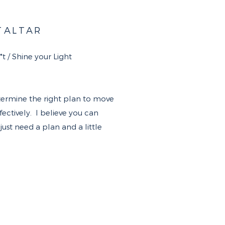
T
ALTAR
 / Shine your Light​
termine the right plan to move
ctively. I believe you can
ust need a plan and a little