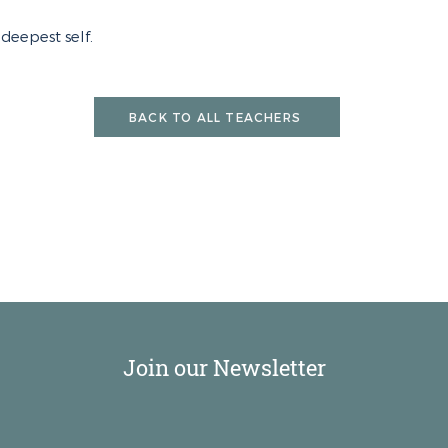
deepest self.
BACK TO ALL TEACHERS
Join our Newsletter