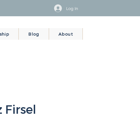
Log In
ship
Blog
About
 Firsel