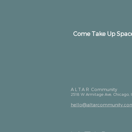
Come Take Up Spac
ALTAR
Community
2518 W Armitage Ave, Chicago, 
hello@altarcommunity.co