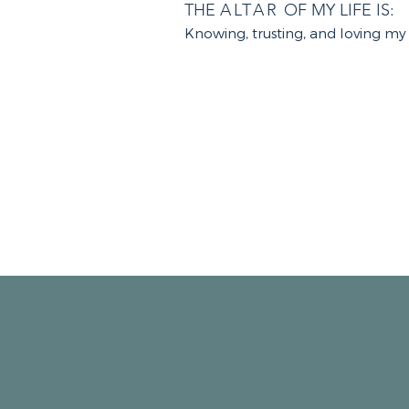
THE
ALTAR
OF MY LIFE IS:
Knowing, trusting, and loving my 