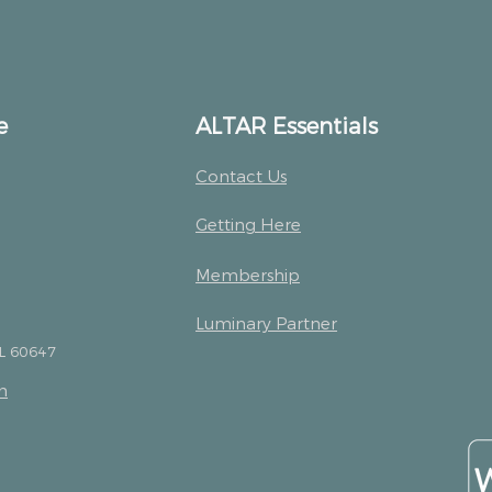
e
ALTAR Essentials
Contact Us
Getting Here
Membership
Luminary Partner
IL 60647
m