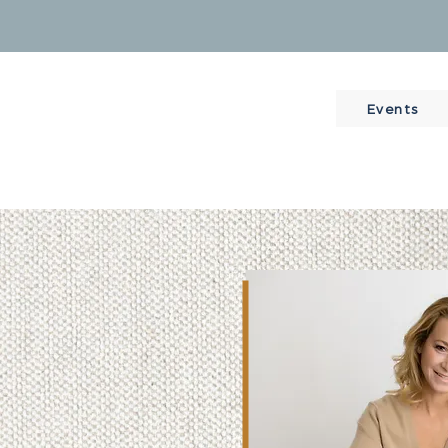
Events