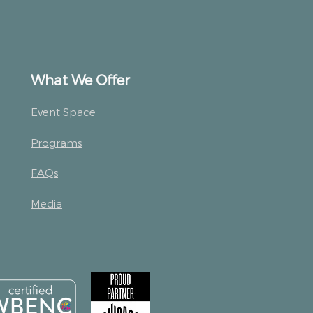
What We Offer
Event Space
Programs
FAQs
Media