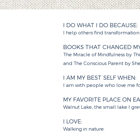
I DO WHAT I DO BECAUSE:
I help others find transformation 
BOOKS THAT CHANGED MY 
The Miracle of Mindfulness by T
and The Conscious Parent by Shef
I AM MY BEST SELF WHEN:
I am with people who love me for
MY FAVORITE PLACE ON EA
Walnut Lake, the small lake I gr
I LOVE:
Walking in nature.