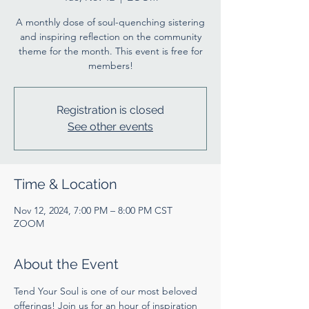
A monthly dose of soul-quenching sistering
and inspiring reflection on the community
theme for the month. This event is free for
members!
Registration is closed
See other events
Time & Location
Nov 12, 2024, 7:00 PM – 8:00 PM CST
ZOOM
About the Event
Tend Your Soul is one of our most beloved 
offerings! Join us for an hour of inspiration 