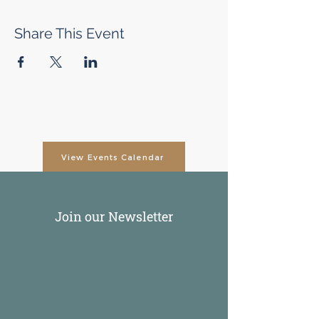
Share This Event
View Events Calendar
Join our Newsletter