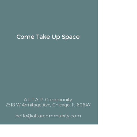
Come Take Up Space
ALTAR
Community
2518 W Armitage Ave, Chicago, IL 60647
hello@altarcommunity.com