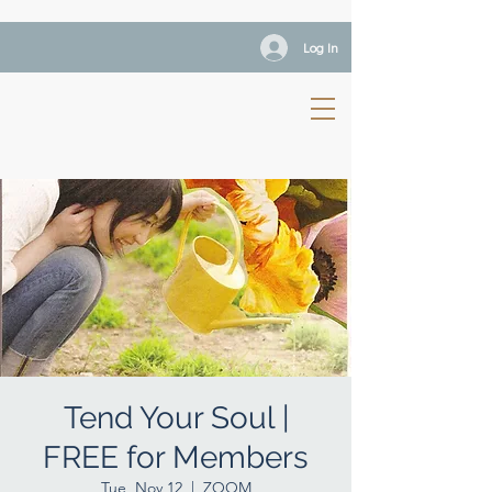
Log In
Tend Your Soul |
FREE for Members
Tue, Nov 12
  |  
ZOOM