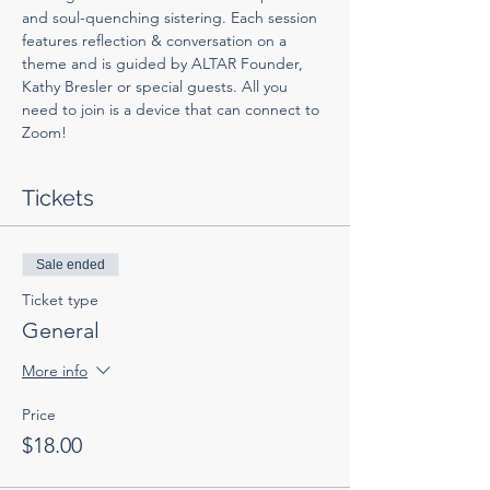
and soul-quenching sistering. Each session 
features reflection & conversation on a 
theme and is guided by ALTAR Founder, 
Kathy Bresler or special guests. All you 
need to join is a device that can connect to 
Zoom! 
Tickets
Sale ended
Ticket type
General
More info
Price
$18.00