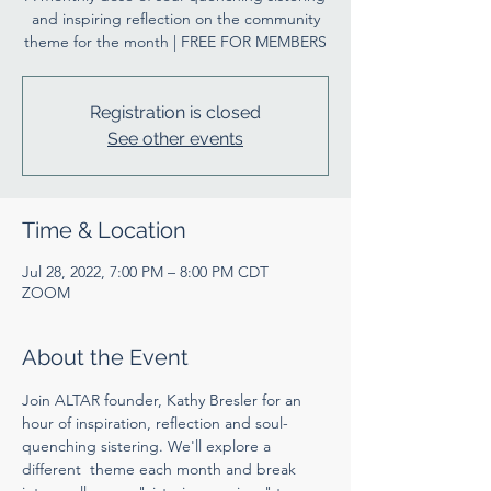
and inspiring reflection on the community
theme for the month | FREE FOR MEMBERS
Registration is closed
See other events
Time & Location
Jul 28, 2022, 7:00 PM – 8:00 PM CDT
ZOOM
About the Event
Join ALTAR founder, Kathy Bresler for an 
hour of inspiration, reflection and soul-
quenching sistering. We'll explore a 
different  theme each month and break 