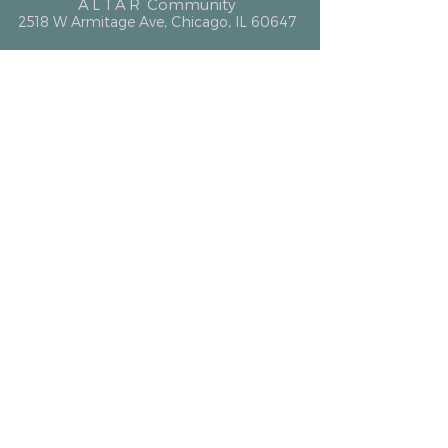
ALTAR
Community
2518 W Armitage Ave, Chicago, IL 60647
hello@altarcommunity.com
ALTAR Essentials
Contact Us
Getting Here
Membership
Luminary Partner
What We Offer
Event Space