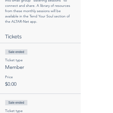
into small group "sistering sessions" to 
connect and share. A library of resources 
from these monthly sessions will be 
available in the Tend Your Soul section of 
the ALTAR-Net app. 
Tickets
Sale ended
Ticket type
Member
Price
$0.00
Sale ended
Ticket type