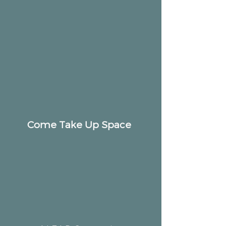
Come Take Up Space