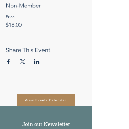
Non-Member
Price
$18.00
Share This Event
View Events Calendar
Join our Newsletter