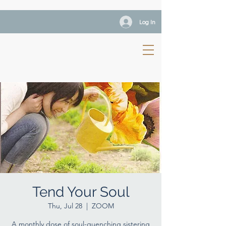
Log In
Tend Your Soul
Thu, Jul 28
  |  
ZOOM
A monthly dose of soul-quenching sistering