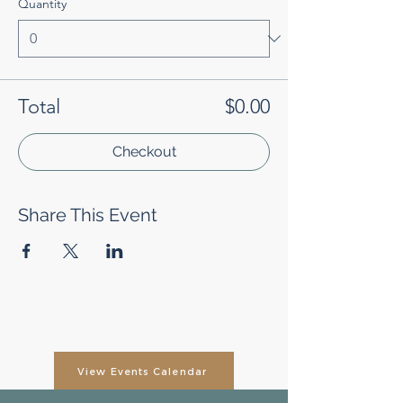
Quantity
Total
$0.00
Checkout
Share This Event
View Events Calendar