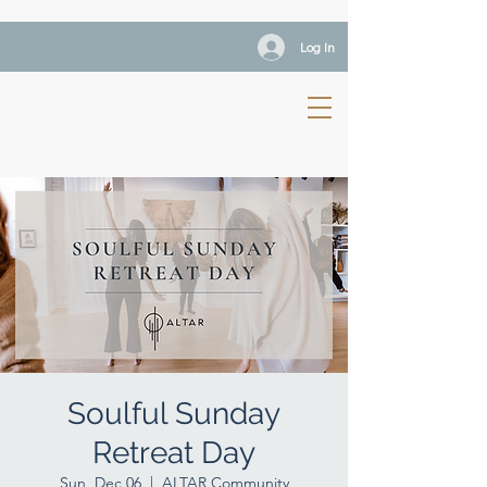
Log In
Soulful Sunday
Retreat Day
Sun, Dec 06
  |  
ALTAR Community