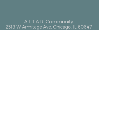
ALTAR
Community
2518 W Armitage Ave, Chicago, IL 60647
hello@altarcommunity.com
ALTAR Essentials
Contact Us
Getting Here
Membership
Luminary Partner
What We Offer