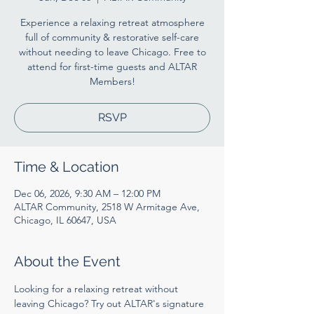
Experience a relaxing retreat atmosphere
full of community & restorative self-care
without needing to leave Chicago. Free to
attend for first-time guests and ALTAR
Members!
RSVP
Time & Location
Dec 06, 2026, 9:30 AM – 12:00 PM
ALTAR Community, 2518 W Armitage Ave,
Chicago, IL 60647, USA
About the Event
Looking for a relaxing retreat without 
leaving Chicago? Try out ALTAR's signature 