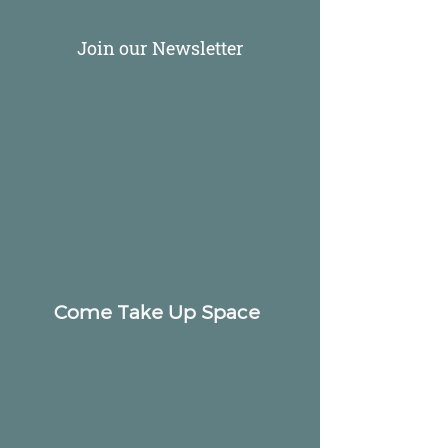
Join our Newsletter
Come Take Up Space