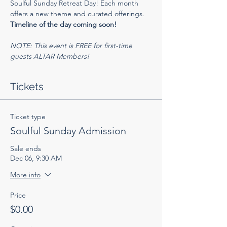
Soulful Sunday Retreat Day! Each month 
offers a new theme and curated offerings.
Timeline of the day coming soon!
NOTE: This event is FREE for first-time 
guests ALTAR Members!
Tickets
Ticket type
Soulful Sunday Admission
Sale ends
Dec 06, 9:30 AM
More info
Price
$0.00