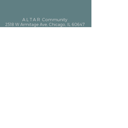
ALTAR
Community
2518 W Armitage Ave, Chicago, IL 60647
hello@altarcommunity.com
ALTAR Essentials
Contact Us
Getting Here
Membership
Luminary Partner
What We Offer