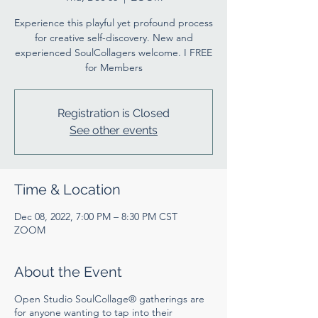
Experience this playful yet profound process
for creative self-discovery. New and
experienced SoulCollagers welcome. I FREE
for Members
Registration is Closed
See other events
Time & Location
Dec 08, 2022, 7:00 PM – 8:30 PM CST
ZOOM
About the Event
Open Studio SoulCollage® gatherings are
for anyone wanting to tap into their