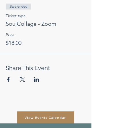
Sale ended
Ticket type
SoulCollage - Zoom
Price
$18.00
Share This Event
View Events Calendar