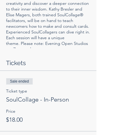
creativity and discover a deeper connection
to their inner wisdom. Kathy Bresler and
Elise Magers, both trained SoulCollage®
facilitators, will be on hand to teach
newcomers how to make and consult cards.
Experienced SoulCollagers can dive right in.
Each session will have a unique
theme. Please note: Evening Open Studios
are Zoom only.
All materials provided for in-person
Tickets
participants. Zoomers will need 5"x8" mat
board or card stock, a variety of magazine
images, scissors and glue stick and clear
Sale ended
envelopes (optional). You can order
SoulCollage supplies
HERE
. Collections of
Ticket type
trimmed images can be purchased on
Etsy
.
SoulCollage - In-Person
Price
$18.00