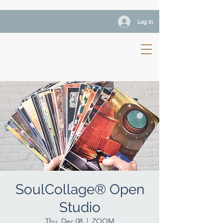
Log In
SoulCollage® Open
Studio
Thu, Dec 08
  |  
ZOOM