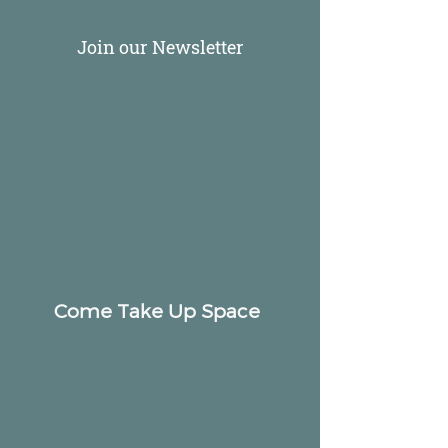
Join our Newsletter
Come Take Up Space