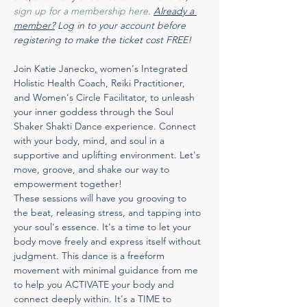
sign up for a membership here
. 
Already a 
member?
 Log in to your account before 
registering to make the ticket cost FREE!
Join Katie Janecko
,
 women's Integrated 
Holistic Health Coach, Reiki Practitioner, 
and Women's Circle Facilitator, to unleash 
your inner goddess through the Soul 
Shaker Shakti Dance experience. Connect 
with your body, mind, and soul in a 
supportive and uplifting environment. Let's 
move, groove, and shake our way to 
empowerment together!
These sessions will have you grooving to 
the beat, releasing stress, and tapping into 
your soul's essence. It's a time to let your 
body move freely and express itself without 
judgment. This dance is a freeform 
movement with minimal guidance from me 
to help you ACTIVATE your body and 
connect deeply within. It's a TIME to 