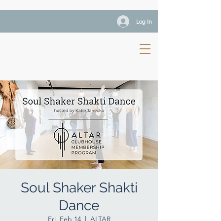
Log In
Soul Shaker Shakti
Dance
Fri, Feb 14
  |  
ALTAR