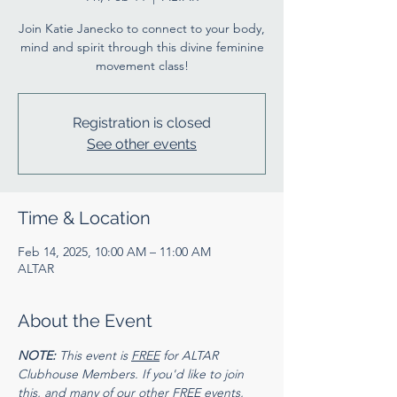
Join Katie Janecko to connect to your body,
mind and spirit through this divine feminine
movement class!
Registration is closed
See other events
Time & Location
Feb 14, 2025, 10:00 AM – 11:00 AM
ALTAR
About the Event
NOTE:
 This event is 
FREE
 for ALTAR 
Clubhouse Members. If you'd like to join 
this, and many of our other FREE events, 