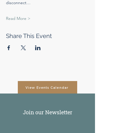
disconnect…
Read More >
Share This Event
View Events Calendar
Join our Newsletter