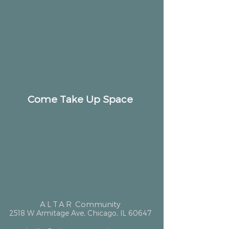
Come Take Up Space
ALTAR
Community
2518 W Armitage Ave, Chicago, IL 60647