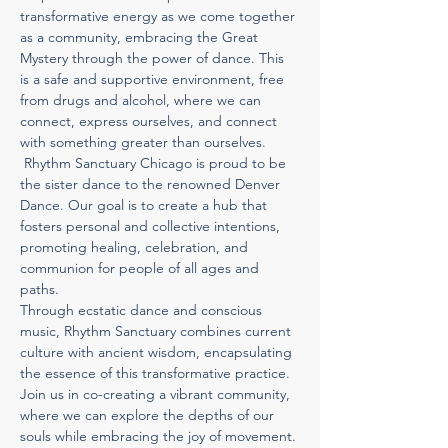
transformative energy as we come together 
as a community, embracing the Great 
Mystery through the power of dance. This 
is a safe and supportive environment, free 
from drugs and alcohol, where we can 
connect, express ourselves, and connect 
with something greater than ourselves. 
 Rhythm Sanctuary Chicago is proud to be 
the sister dance to the renowned Denver 
Dance. Our goal is to create a hub that 
fosters personal and collective intentions, 
promoting healing, celebration, and 
communion for people of all ages and 
paths.
Through ecstatic dance and conscious 
music, Rhythm Sanctuary combines current 
culture with ancient wisdom, encapsulating 
the essence of this transformative practice. 
Join us in co-creating a vibrant community, 
where we can explore the depths of our 
souls while embracing the joy of movement.