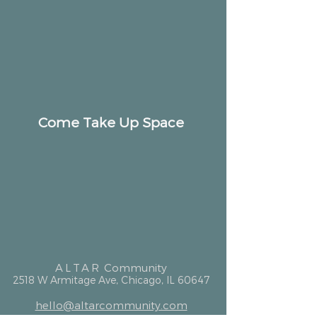
Come Take Up Space
ALTAR
Community
2518 W Armitage Ave, Chicago, IL 60647
hello@altarcommunity.com