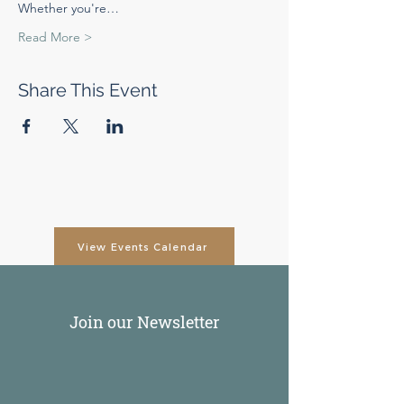
Whether you're…
Read More >
Share This Event
View Events Calendar
Join our Newsletter