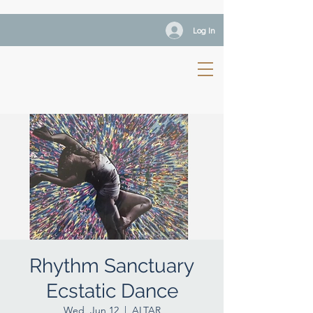
Log In
Rhythm Sanctuary
Ecstatic Dance
Wed, Jun 12
  |  
ALTAR