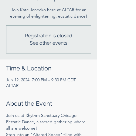
Join Kate Janecko here at ALTAR for an
evening of enlightening, ecstatic dance!
Registration is closed
See other events
Time & Location
Jun 12, 2024, 7:00 PM – 9:30 PM CDT
ALTAR
About the Event
Join us at Rhythm Sanctuary Chicago 
Ecstatic Dance, a sacred gathering where 
all are welcome!
Step into an "Altared Space" filled with 