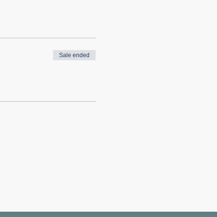
Sale ended