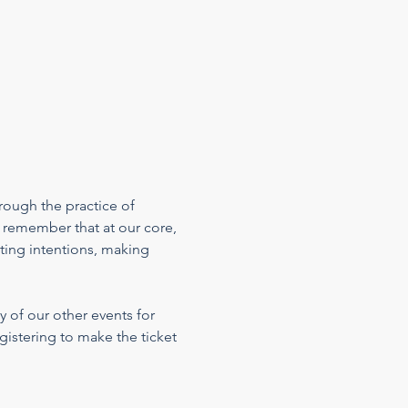
rough the practice of 
 remember that at our core, 
ting intentions, making 
 of our other events for 
gistering to make the ticket 