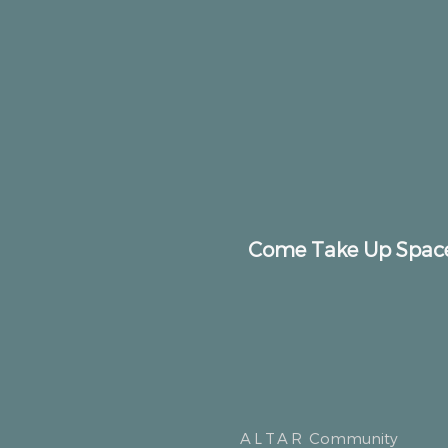
Come Take Up Spac
ALTAR
Community