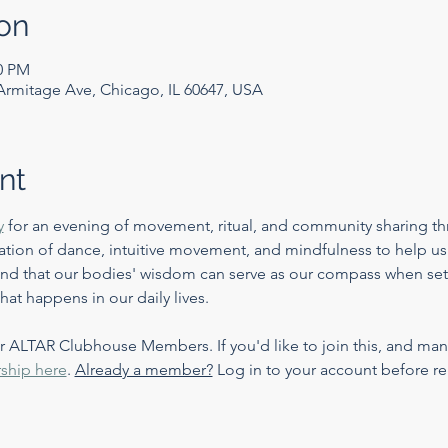
on
00 PM
mitage Ave, Chicago, IL 60647, USA
nt
y
 for an evening of movement, ritual, and community sharing th
ation of dance, intuitive movement, and mindfulness to help us
 and that our bodies' wisdom can serve as our compass when set
at happens in our daily lives. 
or ALTAR Clubhouse Members. If you'd like to join this, and many
ship here
. 
Already a member?
 Log in to your account before re