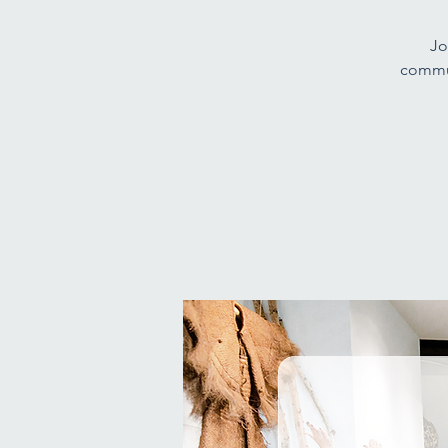
Jo
commun