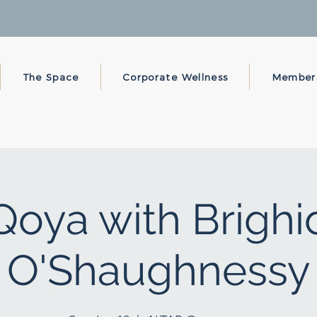
The Space
Corporate Wellness
Member
Qoya with Brighi
O'Shaughnessy