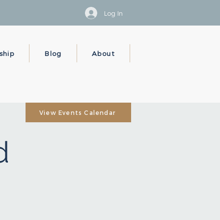
Log In
ship
Blog
About
View Events Calendar
d