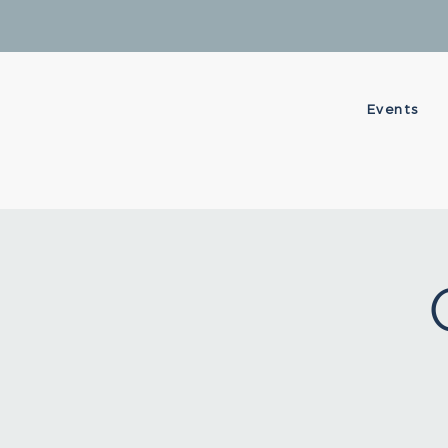
Events