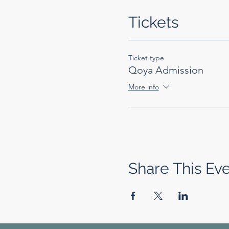
Tickets
Ticket type
Qoya Admission
More info
Share This Ev