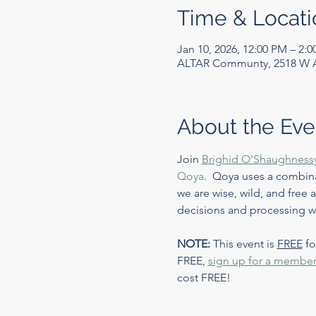
Time & Locati
Jan 10, 2026, 12:00 PM – 2:
ALTAR Communty, 2518 W Ar
About the Eve
Join 
Brighid O'Shaughness
Qoya
.  Qoya uses a combin
we are wise, wild, and free
decisions and processing wh
NOTE:
 This event is 
FREE
 f
FREE, 
sign up for a member
cost FREE!