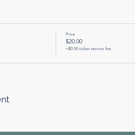
Price
$20.00
+$0.50 ticket service fee
ent