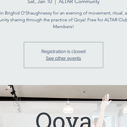
Sat, Jan 10
  |  
ALTAR Communty
in Brighid O'Shaughnessy for an evening of movement, ritual, 
ity sharing through the practice of Qoya! Free for ALTAR Cl
Members!
Registration is closed
See other events