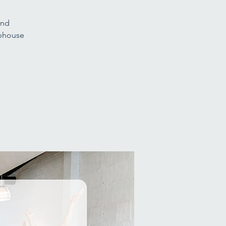
and
ubhouse