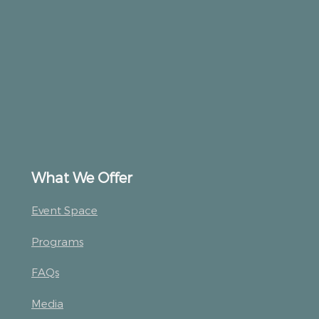
What We Offer
Event Space
Programs
FAQs
Media