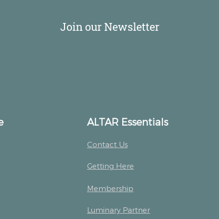
Join our Newsletter
e
ALTAR Essentials
Contact Us
Getting Here
Membership
Luminary Partner