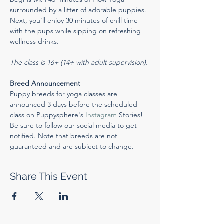
surrounded by a litter of adorable puppies. 
Next, you’ll enjoy 30 minutes of chill time 
with the pups while sipping on refreshing 
wellness drinks.
The class is 16+ (14+ with adult supervision).
Breed Announcement
Puppy breeds for yoga classes are 
announced 3 days before the scheduled 
class on Puppysphere's 
Instagram
 Stories! 
Be sure to follow our social media to get 
notified. Note that breeds are not 
guaranteed and are subject to change.
Share This Event