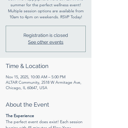
summer for the perfect wellness event!
Multiple session options are available from
10am to 4pm on weekends. RSVP Today!
Registration is closed
See other events
Time & Location
Nov 15, 2025, 10:00 AM – 5:00 PM
ALTAR Community, 2518 W Armitage Ave,
Chicago, IL 60647, USA
About the Event
The Experience
The perfect event does exist! Each session 
begins with 45 minutes of Flow Yoga 