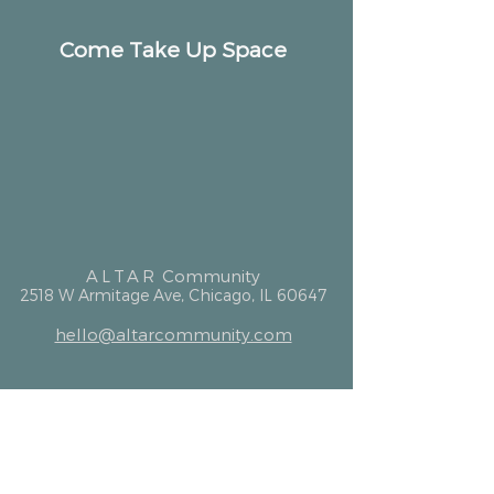
Come Take Up Space
ALTAR
Community
2518 W Armitage Ave, Chicago, IL 60647
hello@altarcommunity.com
ALTAR Essentials
Contact Us