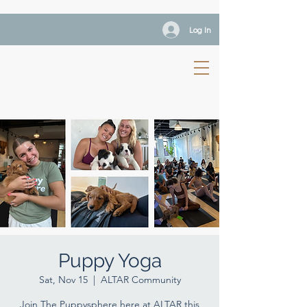
Log In
Puppy Yoga
Sat, Nov 15
  |  
ALTAR Community
Join The Puppysphere here at ALTAR this