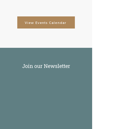
View Events Calendar
Join our Newsletter