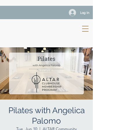
Log In
Pilates with Angelica
Palomo
Tue, Jun 10
  |  
ALTAR Community