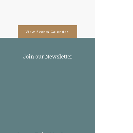
View Events Calendar
Join our Newsletter