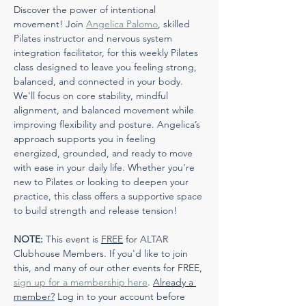
Discover the power of intentional 
movement! Join 
Angelica Palomo
, skilled 
Pilates instructor and nervous system 
integration facilitator, for this weekly Pilates 
class designed to leave you feeling strong, 
balanced, and connected in your body. 
We'll focus on core stability, mindful 
alignment, and balanced movement while 
improving flexibility and posture. Angelica’s 
approach supports you in feeling 
energized, grounded, and ready to move 
with ease in your daily life. Whether you’re 
new to Pilates or looking to deepen your 
practice, this class offers a supportive space 
to build strength and release tension!
NOTE:
 This event is 
FREE
 for ALTAR 
Clubhouse Members. If you'd like to join 
this, and many of our other events for FREE, 
sign up for a membership here
. 
Already a 
member?
 Log in to your account before 