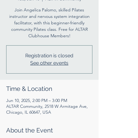
Join Angelica Palomo, skilled Pilates
instructor and nervous system integration
facilitator, with this beginner-friendly
community Pilates class. Free for ALTAR
Clubhouse Members!
Registration is closed
See other events
Time & Location
Jun 10, 2025, 2:00 PM – 3:00 PM
ALTAR Community, 2518 W Armitage Ave,
Chicago, IL 60647, USA
About the Event