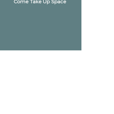
Come Take Up Space
ALTAR
Community
2518 W Armitage Ave, Chicago, IL 60647
hello@altarcommunity.com
ALTAR Essentials
Contact Us
Getting Here