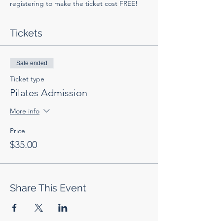
registering to make the ticket cost FREE!
Tickets
Sale ended
Ticket type
Pilates Admission
More info
Price
$35.00
Share This Event