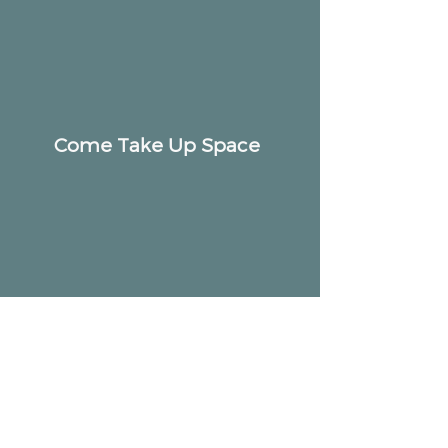
Come Take Up Space
ALTAR
Community
2518 W Armitage Ave, Chicago, IL 60647
hello@altarcommunity.com