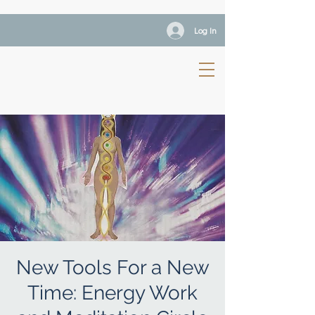
Log In
New Tools For a New
Time: Energy Work