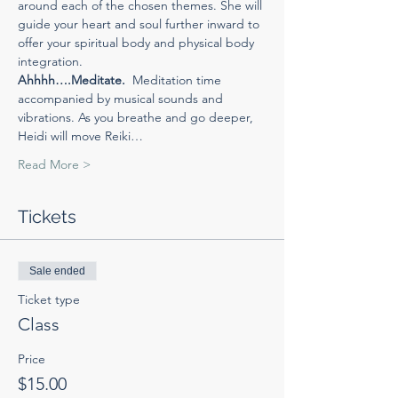
around each of the chosen themes. She will 
guide your heart and soul further inward to 
offer your spiritual body and physical body 
integration.
Ahhhh….Meditate.  
Meditation time 
accompanied by musical sounds and 
vibrations. As you breathe and go deeper, 
Heidi will move Reiki…
Read More >
Tickets
Sale ended
Ticket type
Class
Price
$15.00