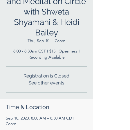
and Meditation Circle
with Shweta
Shyamani & Heidi
Bailey
Thu, Sep 10
  |  
Zoom
8:00 - 8:30am CST I $15 | Openness I
Recording Available
Registration is Closed
See other events
Time & Location
Sep 10, 2020, 8:00 AM – 8:30 AM CDT
Zoom