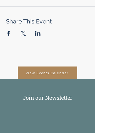
Share This Event
View Events Calendar
Join our Newsletter