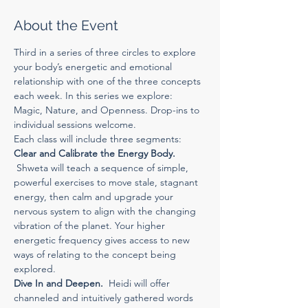
About the Event
Third in a series of three circles to explore 
your body’s energetic and emotional 
relationship with one of the three concepts 
each week. In this series we explore: 
Magic, Nature, and Openness. Drop-ins to 
individual sessions welcome.
Each class will include three segments:
Clear and Calibrate the Energy Body.
 Shweta will teach a sequence of simple, 
powerful exercises to move stale, stagnant 
energy, then calm and upgrade your 
nervous system to align with the changing 
vibration of the planet. Your higher 
energetic frequency gives access to new 
ways of relating to the concept being 
explored.
Dive In and Deepen.  
Heidi will offer 
channeled and intuitively gathered words 