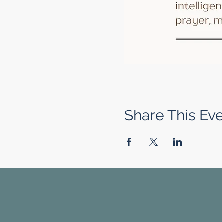
Share This Ev