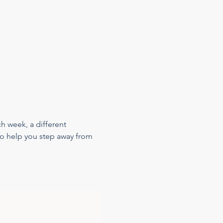
h week, a different 
 to help you step away from 