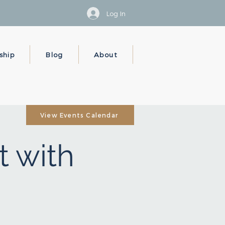
Log In
ship
Blog
About
View Events Calendar
t with