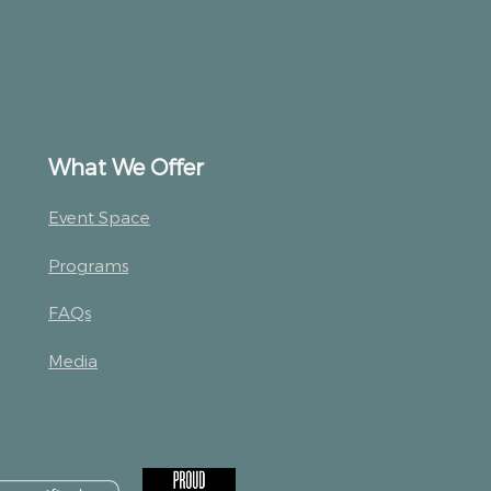
What We Offer
Event Space
Programs
FAQs
Media