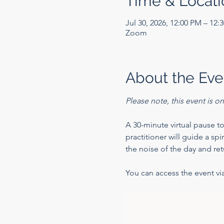
Time & Locati
Jul 30, 2026, 12:00 PM – 12:
Zoom
About the Eve
Please note, this event is 
A 30-minute virtual pause to
practitioner will guide a sp
the noise of the day and ret
You can access the event via