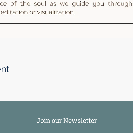
ent
Join our Newsletter