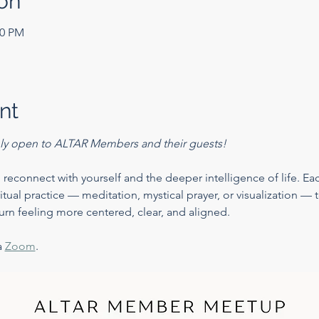
on
30 PM
nt
only open to ALTAR Members and their guests!
 reconnect with yourself and the deeper intelligence of life. Eac
iritual practice — meditation, mystical prayer, or visualization —
urn feeling more centered, clear, and aligned.
 
Zoom
. 