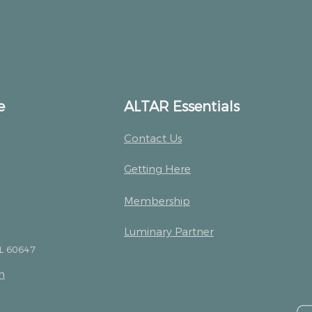
e
ALTAR Essentials
Contact Us
Getting Here
Membership
Luminary Partner
IL 60647
m