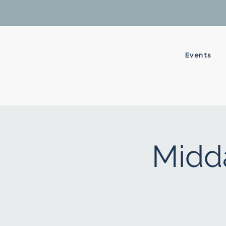
Events
Midda