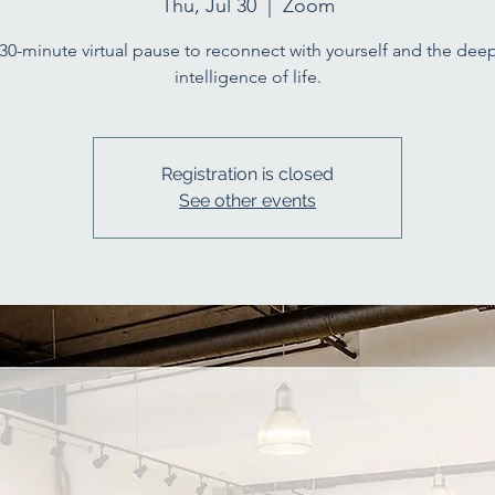
Thu, Jul 30
  |  
Zoom
30-minute virtual pause to reconnect with yourself and the dee
intelligence of life.
Registration is closed
See other events