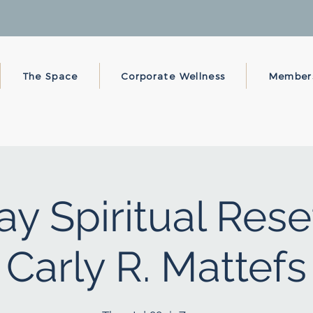
The Space
Corporate Wellness
Member
y Spiritual Rese
Carly R. Mattefs