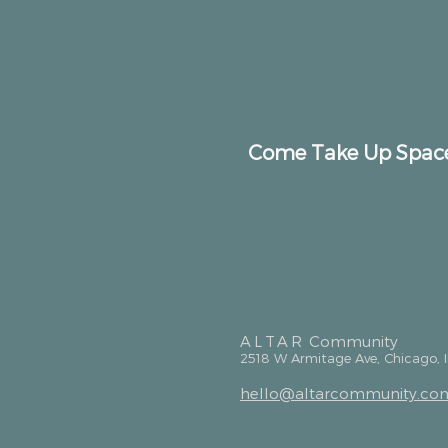
Come Take Up Spac
ALTAR
Community
2518 W Armitage Ave, Chicago, 
hello@altarcommunity.co