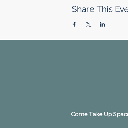
Share This Ev
Come Take Up Spac