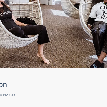
on
:00 PM CDT