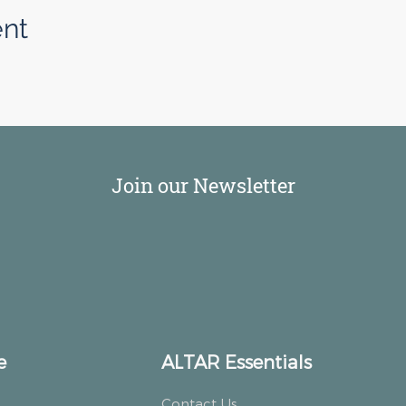
ent
Join our Newsletter
e
ALTAR Essentials
Contact Us