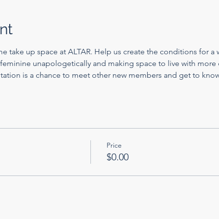
nt
me take up space at ALTAR. Help us create the conditions for a w
feminine unapologetically and making space to live with more c
tation is a chance to meet other new members and get to kno
Price
$0.00