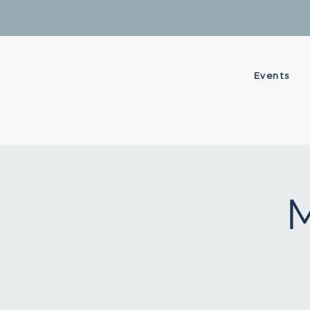
Events