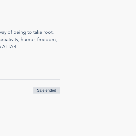
ay of being to take root, 
reativity, humor, freedom, 
w ALTAR.
Sale ended