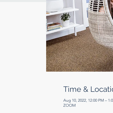
Time & Locati
Aug 10, 2022, 12:00 PM – 1
ZOOM