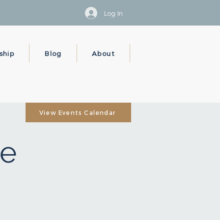
Log In
ship
Blog
About
View Events Calendar
e