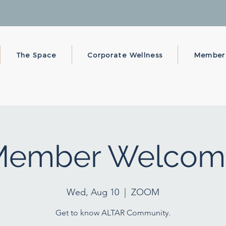
The Space
Corporate Wellness
Member
Member Welcom
Wed, Aug 10
  |  
ZOOM
Get to know ALTAR Community.