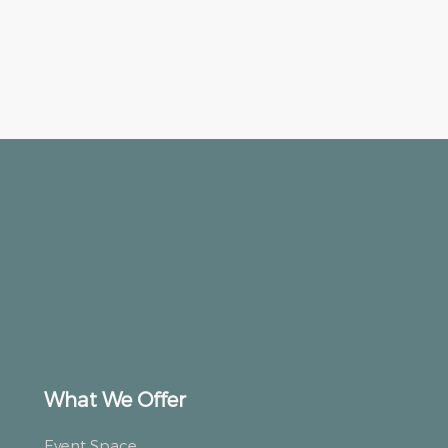
What We Offer
Event Space