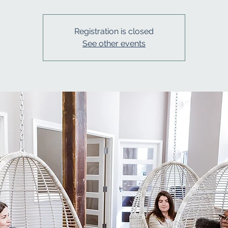
Registration is closed
See other events