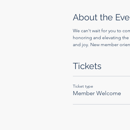
About the Eve
We can't wait for you to co
honoring and elevating the 
and joy. New member orien
Tickets
Ticket type
Member Welcome