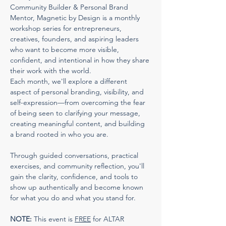
Community Builder & Personal Brand 
Mentor, Magnetic by Design is a monthly 
workshop series for entrepreneurs, 
creatives, founders, and aspiring leaders 
who want to become more visible, 
confident, and intentional in how they share 
their work with the world.
Each month, we'll explore a different 
aspect of personal branding, visibility, and 
self-expression—from overcoming the fear 
of being seen to clarifying your message, 
creating meaningful content, and building 
a brand rooted in who you are.
Through guided conversations, practical 
exercises, and community reflection, you'll 
gain the clarity, confidence, and tools to 
show up authentically and become known 
for what you do and what you stand for.
NOTE:
 This event is 
FREE
 for ALTAR 