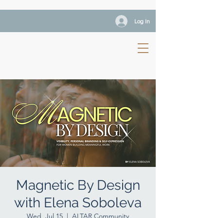
Log In
Magnetic By Design
with Elena Soboleva
Wed, Jul 15
  |  
ALTAR Community