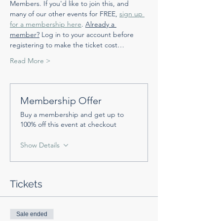
Members. If you'd like to join this, and 
many of our other events for FREE, 
sign up 
for a membership here
. 
Already a 
member?
 Log in to your account before 
registering to make the ticket cost…
Read More >
Membership Offer
Buy a membership and get up to
100% off this event at checkout
Show Details
Tickets
Sale ended