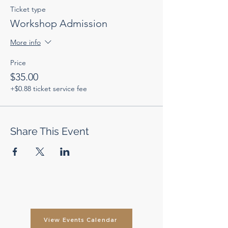
Ticket type
Workshop Admission
More info
Price
$35.00
+$0.88 ticket service fee
Share This Event
View Events Calendar