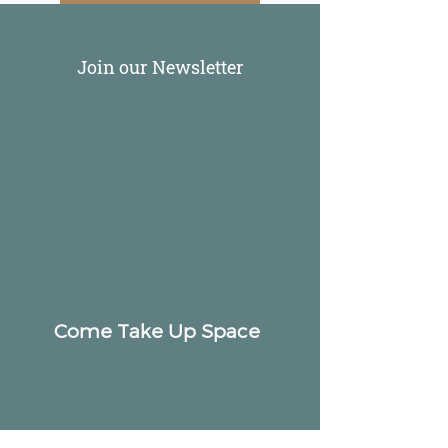
Join our Newsletter
Come Take Up Space