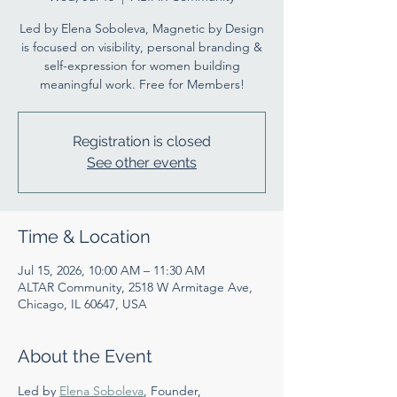
Led by Elena Soboleva, Magnetic by Design
is focused on visibility, personal branding &
self-expression for women building
meaningful work. Free for Members!
Registration is closed
See other events
Time & Location
Jul 15, 2026, 10:00 AM – 11:30 AM
ALTAR Community, 2518 W Armitage Ave,
Chicago, IL 60647, USA
About the Event
Led by 
Elena Soboleva
, Founder, 