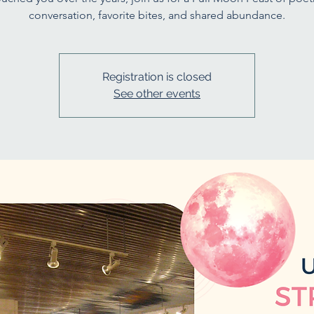
conversation, favorite bites, and shared abundance.
Registration is closed
See other events