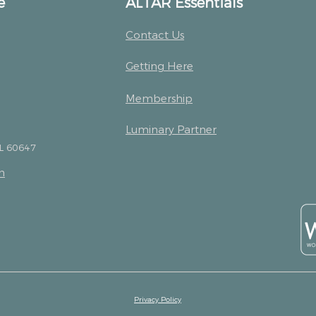
e
ALTAR Essentials
Contact Us
Getting Here
Membership
Luminary Partner
IL 60647
m
Privacy Policy