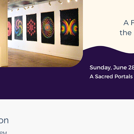
on
0 PM