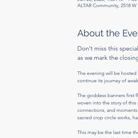
ALTAR Community, 2518 W A
About the Eve
Don't miss this specia
as we mark the closing
The evening will be hosted b
continue its journey of aw
The goddess banners first 
woven into the story of thi
connections, and moments of
sacred crop circle works, h
This may be the last time t