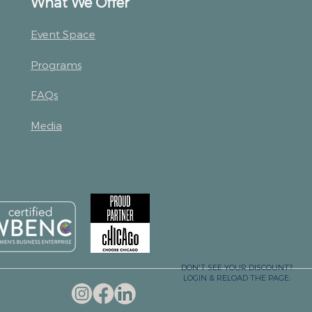
What We Offer
Event Space
Programs
FAQs
Media
DON'T SEE YOUR DISCOUNT?
LOGIN & RELOAD THE PAGE:
LOGIN