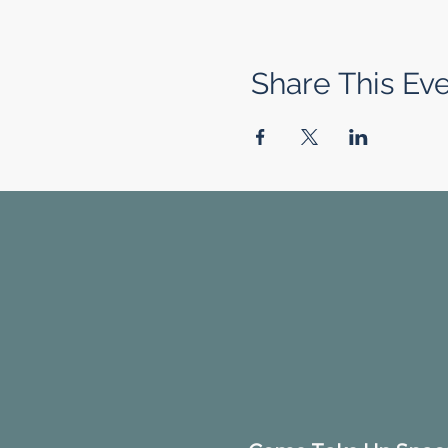
Share This Ev