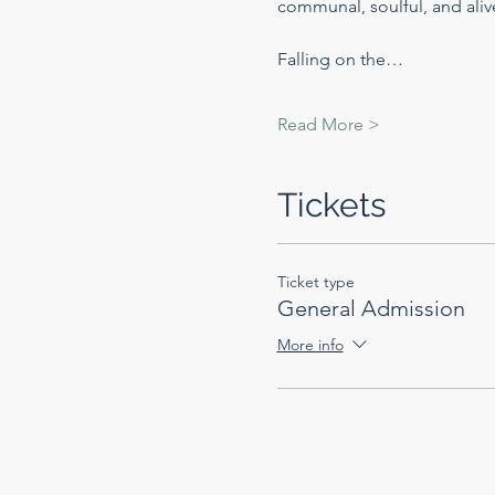
communal, soulful, and alive
Falling on the…
Read More >
Tickets
Ticket type
General Admission
More info