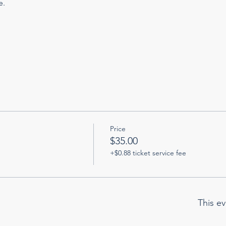
. 
Price
$35.00
+$0.88 ticket service fee
This ev