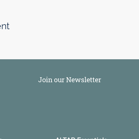
ent
Join our Newsletter