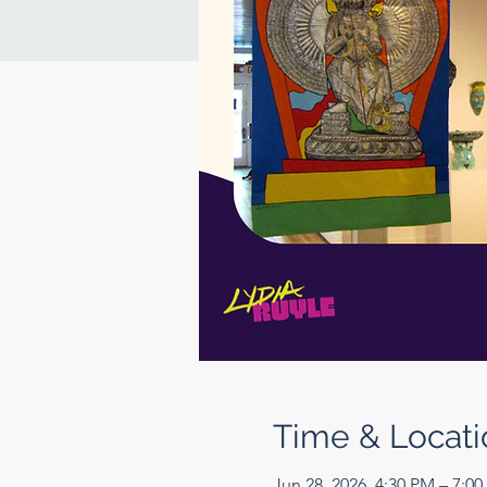
Time & Locati
Jun 28, 2026, 4:30 PM – 7:0