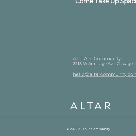
Come Take Up Spac
ALTAR
Community
2518 W Armitage Ave, Chicago, 
hello@altarcommunity.co
© 2026
ALTAR
Community