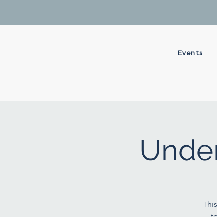
Events
Under
This
t