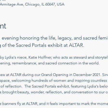
rmitage Ave, Chicago, IL 60647, USA
nt
l evening honoring the life, legacy, and sacred femin
 of the Sacred Portals exhibit at ALTAR.
y Lydia's niece, Katie Hoffner, who acts as steward and storytell
akening, remembrance, and sacred connection in the world.
flew at ALTAR during our Grand Opening in December 2021. Sin
s space, welcoming hundreds of women and inspiring countless 
 reflection.  The Sacred Portals exhibit, featuring Lydia's be
as brought beauty, wonder, reflection, and conversation to our 
he banners fly at ALTAR, and it feels important to mark the mom