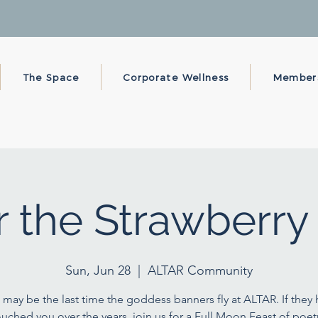
The Space
Corporate Wellness
Member
 the Strawberr
Sun, Jun 28
  |  
ALTAR Community
 may be the last time the goddess banners fly at ALTAR. If they
ouched you over the years, join us for a Full Moon Feast of poetr