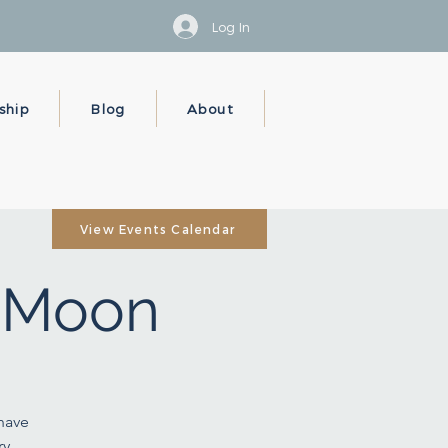
Log In
ship
Blog
About
View Events Calendar
y Moon
 have
y,