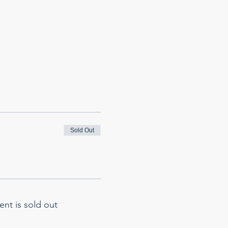
Sold Out
ent is sold out