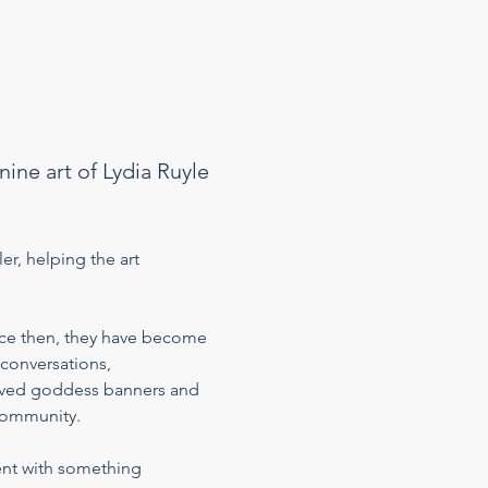
ine art of Lydia Ruyle 
er, helping the art 
ce then, they have become 
conversations, 
loved goddess banners and 
community. 
ent with something 