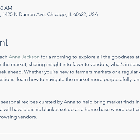
:30 AM
, 1425 N Damen Ave, Chicago, IL 60622, USA
nt
ach 
Anna Jackson
 for a morning to explore all the goodness at
the market, sharing insight into favorite vendors, what’s in sea
ek ahead. Whether you’re new to farmers markets or a regular vi
stions, learn how to navigate the market more purposefully, and
e seasonal recipes curated by Anna to help bring market finds in
 will have a picnic blanket set up as a home base where particip
rowsing vendors.