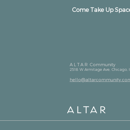
Come Take Up Spac
ALTAR
Community
2518 W Armitage Ave, Chicago, 
hello@altarcommunity.co