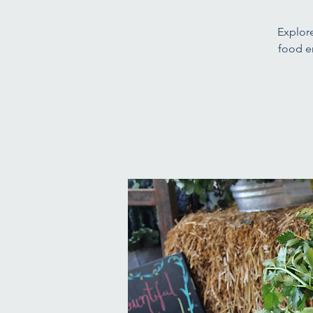
Explore
food e