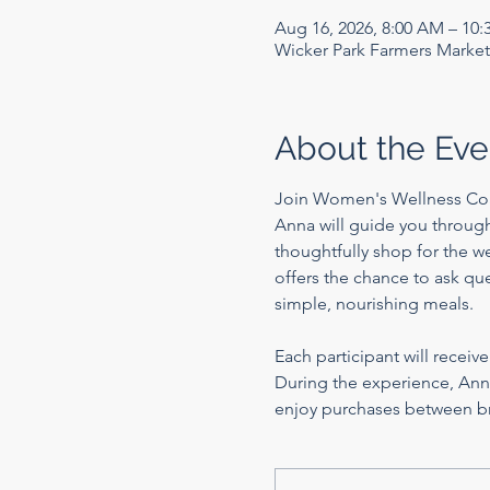
Aug 16, 2026, 8:00 AM – 10
Wicker Park Farmers Market
About the Eve
Join Women's Wellness Co
Anna will guide you through 
thoughtfully shop for the we
offers the chance to ask que
simple, nourishing meals.
Each participant will receiv
During the experience, Anna
enjoy purchases between b