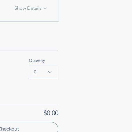
Show Details
Quantity
0
$0.00
Checkout