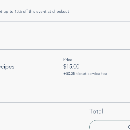
r
 up to 15% off this event at checkout
Price
ecipes
$15.00
+$0.38 ticket service fee
Total