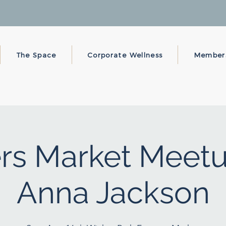
The Space
Corporate Wellness
Member
rs Market Meetu
Anna Jackson