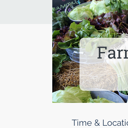
Time & Locati