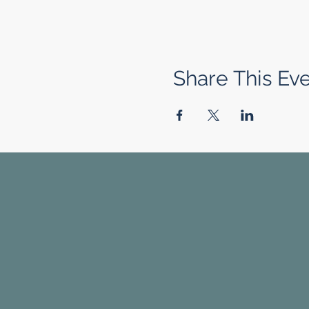
Share This Ev