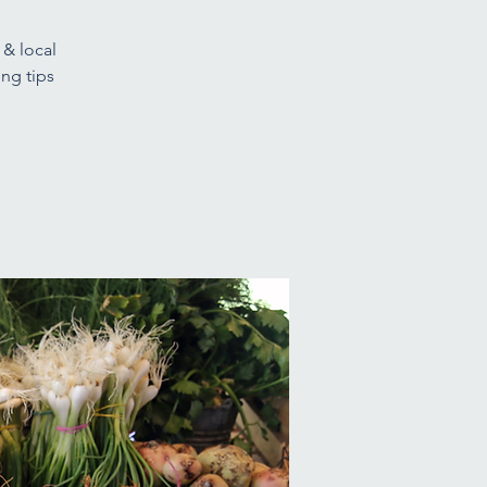
 & local
ng tips