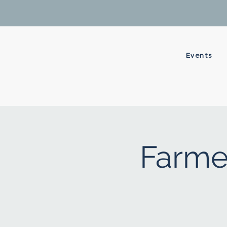
Events
Farme