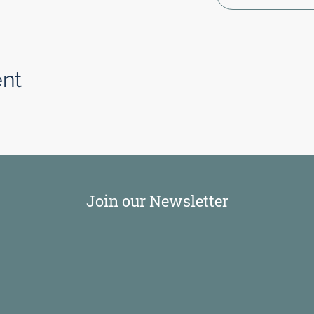
ent
Join our Newsletter