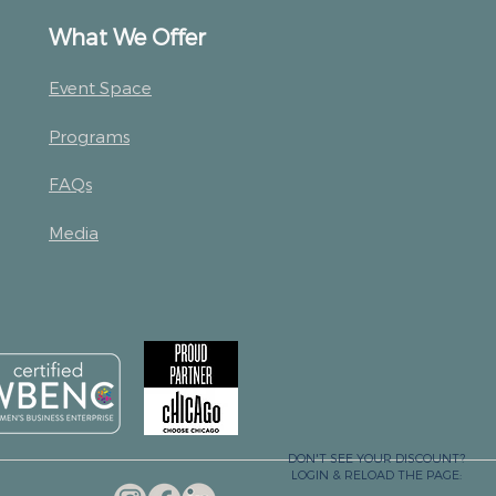
What We Offer
Event Space
Programs
FAQs
Media
DON'T SEE YOUR DISCOUNT?
LOGIN & RELOAD THE PAGE: