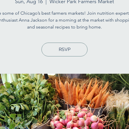
Sun, Aug 16
  |  
Wicker Park Farmers Market
 some of Chicago’s best farmers markets! Join nutrition expert
nthusiast Anna Jackson for a morning at the market with shoppi
and seasonal recipes to bring home.
RSVP