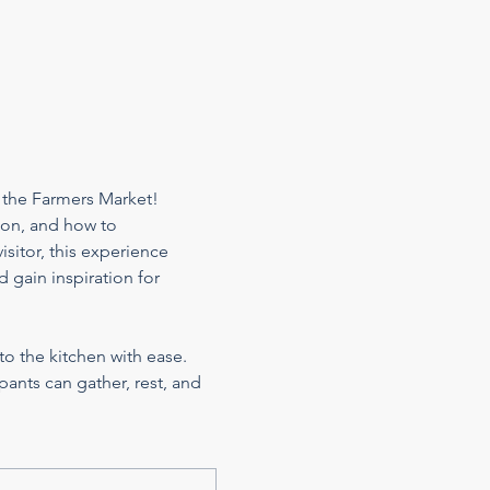
 the Farmers Market! 
son, and how to 
sitor, this experience 
 gain inspiration for 
to the kitchen with ease. 
ants can gather, rest, and 