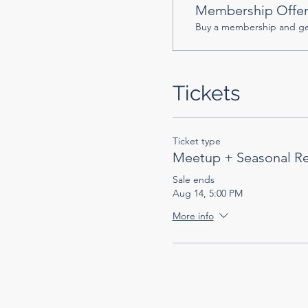
Membership Offe
Buy a membership and get
Tickets
Ticket type
Meetup + Seasonal R
Sale ends
Aug 14, 5:00 PM
More info