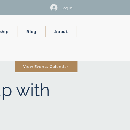
Log In
ship
Blog
About
View Events Calendar
p with