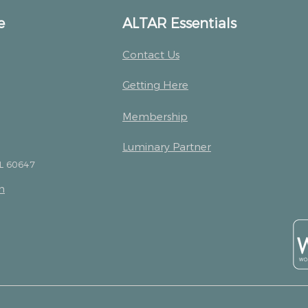
e
ALTAR Essentials
Contact Us
Getting Here
Membership
Luminary Partner
IL 60647
m