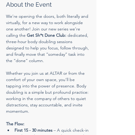
About the Event
We’re opening the doors, both literally and 
virtually, for a new way to work alongside 
one another! Join our new series we’re 
calling the 
Get Sh*t Done Club:
 dedicated, 
three-hour body doubling sessions 
designed to help you focus, follow through, 
and finally move that “someday” task into 
the “done” column.
Whether you join us at ALTAR or from the 
comfort of your own space, you’ll be 
tapping into the power of presence. Body 
doubling is a simple but profound practice: 
working in the company of others to quiet 
distractions, stay accountable, and invite 
momentum.
The Flow:
First 15 - 30 minutes
 – A quick check-in 