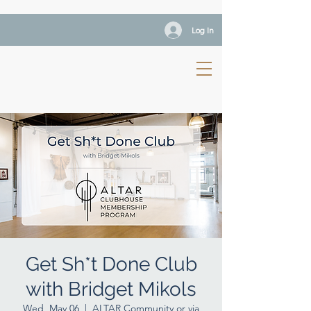
Log In
Get Sh*t Done Club
with Bridget Mikols
Wed, May 06
  |  
ALTAR Community or via