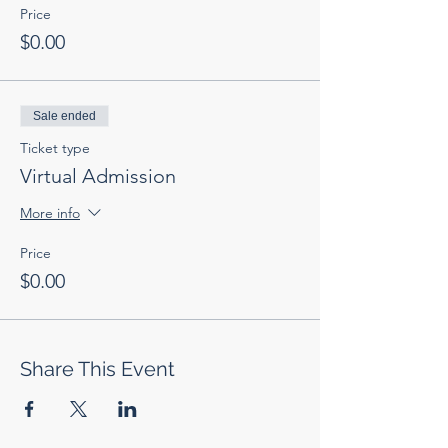
Price
$0.00
Sale ended
Ticket type
Virtual Admission
More info
Price
$0.00
Share This Event