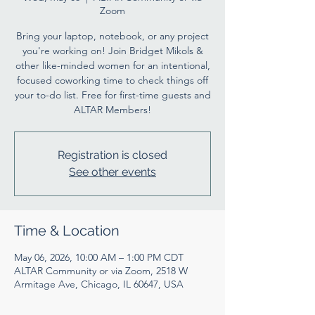
Zoom
Bring your laptop, notebook, or any project
you're working on! Join Bridget Mikols &
other like-minded women for an intentional,
focused coworking time to check things off
your to-do list. Free for first-time guests and
ALTAR Members!
Registration is closed
See other events
Time & Location
May 06, 2026, 10:00 AM – 1:00 PM CDT
ALTAR Community or via Zoom, 2518 W
Armitage Ave, Chicago, IL 60647, USA