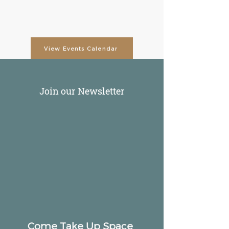
View Events Calendar
Join our Newsletter
Come Take Up Space