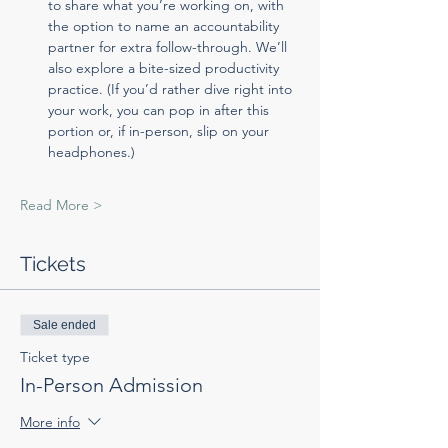
to share what you’re working on, with 
the option to name an accountability 
partner for extra follow-through. We’ll 
also explore a bite-sized productivity 
practice. (If you’d rather dive right into 
your work, you can pop in after this 
portion or, if in-person, slip on your 
headphones.)
Read More >
Tickets
Sale ended
Ticket type
In-Person Admission
More info