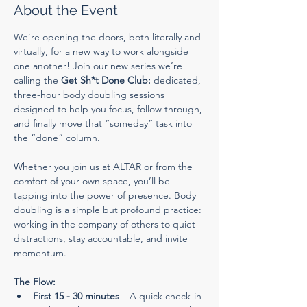
About the Event
We’re opening the doors, both literally and 
virtually, for a new way to work alongside 
one another! Join our new series we’re 
calling the 
Get Sh*t Done Club:
 dedicated, 
three-hour body doubling sessions 
designed to help you focus, follow through, 
and finally move that “someday” task into 
the “done” column.
Whether you join us at ALTAR or from the 
comfort of your own space, you’ll be 
tapping into the power of presence. Body 
doubling is a simple but profound practice: 
working in the company of others to quiet 
distractions, stay accountable, and invite 
momentum.
The Flow:
First 15 - 30 minutes
 – A quick check-in 