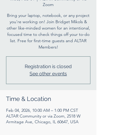
Zoom
Bring your laptop, notebook, or any project
you're working on! Join Bridget Mikols &
other like-minded women for an intentional,
focused time to check things off your to-do
list. Free for first-time guests and ALTAR
Members!
Registration is closed
See other events
Time & Location
Feb 04, 2026, 10:00 AM – 1:00 PM CST
ALTAR Community or via Zoom, 2518 W
Armitage Ave, Chicago, IL 60647, USA