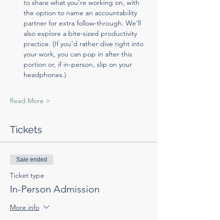
to share what you’re working on, with 
the option to name an accountability 
partner for extra follow-through. We’ll 
also explore a bite-sized productivity 
practice. (If you’d rather dive right into 
your work, you can pop in after this 
portion or, if in-person, slip on your 
headphones.)
Read More >
Tickets
Sale ended
Ticket type
In-Person Admission
More info