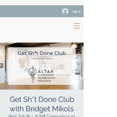
Log In
Get Sh*t Done Club
with Bridget Mikols
Wed, Feb 04
  |  
ALTAR Community or via