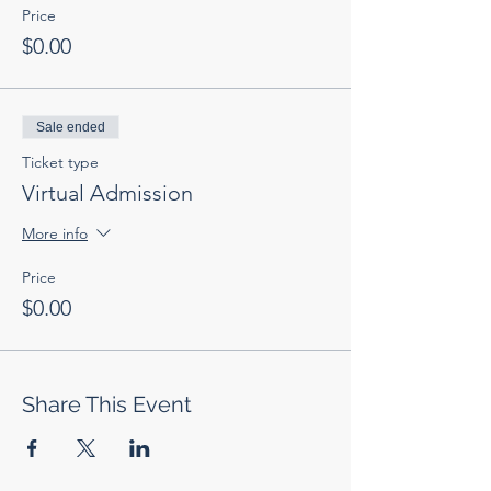
Price
$0.00
Sale ended
Ticket type
Virtual Admission
More info
Price
$0.00
Share This Event