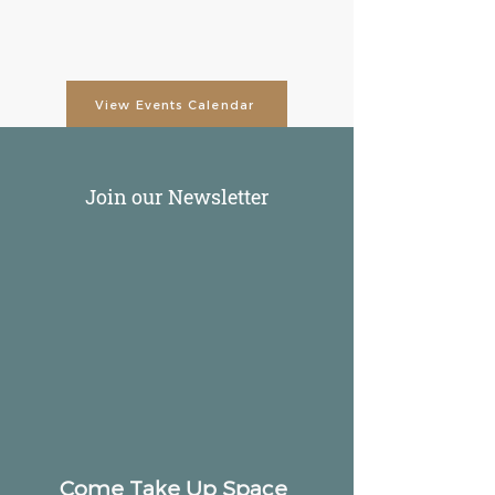
View Events Calendar
Join our Newsletter
Come Take Up Space