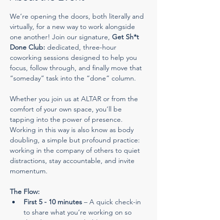
We’re opening the doors, both literally and 
virtually, for a new way to work alongside 
one another! Join our signature, 
Get Sh*t 
Done Club:
 dedicated, three-hour 
coworking sessions designed to help you 
focus, follow through, and finally move that 
“someday” task into the “done” column.
Whether you join us at ALTAR or from the 
comfort of your own space, you’ll be 
tapping into the power of presence. 
Working in this way is also know as body 
doubling, a simple but profound practice: 
working in the company of others to quiet 
distractions, stay accountable, and invite 
momentum.
The Flow:
First 5 - 10 minutes
 – A quick check-in 
to share what you’re working on so 