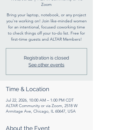
Zoom
Bring your laptop, notebook, or any project
you're working on! Join like-minded women
for an intentional, focused coworking time
to check things off your to-do list. Free for
first-time guests and ALTAR Members!
Registration is closed
See other events
Time & Location
Jul 22, 2026, 10:00 AM – 1:00 PM CDT
ALTAR Community or via Zoom, 2518 W
Armitage Ave, Chicago, IL 60647, USA
About the Event