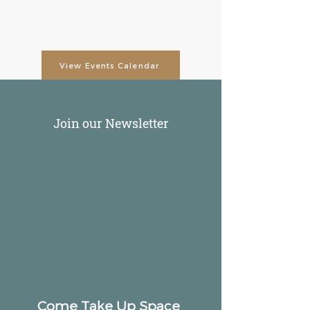
View Events Calendar
Join our Newsletter
Come Take Up Space