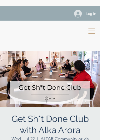
Log In
Get Sh*t Done Club
with Alka Arora
Wed, Jul 22
  |  
ALTAR Community or via