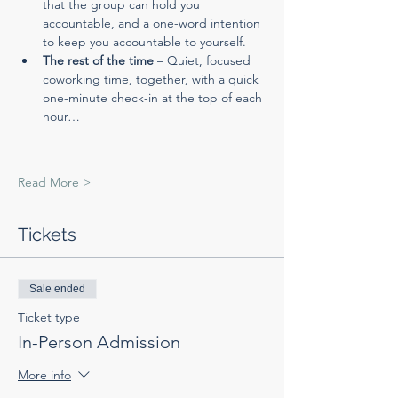
that the group can hold you 
accountable, and a one-word intention 
to keep you accountable to yourself.
The rest of the time
 – Quiet, focused 
coworking time, together, with a quick 
one-minute check-in at the top of each 
hour…
Read More >
Tickets
Sale ended
Ticket type
In-Person Admission
More info