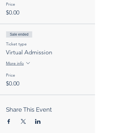
Price
$0.00
Sale ended
Ticket type
Virtual Admission
More info
Price
$0.00
Share This Event