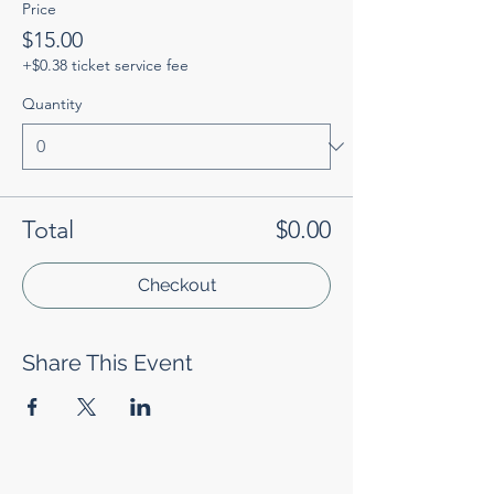
Price
$15.00
+$0.38 ticket service fee
Quantity
Total
$0.00
Checkout
Share This Event