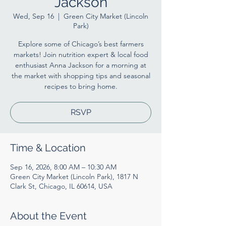
Jackson
Wed, Sep 16
  |  
Green City Market (Lincoln
Park)
Explore some of Chicago’s best farmers
markets! Join nutrition expert & local food
enthusiast Anna Jackson for a morning at
the market with shopping tips and seasonal
recipes to bring home.
RSVP
Time & Location
Sep 16, 2026, 8:00 AM – 10:30 AM
Green City Market (Lincoln Park), 1817 N
Clark St, Chicago, IL 60614, USA
About the Event