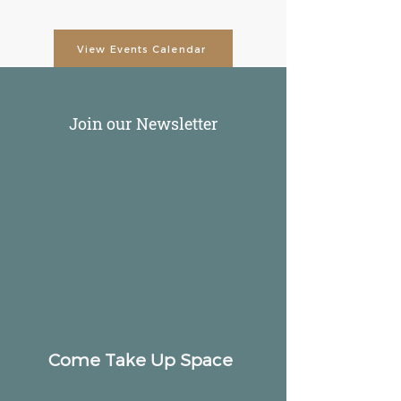
View Events Calendar
Join our Newsletter
Come Take Up Space