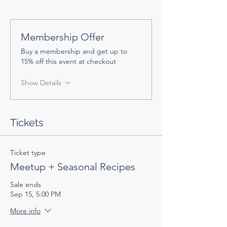
Membership Offer
Buy a membership and get up to
15% off this event at checkout
Show Details
Tickets
Ticket type
Meetup + Seasonal Recipes
Sale ends
Sep 15, 5:00 PM
More info