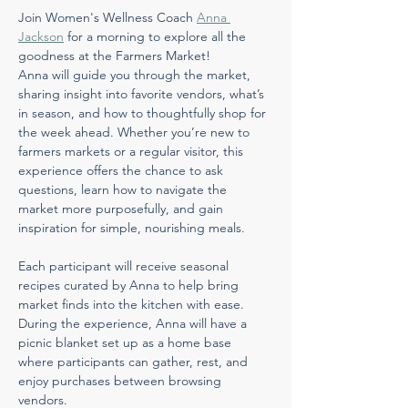
Join Women's Wellness Coach 
Anna 
Jackson
 for a morning to explore all the 
goodness at the Farmers Market! 
Anna will guide you through the market, 
sharing insight into favorite vendors, what’s 
in season, and how to thoughtfully shop for 
the week ahead. Whether you’re new to 
farmers markets or a regular visitor, this 
experience offers the chance to ask 
questions, learn how to navigate the 
market more purposefully, and gain 
inspiration for simple, nourishing meals.
Each participant will receive seasonal 
recipes curated by Anna to help bring 
market finds into the kitchen with ease. 
During the experience, Anna will have a 
picnic blanket set up as a home base 
where participants can gather, rest, and 
enjoy purchases between browsing 
vendors.