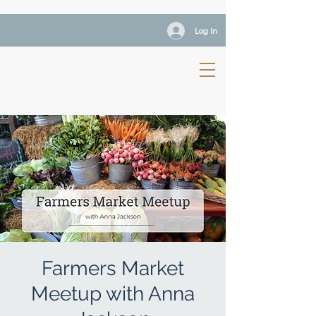
Log In
Farmers Market
Meetup with Anna