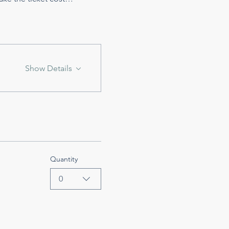
Show Details
Quantity
0