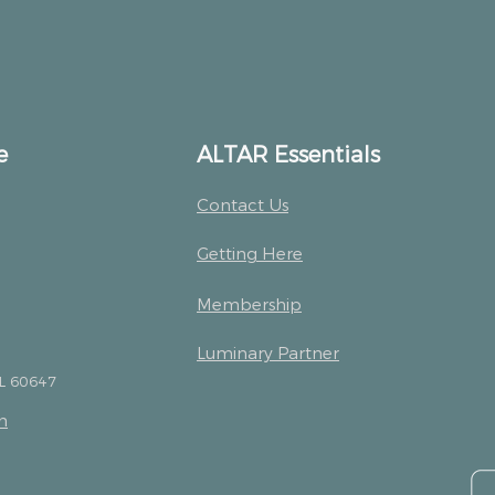
e
ALTAR Essentials
Contact Us
Getting Here
Membership
Luminary Partner
IL 60647
m