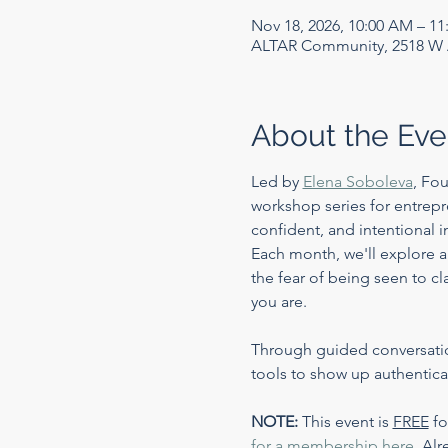
Nov 18, 2026, 10:00 AM – 1
ALTAR Community, 2518 W A
About the Eve
Led by 
Elena Soboleva
, Fo
workshop series for entrepr
confident, and intentional i
Each month, we'll explore a
the fear of being seen to c
you are.
Through guided conversations
tools to show up authentic
NOTE:
 This event is 
FREE
 f
for a membership here
. 
Alr