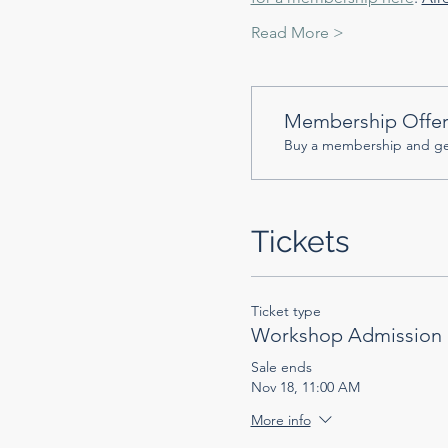
Read More >
Membership Offe
Buy a membership and get
Tickets
Ticket type
Workshop Admission
Sale ends
Nov 18, 11:00 AM
More info