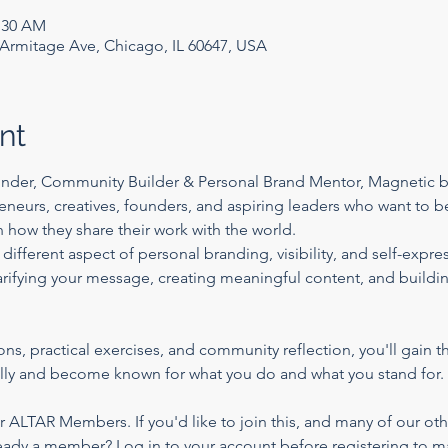
1:30 AM
rmitage Ave, Chicago, IL 60647, USA
nt
under, Community Builder & Personal Brand Mentor, Magnetic by
eneurs, creatives, founders, and aspiring leaders who want to 
n how they share their work with the world.
 different aspect of personal branding, visibility, and self-ex
larifying your message, creating meaningful content, and buildi
, practical exercises, and community reflection, you'll gain th
ally and become known for what you do and what you stand for.
or ALTAR Members. If you'd like to join this, and many of our oth
eady a member?
 Log in to your account before registering to m