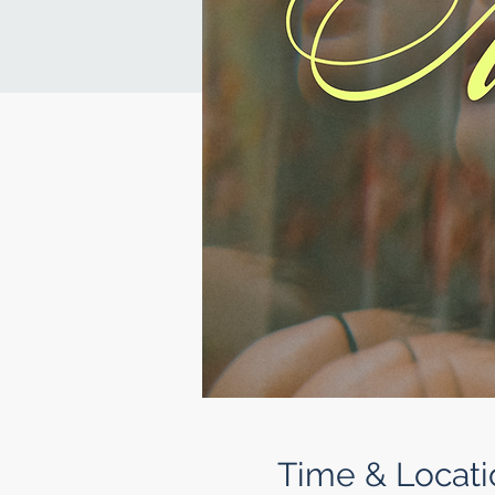
Time & Locati