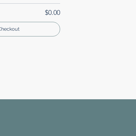
$0.00
Checkout