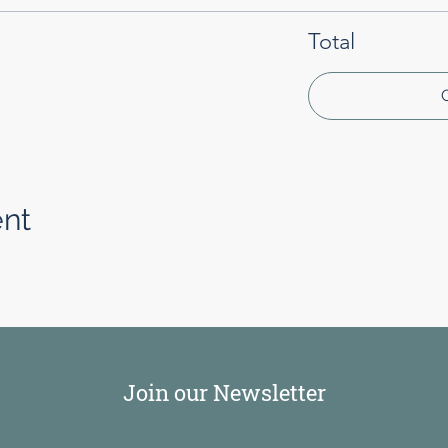
Total
ent
Join our Newsletter