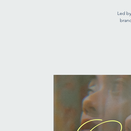
Led by
brand