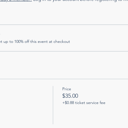
r
 up to 100% off this event at checkout
Price
$35.00
+$0.88 ticket service fee