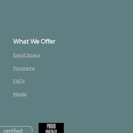
What We Offer
Event Space
Programs
FAQs
Media