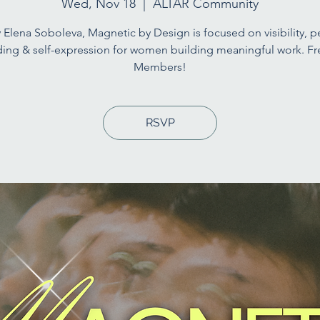
Wed, Nov 18
  |  
ALTAR Community
 Elena Soboleva, Magnetic by Design is focused on visibility, p
ing & self-expression for women building meaningful work. Fr
Members!
RSVP