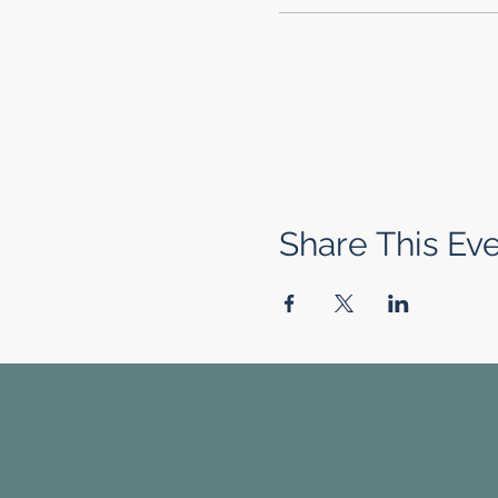
Share This Ev