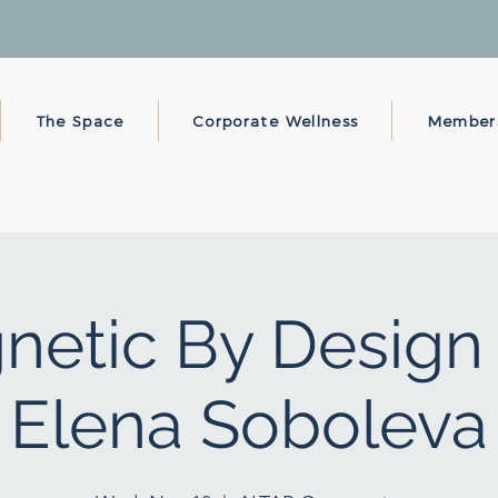
The Space
Corporate Wellness
Member
netic By Design 
Elena Soboleva