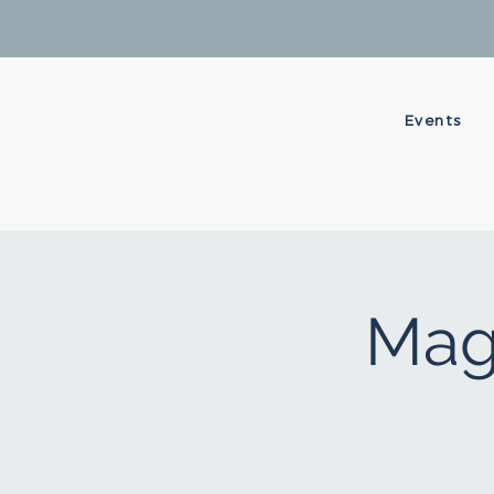
Events
Mag