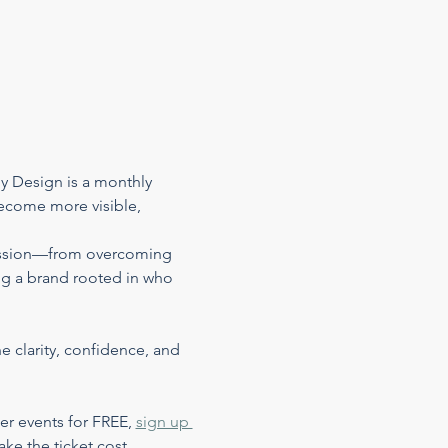
 Design is a monthly 
become more visible, 
pression—from overcoming 
ng a brand rooted in who 
e clarity, confidence, and 
er events for FREE, 
sign up 
ake the ticket cost…