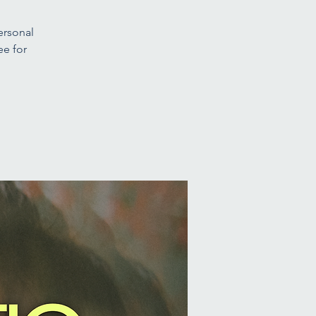
ersonal
ee for