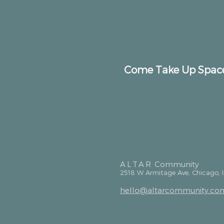
Come Take Up Spac
ALTAR
Community
2518 W Armitage Ave, Chicago, 
hello@altarcommunity.co