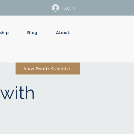
Log In
ship
Blog
About
View Events Calendar
with