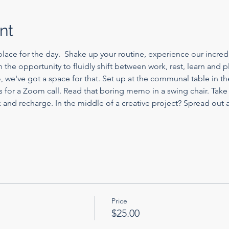
nt
lace for the day.  Shake up your routine, experience our incredi
th the opportunity to fluidly shift between work, rest, learn and 
, we've got a space for that. Set up at the communal table in 
s for a Zoom call. Read that boring memo in a swing chair. Take
nd recharge. In the middle of a creative project? Spread out a
Price
$25.00