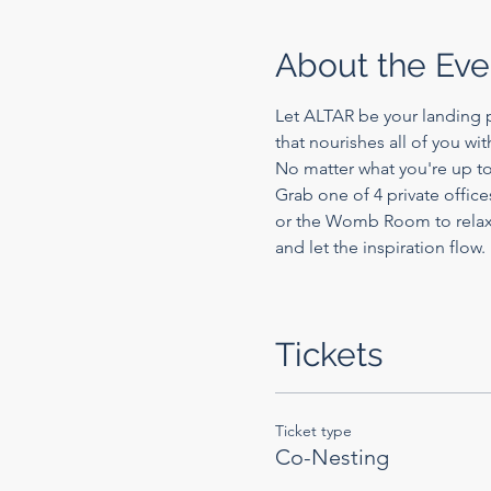
About the Eve
Let ALTAR be your landing p
that nourishes all of you wi
No matter what you're up to
Grab one of 4 private office
or the Womb Room to relax a
and let the inspiration flow.
Tickets
Ticket type
Co-Nesting