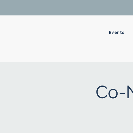
Events
Co-N