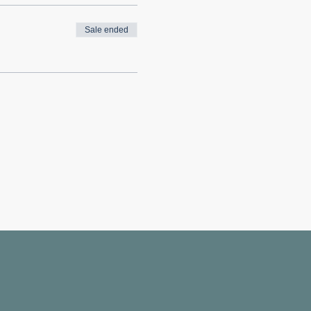
Sale ended