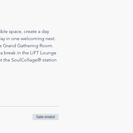
ble space, create a day 
play in one welcoming nest. 
the Grand Gathering Room. 
 a break in the LiFT Lounge 
t the SoulCollage® station 
Sale ended