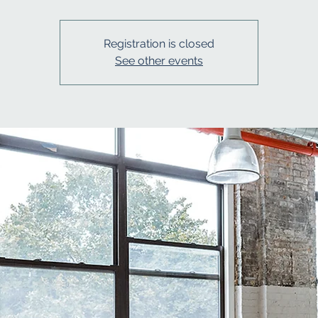
Registration is closed
See other events