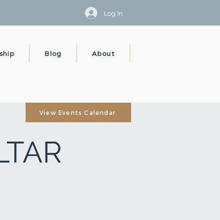
Log In
ship
Blog
About
View Events Calendar
ALTAR