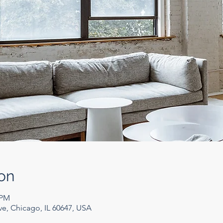
on
 PM
e, Chicago, IL 60647, USA