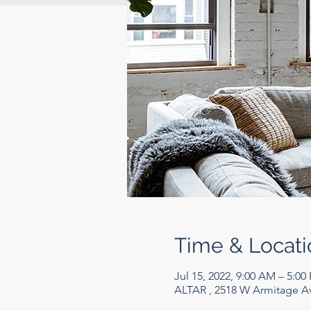
Time & Locati
Jul 15, 2022, 9:00 AM – 5:00
ALTAR , 2518 W Armitage Av