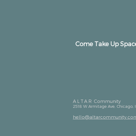
Come Take Up Spac
ALTAR
Community
2518 W Armitage Ave, Chicago, 
hello@altarcommunity.co