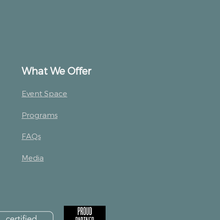
What We Offer
Event Space
Programs
FAQs
Media