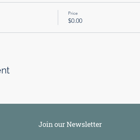
Price
$0.00
ent
Join our Newsletter