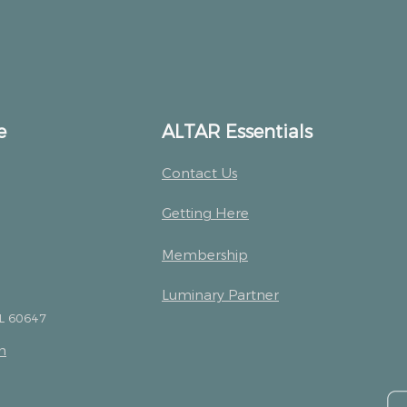
e
ALTAR Essentials
Contact Us
Getting Here
Membership
Luminary Partner
IL 60647
m