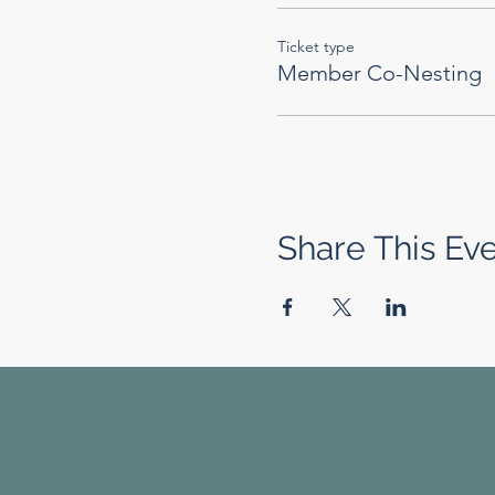
Ticket type
Member Co-Nesting
Share This Ev