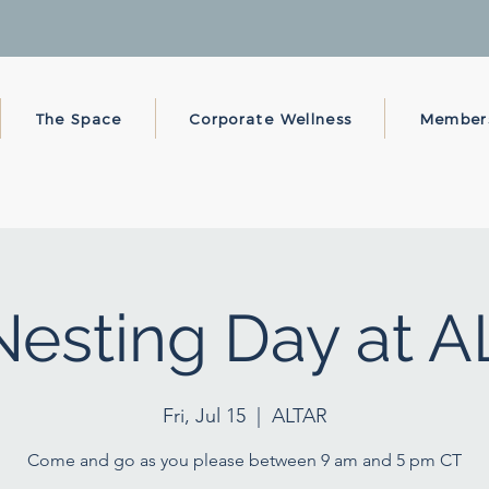
The Space
Corporate Wellness
Member
esting Day at 
Fri, Jul 15
  |  
ALTAR
Come and go as you please between 9 am and 5 pm CT