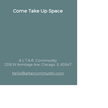
Come Take Up Space
ALTAR
Community
2518 W Armitage Ave, Chicago, IL 60647
hello@altarcommunity.com
ALTAR Essentials
Contact Us