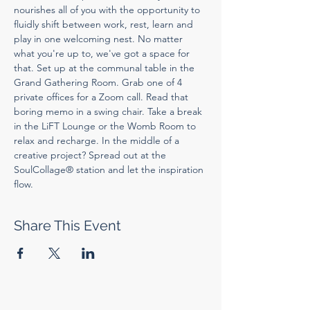
nourishes all of you with the opportunity to 
fluidly shift between work, rest, learn and 
play in one welcoming nest. No matter 
what you're up to, we've got a space for 
that. Set up at the communal table in the 
Grand Gathering Room. Grab one of 4 
private offices for a Zoom call. Read that 
boring memo in a swing chair. Take a break 
in the LiFT Lounge or the Womb Room to 
relax and recharge. In the middle of a 
creative project? Spread out at the 
SoulCollage® station and let the inspiration 
flow.
Share This Event