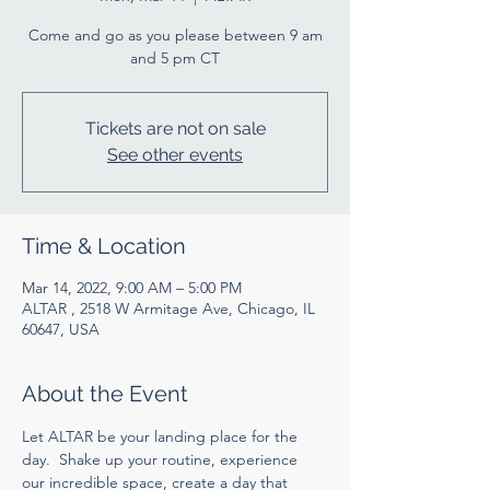
Come and go as you please between 9 am
and 5 pm CT
Tickets are not on sale
See other events
Time & Location
Mar 14, 2022, 9:00 AM – 5:00 PM
ALTAR , 2518 W Armitage Ave, Chicago, IL
60647, USA
About the Event
Let ALTAR be your landing place for the 
day.  Shake up your routine, experience 
our incredible space, create a day that 