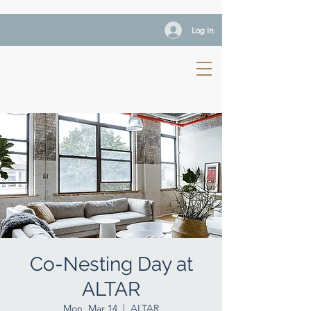
Log In
Co-Nesting Day at
ALTAR
Mon, Mar 14
  |  
ALTAR