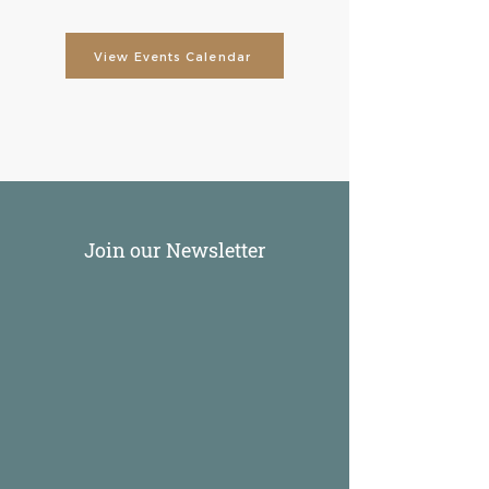
View Events Calendar
Join our Newsletter