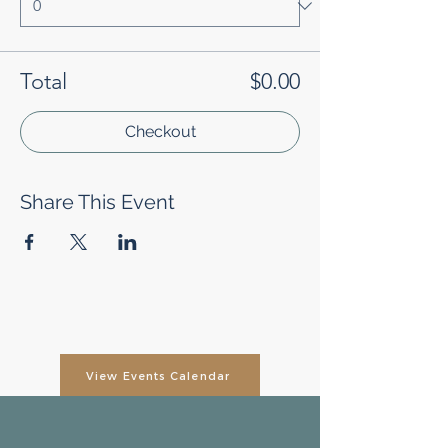
Total
$0.00
Checkout
Share This Event
View Events Calendar