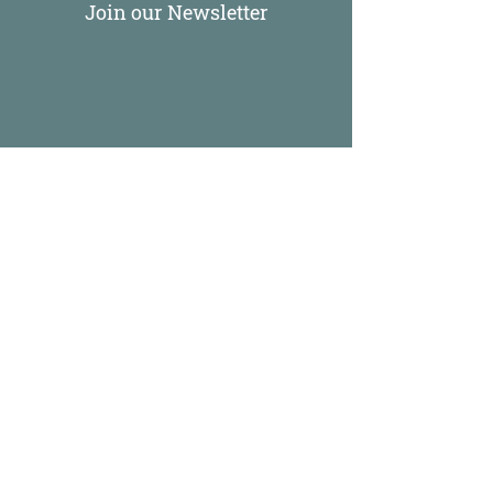
Join our Newsletter
Come Take Up Space