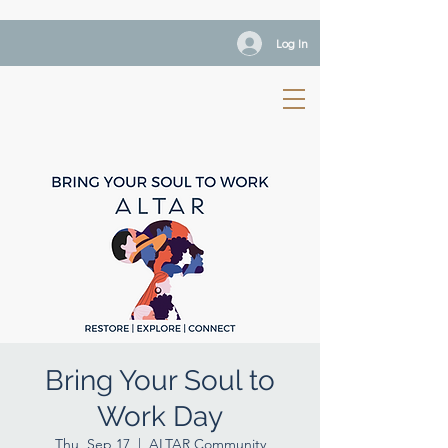
Log In
Bring Your Soul to
Work Day
Thu, Sep 17
  |  
ALTAR Community