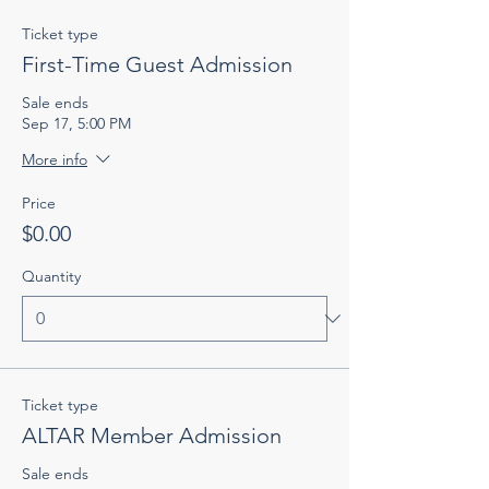
Ticket type
First-Time Guest Admission
Sale ends
Sep 17, 5:00 PM
More info
Price
$0.00
Quantity
Ticket type
ALTAR Member Admission
Sale ends