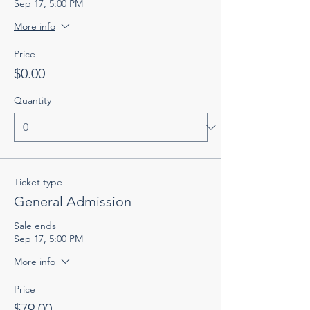
Sep 17, 5:00 PM
More info
Price
$0.00
Quantity
Ticket type
General Admission
Sale ends
Sep 17, 5:00 PM
More info
Price
$79.00