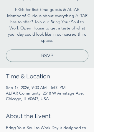
FREE for first-time guests & ALTAR
Members! Curious about everything ALTAR
has to offer? Join our Bring Your Soul to
Work Open House to get a taste of what
your day could look like in our sacred third
space.
RSVP
Time & Location
Sep 17, 2026, 9:00 AM – 5:00 PM
ALTAR Community, 2518 W Armitage Ave,
Chicago, IL 60647, USA
About the Event
Bring Your Soul to Work Day is designed to 