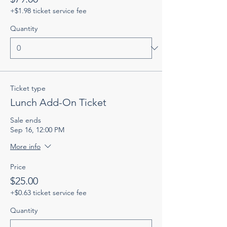
+$1.98 ticket service fee
Quantity
Ticket type
Lunch Add-On Ticket
Sale ends
Sep 16, 12:00 PM
More info
Price
$25.00
+$0.63 ticket service fee
Quantity