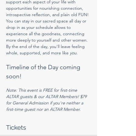
support each aspect of your life with 
opportunities for nourishing connection, 
introspective reflection, and plain old FUN! 
You can stay in our sacred space all day or 
drop in as your schedule allows to 
experience all the goodness, connecting 
more deeply to yourself and other women. 
By the end of the day, you'll leave feeling 
whole, supported, and more like 
you
. 
Timeline of the Day coming 
soon!
Note: This event is FREE for first-time 
ALTAR guests & our ALTAR Members! $79 
for General Admission if you're neither a 
first-time guest nor an ALTAR Member.
Tickets