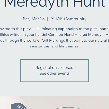
Meredyth Hunt
Sat, Mar 28
  |  
ALTAR Community
nvited to this playful, illuminating exploration of the gifts, patt
ilities written in your hands! Certified Hand Analyst Meredyth Hu
us through the world of Gift Markings that point to our natural t
sensitivities, and life themes.
Registration is closed
See other events