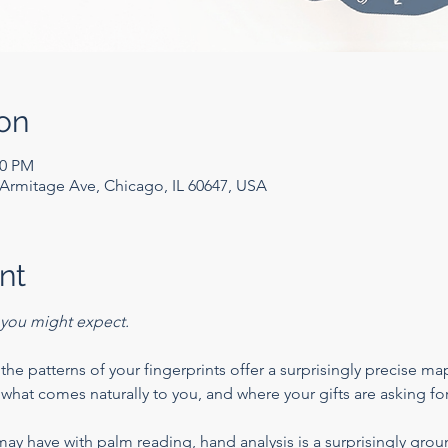
on
00 PM
rmitage Ave, Chicago, IL 60647, USA
nt
you might expect.
he patterns of your fingerprints offer a surprisingly precise map
what comes naturally to you, and where your gifts are asking for
may have with palm reading, hand analysis is a surprisingly grou