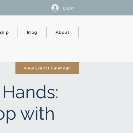
Log In
ship
Blog
About
View Events Calendar
r Hands:
op with