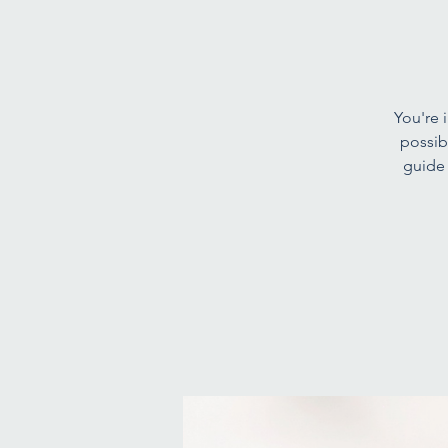
You're i
possib
guide 