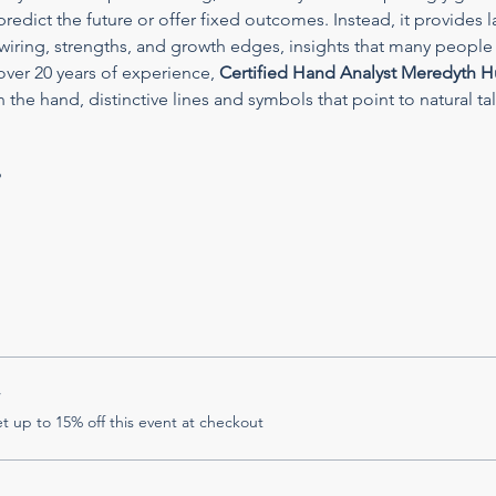
redict the future or offer fixed outcomes. Instead, it provides l
wiring, strengths, and growth edges, insights that many people 
ver 20 years of experience, 
Certified Hand Analyst Meredyth H
 the hand, distinctive lines and symbols that point to natural talen
?
r
 up to 15% off this event at checkout