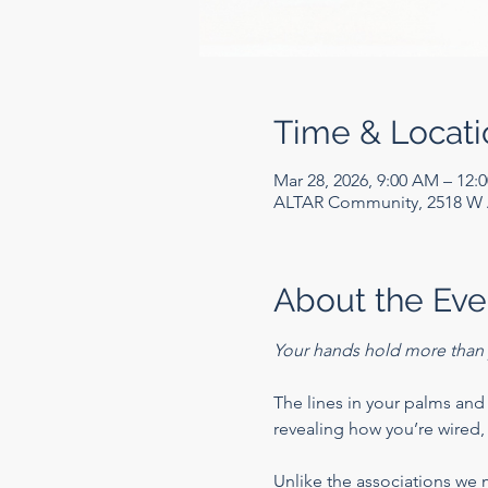
Time & Locati
Mar 28, 2026, 9:00 AM – 12:
ALTAR Community, 2518 W A
About the Eve
Your hands hold more than 
The lines in your palms and t
revealing how you’re wired, 
Unlike the associations we 