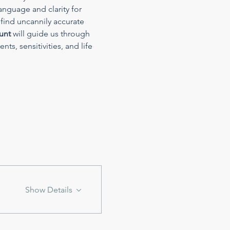
anguage and clarity for 
find uncannily accurate 
unt
 will guide us through 
ts, sensitivities, and life 
Show Details