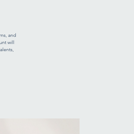
erns, and
nt will
alents,