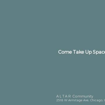
Come Take Up Spac
ALTAR
Community
2518 W Armitage Ave, Chicago, 