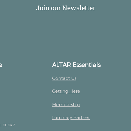
Join our Newsletter
e
ALTAR Essentials
Contact Us
Getting Here
Membership
Luminary Partner
IL 60647