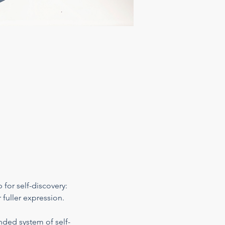
 for self-discovery: 
 fuller expression.
nded system of self-