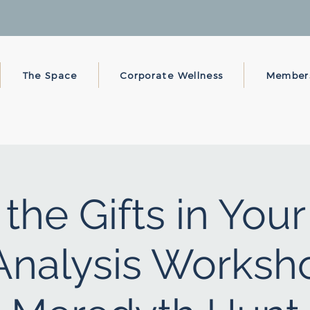
The Space
Corporate Wellness
Member
the Gifts in You
nalysis Worksh