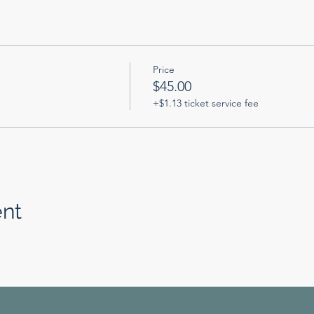
Price
$45.00
+$1.13 ticket service fee
ent