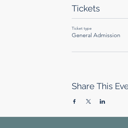
Tickets
Ticket type
General Admission
Share This Ev