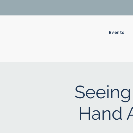
Events
Seeing 
Hand A