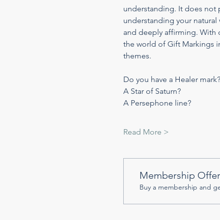
understanding. It does not p
understanding your natural 
and deeply affirming. With o
the world of Gift Markings in
themes.
Do you have a Healer mark
A Star of Saturn?
A Persephone line?
Read More >
Membership Offe
Buy a membership and get