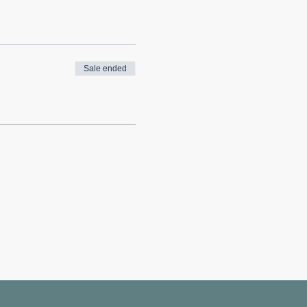
Sale ended