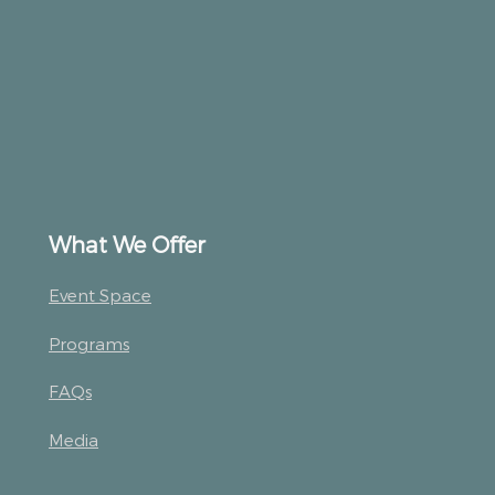
What We Offer
Event Space
Programs
FAQs
Media