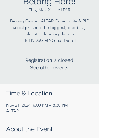
Belong Here!
Thu, Nov 21
  |  
ALTAR
Belong Center, ALTAR Community & PIE
social present: the biggest, baddest,
boldest belonging-themed
FRIENDSGIVING out there!
Registration is closed
See other events
Time & Location
Nov 21, 2024, 6:00 PM – 8:30 PM
ALTAR
About the Event