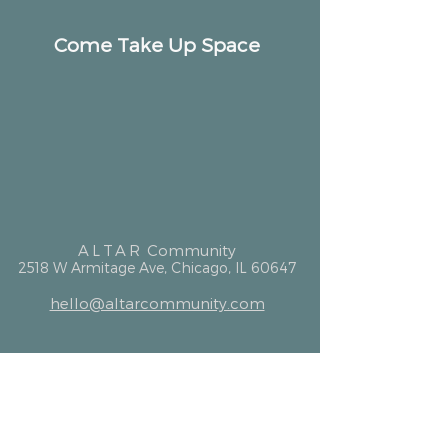
Come Take Up Space
ALTAR
Community
2518 W Armitage Ave, Chicago, IL 60647
hello@altarcommunity.com
ALTAR Essentials
Contact Us