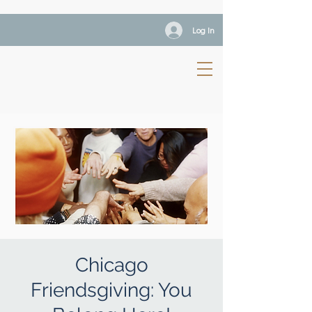
Log In
Chicago
Friendsgiving: You