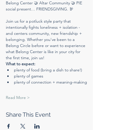
Belong Center 🤝 Altar Community 🤝 PIE 
social present… FRIENDSGIVING. 🦃
Join us for a potluck style party that 
intentionally fights loneliness + isolation - 
and centers community, new friendship + 
belonging. Whether you've been to a 
Belong Circle before or want to experience 
what Belong Center is like in your city for 
the first time, join us!
What to expect:
plenty of food (bring a dish to share!)
plenty of games
plenty of connection + meaning-making
Read More >
Share This Event