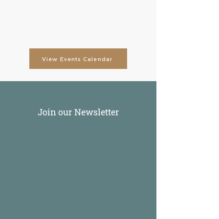
View Events Calendar
Join our Newsletter