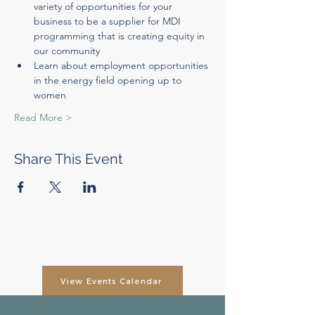
variety of opportunities for your 
business to be a supplier for MDI 
programming that is creating equity in 
our community
Learn about employment opportunities 
in the energy field opening up to 
women
Read More >
Share This Event
View Events Calendar