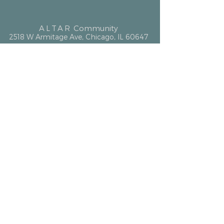
ALTAR
Community
2518 W Armitage Ave, Chicago, IL 60647
hello@altarcommunity.com
ALTAR Essentials
Contact Us
Getting Here
Membership
Luminary Partner
What We Offer