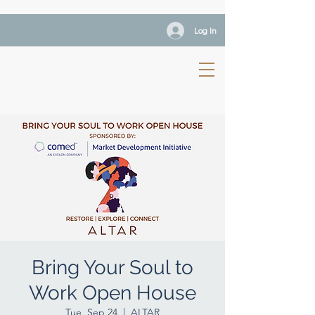
Log In
Bring Your Soul to
Work Open House
Tue, Sep 24
  |  
ALTAR