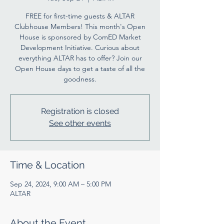
FREE for first-time guests & ALTAR
Clubhouse Members! This month's Open
House is sponsored by ComED Market
Development Initiative. Curious about
everything ALTAR has to offer? Join our
Open House days to get a taste of all the
goodness.
Registration is closed
See other events
Time & Location
Sep 24, 2024, 9:00 AM – 5:00 PM
ALTAR
About the Event