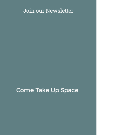
Join our Newsletter
Come Take Up Space