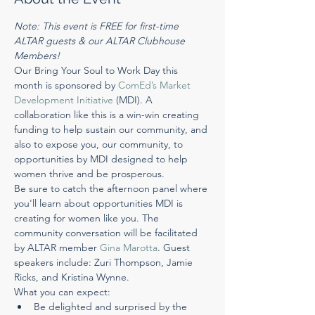
Note: This event is FREE for first-time 
ALTAR guests & our ALTAR Clubhouse 
Members!
Our ​Bring Your Soul to Work Day​ this 
month is sponsored by 
​ComEd’s Market 
Development Initiative​
 (MDI). A 
collaboration like this is a win-win creating 
funding to help sustain our community, and 
also to expose you, our community, to 
opportunities by MDI designed to help 
women thrive and be prosperous.
Be sure to catch the afternoon panel where 
you'll learn about opportunities MDI is 
creating for women like you. The 
community conversation will be facilitated 
by ALTAR member 
​Gina Marotta​
. Guest 
speakers include: Zuri Thompson, Jamie 
Ricks, and Kristina Wynne.
What you can expect:
Be delighted and surprised by the 