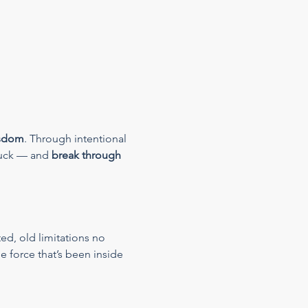
isdom
. Through intentional 
tuck — and 
break through 
ed, old limitations no 
e force that’s been inside 