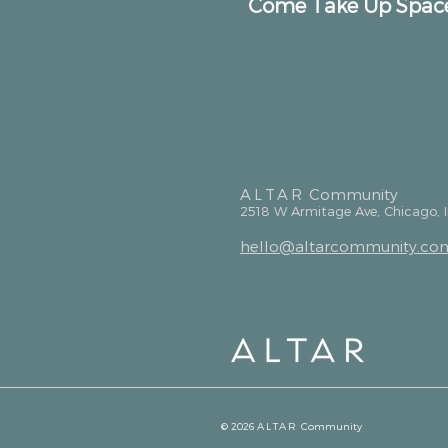
Come Take Up Spac
ALTAR
Community
2518 W Armitage Ave, Chicago, 
hello@altarcommunity.co
© 2026
ALTAR
Community