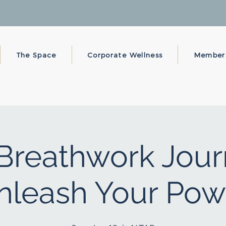
The Space
Corporate Wellness
Member
Breathwork Jour
nleash Your Pow