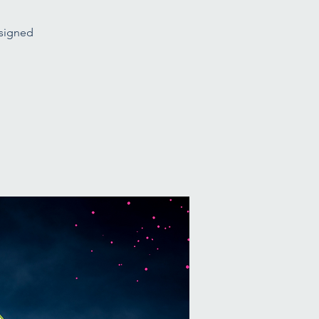
esigned