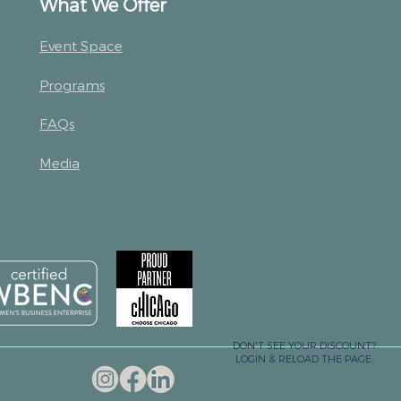
What We Offer
Event Space
Programs
FAQs
Media
DON'T SEE YOUR DISCOUNT?
LOGIN & RELOAD THE PAGE:
LOGIN