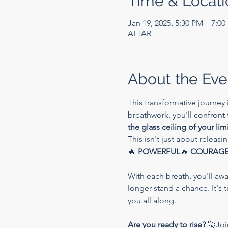
Time & Locati
Jan 19, 2025, 5:30 PM – 7:0
ALTAR
About the Eve
This transformative journey 
breathwork, you'll confront
the glass ceiling of your lim
This isn't just about releasi
🔥 
POWERFUL
🔥 
COURAG
With each breath, you'll aw
longer stand a chance. It's 
you all along.
Are you ready to rise?
 🚀Joi