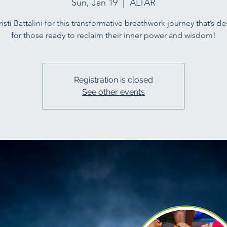
Sun, Jan 19
  |  
ALTAR
risti Battalini for this transformative breathwork journey that’s d
for those ready to reclaim their inner power and wisdom!
Registration is closed
See other events