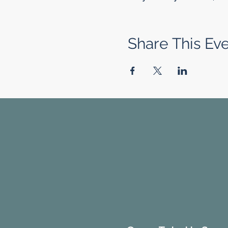
Share This Ev