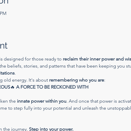
on
0 PM
nt
is designed for those ready to 
reclaim their inner power and w
 the beliefs, stories, and patterns that have been keeping you s
itations
.
ng old energy. It's about 
remembering who you are
:
EOUS
🔥 
A FORCE TO BE RECKONED WITH
aken the 
innate power within you
. And once that power is activat
time to step fully into your potential and unleash the unstoppabl
n the journey. 
Step into your power.