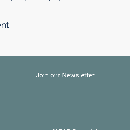
ent
Join our Newsletter