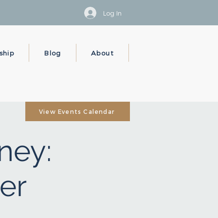
Log In
ship
Blog
About
View Events Calendar
ney:
er