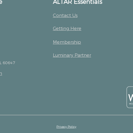
e
ALTAR Essentials
Contact Us
Getting Here
Membership
Luminary Partner
IL 60647
m
Privacy Policy