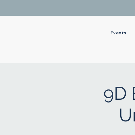
Events
9D 
U