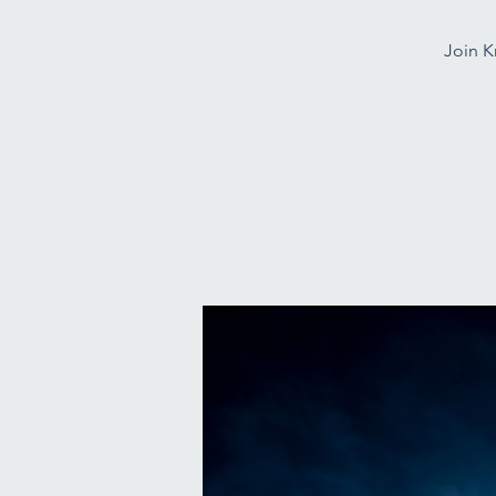
Join K