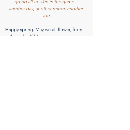
going all-in, skin in the game—
another day, another mirror, another 
you.
Happy spring. May we all flower, from 
within, of self-blessing.
This was originally sent to our 
Consciousness Concierge subscribers. 
Want to receive each carefully curated 
volume straight to your inbox? 
Sign up 
for the list here
.
ALTAR is partnering with 
Bookshop
 to 
recommend some of our favorite 
books to you. Bookshop is Certified 
Climate Neutral, a Certified B 
Corporation, and supports 
Independent Bookstores. If you 