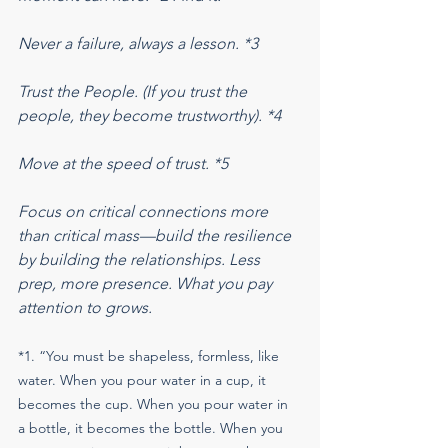
Never a failure, always a lesson. *3
Trust the People. (If you trust the 
people, they become trustworthy). *4
Move at the speed of trust. *5
Focus on critical connections more 
than critical mass—build the resilience 
by building the relationships. Less 
prep, more presence. What you pay 
attention to grows.
*1. “You must be shapeless, formless, like 
water. When you pour water in a cup, it 
becomes the cup. When you pour water in 
a bottle, it becomes the bottle. When you 