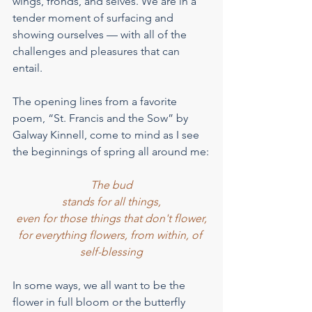
wings, fronds, and selves. We are in a 
tender moment of surfacing and 
showing ourselves — with all of the 
challenges and pleasures that can 
entail.
The opening lines from a favorite 
poem, “St. Francis and the Sow” by 
Galway Kinnell, come to mind as I see 
the beginnings of spring all around me:
The bud
stands for all things,
even for those things that don't flower,
for everything flowers, from within, of 
self-blessing
In some ways, we all want to be the 
flower in full bloom or the butterfly 