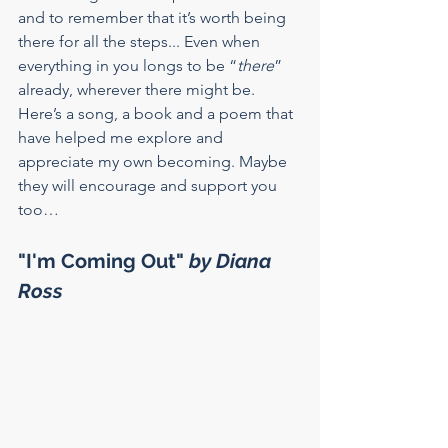
and to remember that it’s worth being 
there for all the steps... Even when 
everything in you longs to be “
there
” 
already, wherever there might be.
Here’s a song, a book and a poem that 
have helped me explore and 
appreciate my own becoming. Maybe 
they will encourage and support you 
too…
"I'm Coming Out" 
by Diana 
Ross