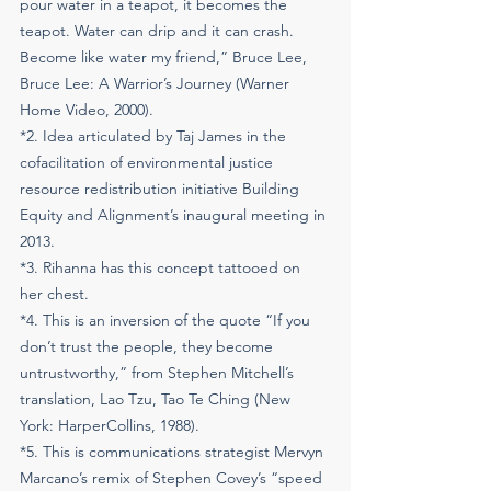
pour water in a teapot, it becomes the 
teapot. Water can drip and it can crash. 
Become like water my friend,” Bruce Lee, 
Bruce Lee: A Warrior’s Journey (Warner 
Home Video, 2000). ​
​*2. Idea articulated by Taj James in the 
cofacilitation of environmental justice 
resource redistribution initiative Building 
Equity and Alignment’s inaugural meeting in 
2013.
*3. Rihanna has this concept tattooed on 
her chest.
*4. This is an inversion of the quote “If you 
don’t trust the people, they become 
untrustworthy,” from Stephen Mitchell’s 
translation, Lao Tzu, Tao Te Ching (New 
York: HarperCollins, 1988).
*5. This is communications strategist Mervyn 
Marcano’s remix of Stephen Covey’s “speed 