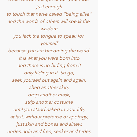
just enough
to touch that nerve called “being alive”
and the words of others will speak the 
wisdom
you lack the tongue to speak for 
yourself
because you are becoming the world.
It is what you were born into
and there is no hiding from it
only hiding in it. So go,
seek yourself out again and again,
shed another skin,
drop another mask,
strip another costume
until you stand naked in your life,
at last, without pretense or apology,
just skin and bones and sinew,
undeniable and free, seeker and hider,