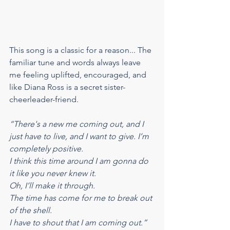
This song is a classic for a reason... The 
familiar tune and words always leave 
me feeling uplifted, encouraged, and 
like Diana Ross is a secret sister-
cheerleader-friend.
“There's a new me coming out, and I 
just have to live, and I want to give. I’m 
completely positive.
I think this time around I am gonna do 
it like you never knew it.
Oh, I’ll make it through.
The time has come for me to break out 
of the shell.
I have to shout that I am coming out.”