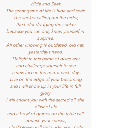
Hide and Seek
The great game of life is hide and seek.
The seeker calling out the hider,
the hider dodging the seeker
because you can only know yourself in 
surprise.
All other knowing is outdated, old hat, 
yesterday’s news.
Delight in this game of discovery
and challenge yourself to see
a new face in the mirror each day.
Live on the edge of your becoming
and I will show up in your life in full 
glory.
I will anoint you with the sacred oil, the 
elixir of life
and a bowl of grapes on the table will 
nourish your senses,
a leaf blower will get under your hide 