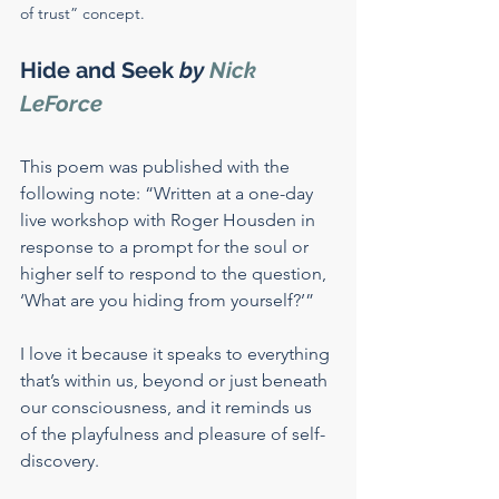
of trust” concept.
Hide and Seek
 by 
Nick 
LeForce
This poem was published with the 
following note: “Written at a one-day 
live workshop with Roger Housden in 
response to a prompt for the soul or 
higher self to respond to the question, 
‘What are you hiding from yourself?’”
I love it because it speaks to everything 
that’s within us, beyond or just beneath 
our consciousness, and it reminds us 
of the playfulness and pleasure of self-
discovery.