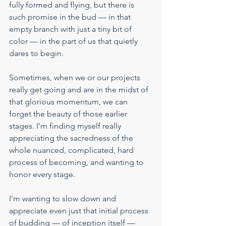
fully formed and flying, but there is 
such promise in the bud — in that 
empty branch with just a tiny bit of 
color — in the part of us that quietly 
dares to begin.
Sometimes, when we or our projects 
really get going and are in the midst of 
that glorious momentum, we can 
forget the beauty of those earlier 
stages. I’m finding myself really 
appreciating the sacredness of the 
whole nuanced, complicated, hard 
process of becoming, and wanting to 
honor every stage.
I’m wanting to slow down and 
appreciate even just that initial process 
of budding — of inception itself — 