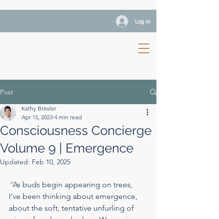
Log In
Post
Kathy Bresler
Apr 15, 2023
4 min read
Consciousness Concierge
Volume 9 | Emergence
Updated:
Feb 10, 2025
“
As buds begin appearing on trees, 
I’ve been thinking about emergence, 
about the soft, tentative unfurling of 