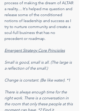
process of making the dream of ALTAR 
a reality.... It's helped me question and 
release some of the conditioned 
notions of leadership and success as I 
try to nurture community and create a 
soul-full business that has no 
precedent or roadmap.
Emergent Strategy Core Principles
Small is good, small is all. (The large is 
a reflection of the small.)
Change is constant. (Be like water). *1
There is always enough time for the 
right work. There is a conversation in 
the room that only these people at this 
moment can have. *2 Find it.