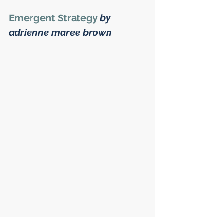
Emergent Strategy
by 
adrienne maree brown