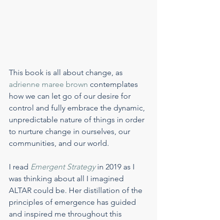
This book is all about change, as 
adrienne maree brown
 contemplates 
how we can let go of our desire for 
control and fully embrace the dynamic, 
unpredictable nature of things in order 
to nurture change in ourselves, our 
communities, and our world.
I read 
Emergent Strategy
 in 2019 as I 
was thinking about all I imagined 
ALTAR could be. Her distillation of the 
principles of emergence has guided 
and inspired me throughout this 