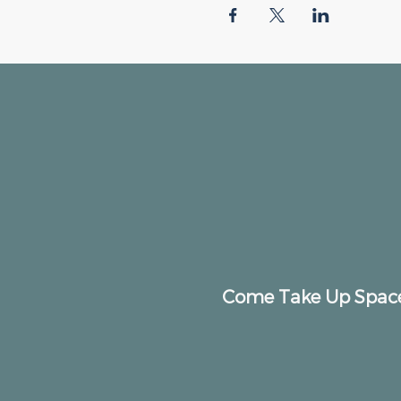
Come Take Up Spac