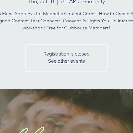
Thu, Jul 10
  |  
ALTAR Community
n Elena Soboleva for Magnetic Content Codes: How to Create S
igned Content That Connects, Converts & Lights You Up interact
workshop! Free for Clubhouse Members!
Registration is closed
See other events