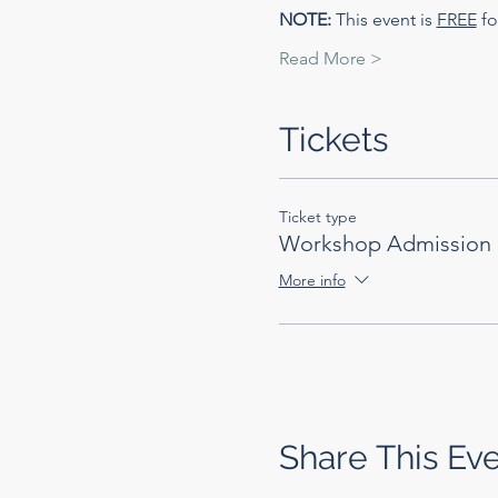
NOTE:
 This event is 
FREE
 f
Read More >
Tickets
Ticket type
Workshop Admission
More info
Share This Ev