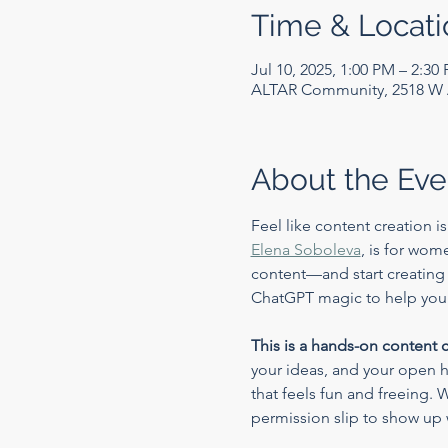
Time & Locati
Jul 10, 2025, 1:00 PM – 2:30
ALTAR Community, 2518 W A
About the Eve
Feel like content creation i
Elena Soboleva
, is for wom
content—and start creating fr
ChatGPT magic to help you u
This is a hands-on content 
your ideas, and your open he
that feels fun and freeing. 
permission slip to show up 