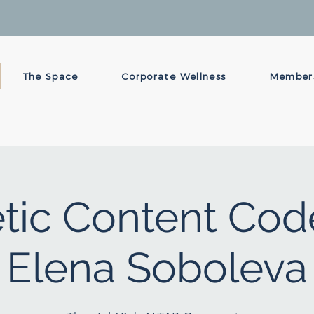
The Space
Corporate Wellness
Member
ic Content Cod
Elena Soboleva