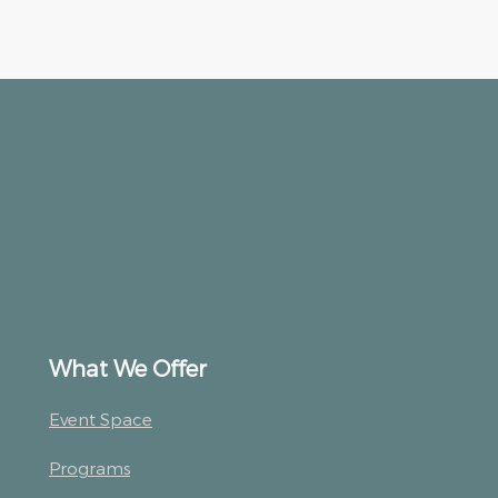
What We Offer
Event Space
Programs