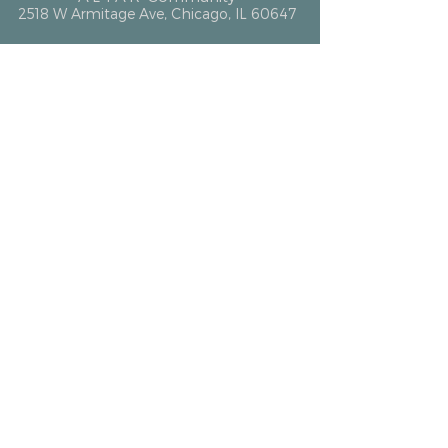
2518 W Armitage Ave, Chicago, IL 60647
hello@altarcommunity.com
ALTAR Essentials
Contact Us
Getting Here
Membership
Luminary Partner
What We Offer
Event Space