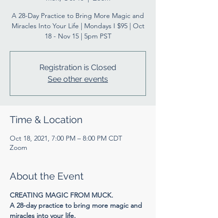
A 28-Day Practice to Bring More Magic and
Miracles Into Your Life | Mondays I $95 | Oct
18 - Nov 15 | 5pm PST
Registration is Closed
See other events
Time & Location
Oct 18, 2021, 7:00 PM – 8:00 PM CDT
Zoom
About the Event
CREATING MAGIC FROM MUCK.
A 28-day practice to bring more magic and 
miracles into your life.