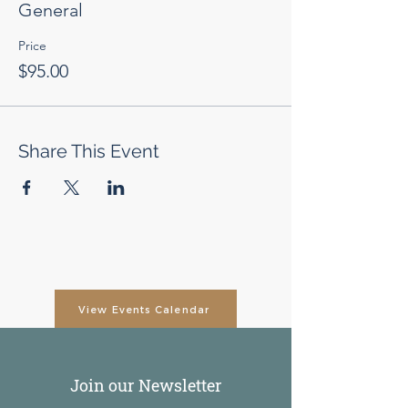
General
Price
$95.00
Share This Event
View Events Calendar
Join our Newsletter