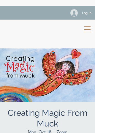
Log In
Creating Magic From
Muck
Mon, Oct 18
  |  
Zoom