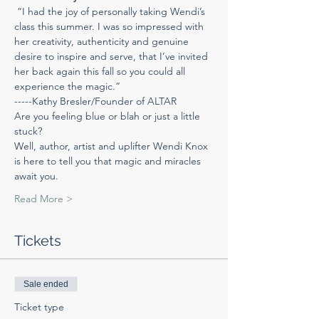
 “I had the joy of personally taking Wendi’s 
class this summer. I was so impressed with 
her creativity, authenticity and genuine 
desire to inspire and serve, that I’ve invited 
her back again this fall so you could all 
experience the magic.”
-----Kathy Bresler/Founder of ALTAR
Are you feeling blue or blah or just a little 
stuck?
Well, author, artist and uplifter Wendi Knox 
is here to tell you that magic and miracles 
await you.
Read More >
Tickets
Sale ended
Ticket type