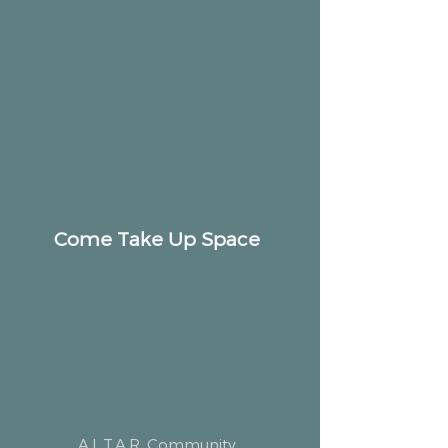
Come Take Up Space
ALTAR
Community