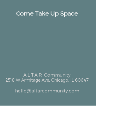
Come Take Up Space
ALTAR
Community
2518 W Armitage Ave, Chicago, IL 60647
hello@altarcommunity.com
ALTAR Essentials
Contact Us