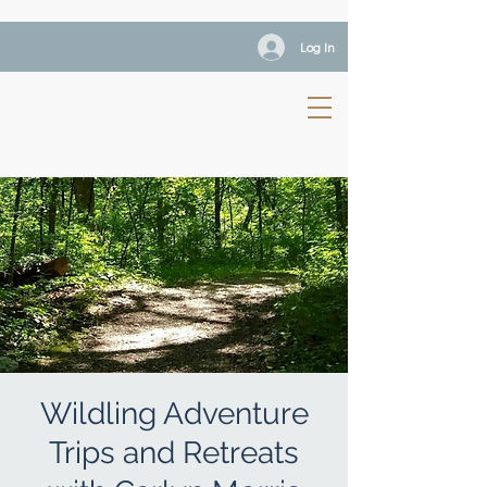
Log In
Wildling Adventure
Trips and Retreats