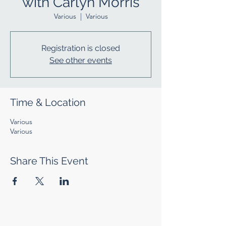
with Carlyn Morris
Various
  |  
Various
Registration is closed
See other events
Time & Location
Various
Various
Share This Event