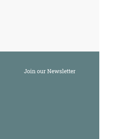
Join our Newsletter