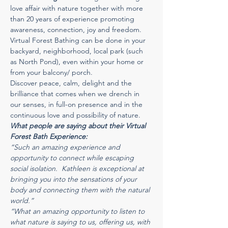
love affair with nature together with more 
than 20 years of experience promoting 
awareness, connection, joy and freedom. 
Virtual Forest Bathing can be done in your 
backyard, neighborhood, local park (such 
as North Pond), even within your home or 
from your balcony/ porch.  
Discover peace, calm, delight and the 
brilliance that comes when we drench in 
our senses, in full-on presence and in the 
continuous love and possibility of nature. 
What people are saying about their Virtual 
Forest Bath Experience:
“Such an amazing experience and 
opportunity to connect while escaping 
social isolation.  Kathleen is exceptional at 
bringing you into the sensations of your 
body and connecting them with the natural 
world.”
“What an amazing opportunity to listen to 
what nature is saying to us, offering us, with 