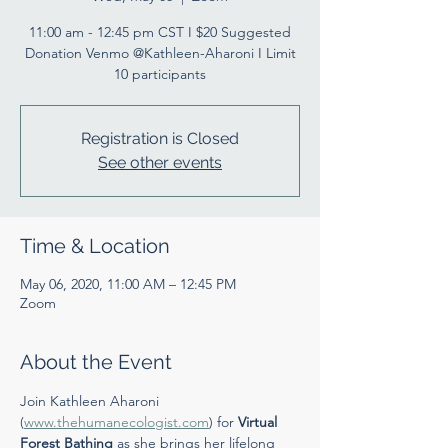
11:00 am - 12:45 pm CST I $20 Suggested
Donation Venmo @Kathleen-Aharoni I Limit
10 participants
Registration is Closed
See other events
Time & Location
May 06, 2020, 11:00 AM – 12:45 PM
Zoom
About the Event
Join Kathleen Aharoni 
(
www.thehumanecologist.com
) for 
Virtual 
Forest Bathing
 as she brings her lifelong 