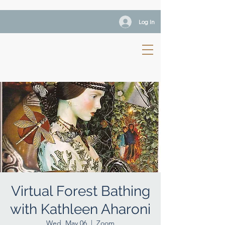
Log In
Virtual Forest Bathing
with Kathleen Aharoni
Wed, May 06
  |  
Zoom