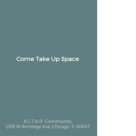
Come Take Up Space
ALTAR
Community
2518 W Armitage Ave, Chicago, IL 60647