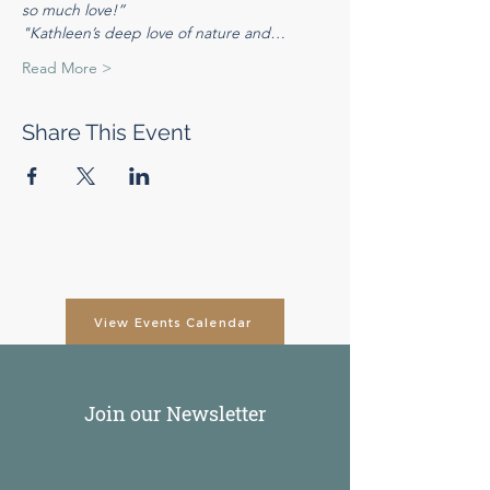
so much love!”
"Kathleen’s deep love of nature and…
Read More >
Share This Event
View Events Calendar
Join our Newsletter