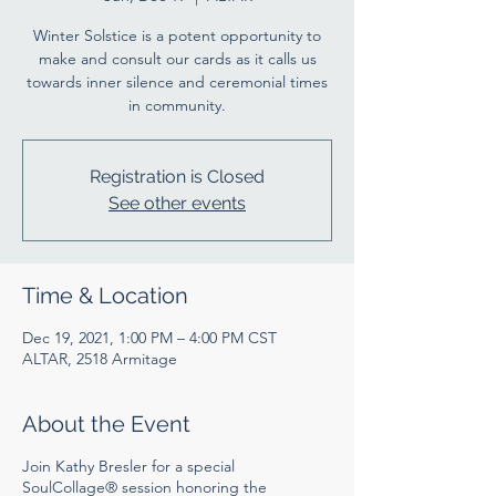
Winter Solstice is a potent opportunity to
make and consult our cards as it calls us
towards inner silence and ceremonial times
in community.
Registration is Closed
See other events
Time & Location
Dec 19, 2021, 1:00 PM – 4:00 PM CST
ALTAR, 2518 Armitage
About the Event
Join Kathy Bresler for a special
SoulCollage® session honoring the