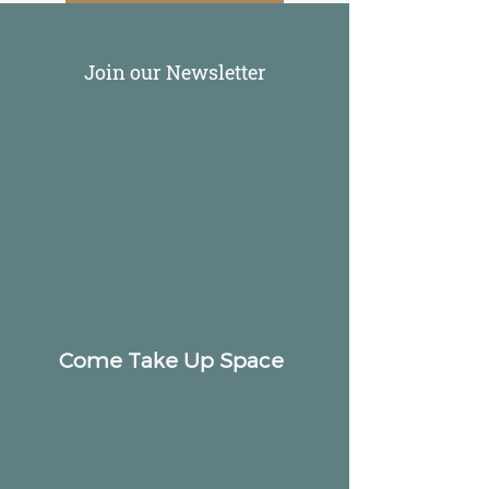
Join our Newsletter
Come Take Up Space