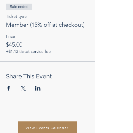
Sale ended
Ticket type
Member (15% off at checkout)
Price
$45.00
+$1.13 ticket service fee
Share This Event
View Events Calendar