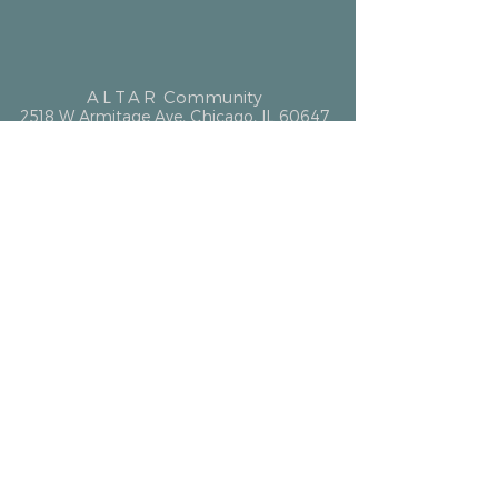
ALTAR
Community
2518 W Armitage Ave, Chicago, IL 60647
hello@altarcommunity.com
ALTAR Essentials
Contact Us
Getting Here
Membership
Luminary Partner