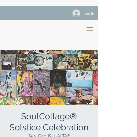
Log In
SoulCollage®
Solstice Celebration
Sun, Dec 19
  |  
ALTAR