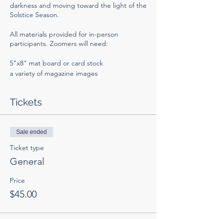
darkness and moving toward the light of the
Solstice Season.
All materials provided for in-person
participants. Zoomers will need:
5"x8" mat board or card stock
a variety of magazine images
scissors and glue stick
clear envelopes (optional).
Tickets
You can order SoulCollage supplies
HERE
.
Collections of trimmed images can be
purchased on
Sale ended
Etsy
.
Ticket type
Hope to see you there!
General
Price
$45.00