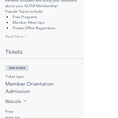
benefits included and bring your questions 
about your ALTAR Membership! 
Popular Topics include:
Free Programs
Member Meet-Ups
Private Office Registration
Read More >
Tickets
Sale ended
Ticket type
Member Orientation
Admission
More info
Price