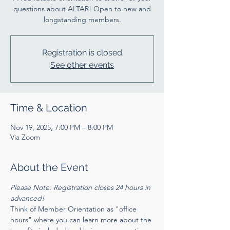
questions about ALTAR! Open to new and
longstanding members.
Registration is closed
See other events
Time & Location
Nov 19, 2025, 7:00 PM – 8:00 PM
Via Zoom
About the Event
Please Note: Registration closes 24 hours in 
advanced! 
Think of Member Orientation as "office 
hours" where you can learn more about the 