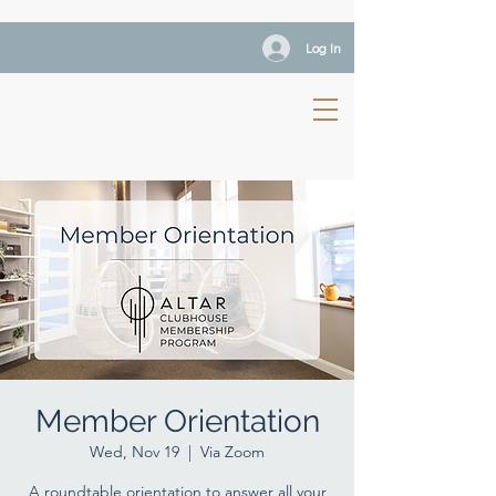
Log In
Member Orientation
Wed, Nov 19
  |  
Via Zoom
A roundtable orientation to answer all your