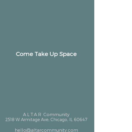
Come Take Up Space
ALTAR
Community
2518 W Armitage Ave, Chicago, IL 60647
hello@altarcommunity.com