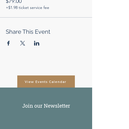
$79.00
+$1.98 ticket service fee
Share This Event
View Events Calendar
Join our Newsletter