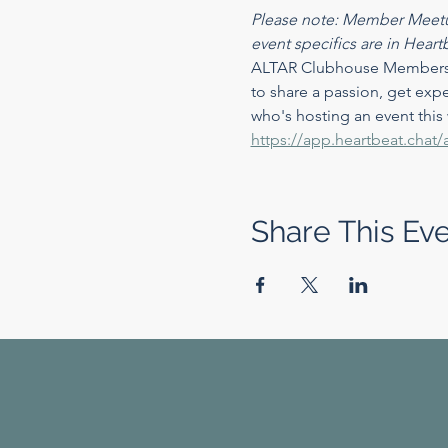
Please note: Member Meetu
event specifics are in Heart
ALTAR Clubhouse Members ca
to share a passion, get expe
who's hosting an event this
https://app.heartbeat.ch
Share This Ev