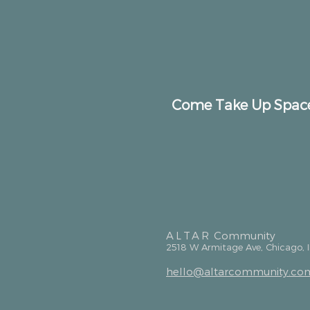
Come Take Up Spac
ALTAR
Community
2518 W Armitage Ave, Chicago, 
hello@altarcommunity.co