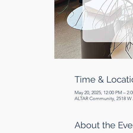
Time & Locati
May 20, 2025, 12:00 PM – 2:
ALTAR Community, 2518 W A
About the Eve