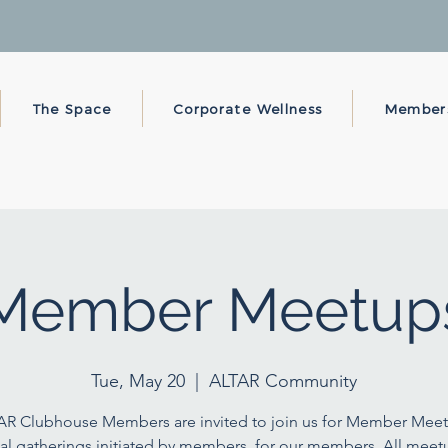
The Space
Corporate Wellness
Member
Member Meetup
Tue, May 20
  |  
ALTAR Community
AR Clubhouse Members are invited to join us for Member Meet
al gatherings initiated by members, for our members. All meet