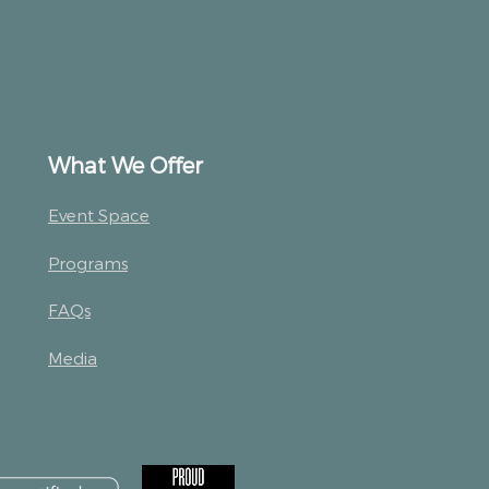
What We Offer
Event Space
Programs
FAQs
Media