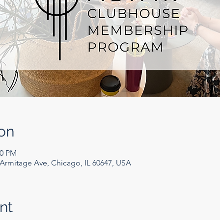
on
00 PM
rmitage Ave, Chicago, IL 60647, USA
nt