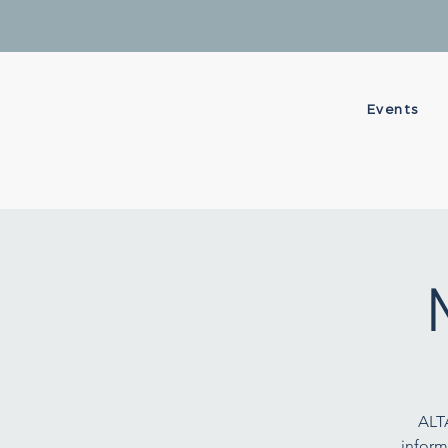
Events
ALT
inform