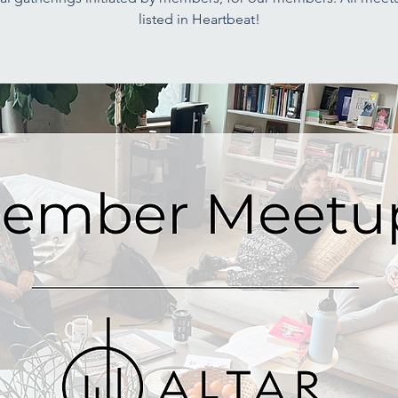
listed in Heartbeat!