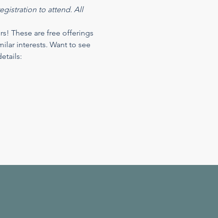
gistration to attend. All 
 These are free offerings 
ilar interests. Want to see 
tails: 