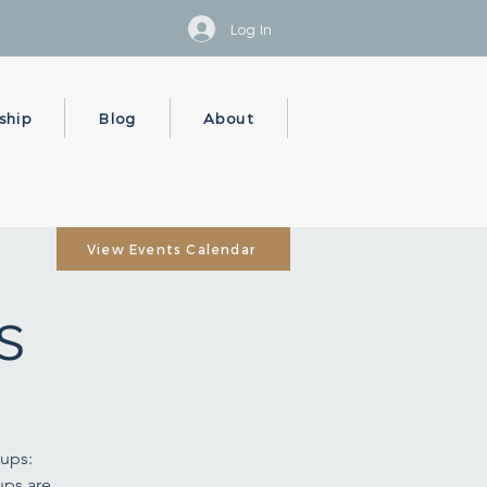
Log In
ship
Blog
About
View Events Calendar
s
ups:
ups are