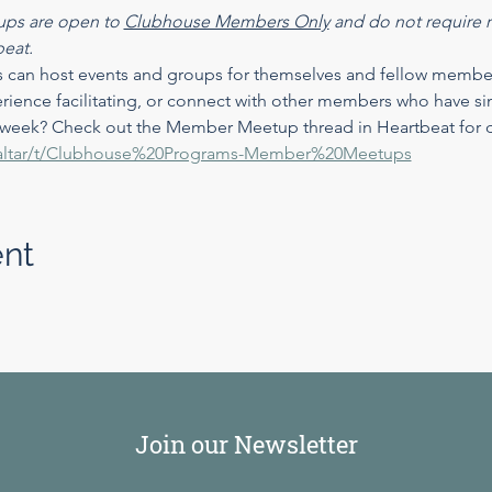
ps are open to 
Clubhouse Members Only
 and do not require re
beat.
n host events and groups for themselves and fellow members!
rience facilitating, or connect with other members who have sim
 week? Check out the Member Meetup thread in Heartbeat for de
at/altar/t/Clubhouse%20Programs-Member%20Meetups
ent
Join our Newsletter