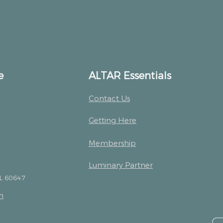
e
ALTAR Essentials
Contact Us
Getting Here
Membership
Luminary Partner
IL 60647
m