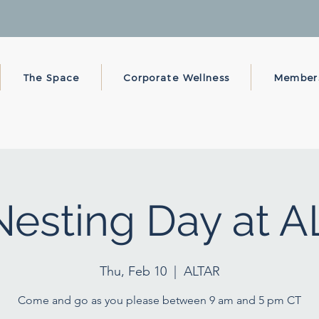
The Space
Corporate Wellness
Member
esting Day at 
Thu, Feb 10
  |  
ALTAR
Come and go as you please between 9 am and 5 pm CT