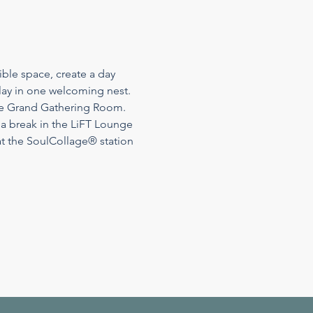
ble space, create a day 
play in one welcoming nest. 
the Grand Gathering Room. 
 a break in the LiFT Lounge 
t the SoulCollage® station 