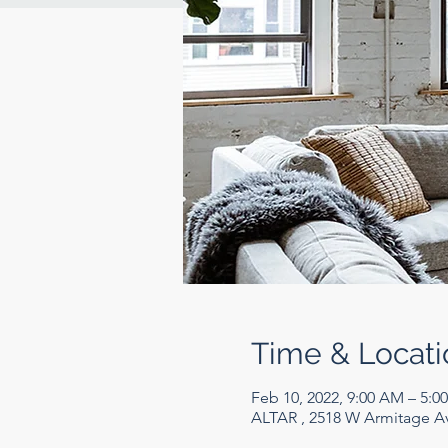
Time & Locati
Feb 10, 2022, 9:00 AM – 5:0
ALTAR , 2518 W Armitage Av