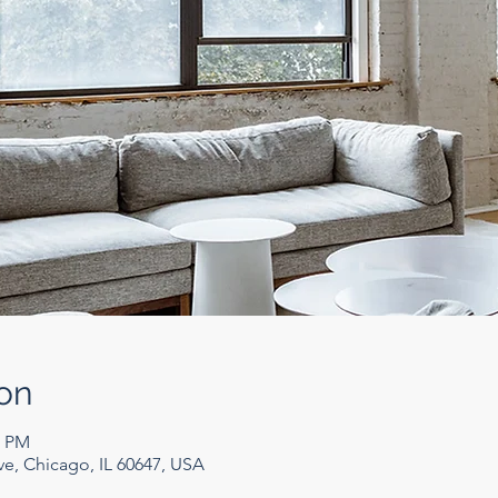
on
0 PM
e, Chicago, IL 60647, USA