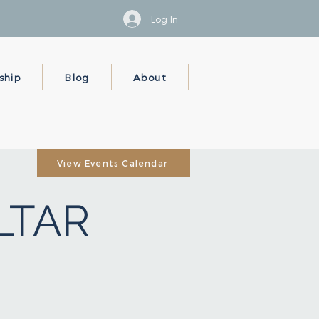
Log In
ship
Blog
About
View Events Calendar
ALTAR