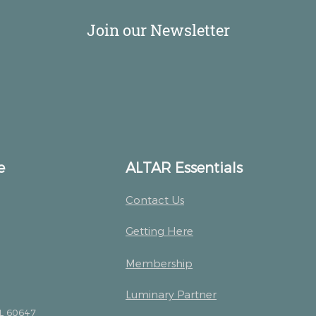
Join our Newsletter
e
ALTAR Essentials
Contact Us
Getting Here
Membership
Luminary Partner
IL 60647