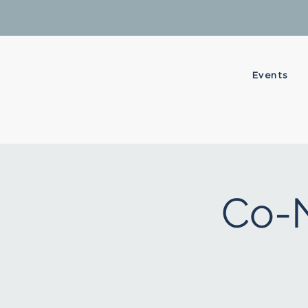
Events
Co-N