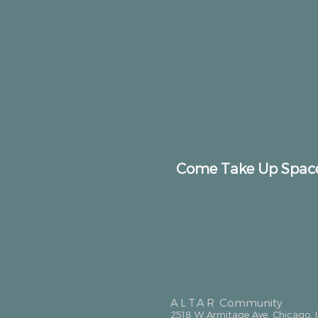
Come Take Up Spac
ALTAR
Community
2518 W Armitage Ave, Chicago, 