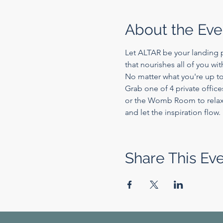
About the Eve
Let ALTAR be your landing p
that nourishes all of you wi
No matter what you're up to
Grab one of 4 private office
or the Womb Room to relax a
and let the inspiration flow.
Share This Ev