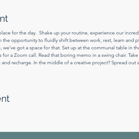
nt
lace for the day.  Shake up your routine, experience our incredi
th the opportunity to fluidly shift between work, rest, learn and 
, we've got a space for that. Set up at the communal table in 
s for a Zoom call. Read that boring memo in a swing chair. Take
nd recharge. In the middle of a creative project? Spread out a
ent