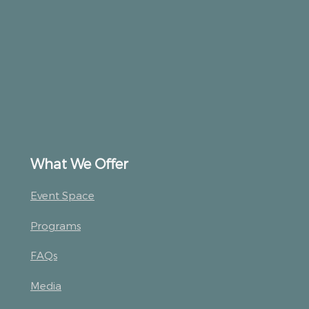
What We Offer
Event Space
Programs
FAQs
Media