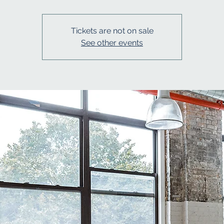
Tickets are not on sale
See other events